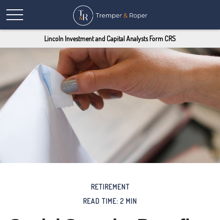
Lincoln Investment and Capital Analysts Form CRS
RETIREMENT
READ TIME: 2 MIN