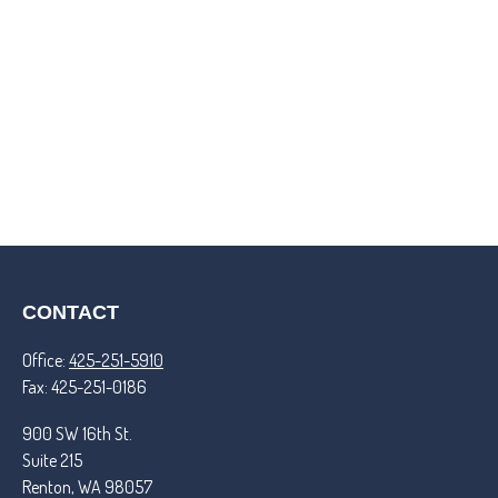
CONTACT
Office:
425-251-5910
Fax:
425-251-0186
900 SW 16th St.
Suite 215
Renton,
WA
98057