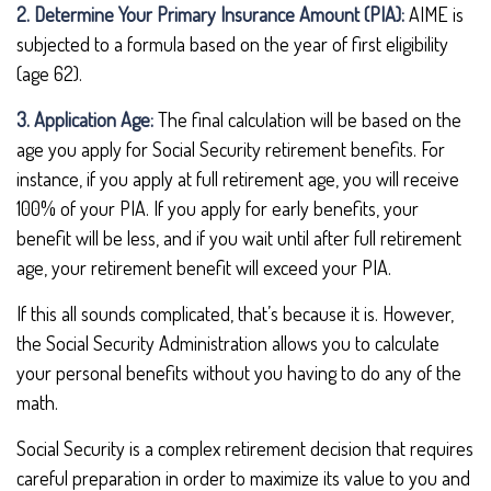
2. Determine Your Primary Insurance Amount (PIA):
AIME is
subjected to a formula based on the year of first eligibility
(age 62).
3. Application Age:
The final calculation will be based on the
age you apply for Social Security retirement benefits. For
instance, if you apply at full retirement age, you will receive
100% of your PIA. If you apply for early benefits, your
benefit will be less, and if you wait until after full retirement
age, your retirement benefit will exceed your PIA.
If this all sounds complicated, that’s because it is. However,
the Social Security Administration allows you to calculate
your personal benefits without you having to do any of the
math.
Social Security is a complex retirement decision that requires
careful preparation in order to maximize its value to you and