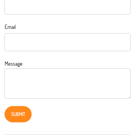
Email
Message