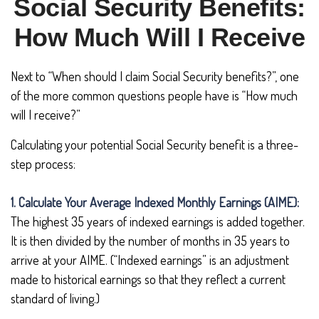
Social Security Benefits:
How Much Will I Receive
Next to “When should I claim Social Security benefits?”, one
of the more common questions people have is “How much
will I receive?”
Calculating your potential Social Security benefit is a three-
step process:
1. Calculate Your Average Indexed Monthly Earnings (AIME):
The highest 35 years of indexed earnings is added together.
It is then divided by the number of months in 35 years to
arrive at your AIME. (“Indexed earnings” is an adjustment
made to historical earnings so that they reflect a current
standard of living.)