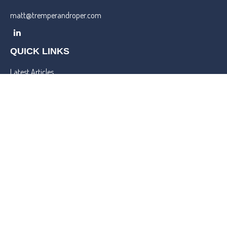
matt@tremperandroper.com
QUICK LINKS
Latest Articles
All Videos
All Calculators
Check the background of your financial professional on FINRA's
BrokerCheck
.
We take protecting your data and privacy very seriously. As of
January 1, 2020 the
California Consumer Privacy Act (CCPA)
suggests the following link as an extra measure to safeguard your
data:
Do not sell my personal information
.
Copyright 2026 FMG Suite.
Lincoln Investment and Capital Analysts Form CRS