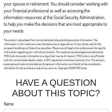
your spouse in retirement. You should consider working with
your financial professional as well as accessing the
information resources at the Social Security Administration,
to help you make the decisions that are most appropriate to
your needs.
The content is developed from sources believed to be providing accurate information. The
information in this material is not intended as tax or legal advice. It may not be used for the
purpose of avoiding any federal tax penalties. Please consult legal or tax professionals for specific
information regarding your individual situation. This material was developed and produced by
FMG Suite to provide information on a topic that may be of interest. FMG Suite is not affiliated
with the named broker-dealer, state- or SEC-registered investment advisory firm. The opinions
expressed and material provided are for general information, and should not be considered a
solicitation for the purchase or sale of any security. Copyright
2026 FMG Suite.
HAVE A QUESTION
ABOUT THIS TOPIC?
Name