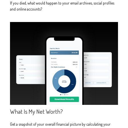
If you died, what would happen to your email archives, social profiles
and online accounts?
What Is My Net Worth?
Get a snapshot of your overall financial picture by calculating your