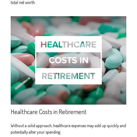
total net worth.
Healthcare Costs in Retirement
Without a solid approach, healthcare expenses may add up quickly and
potentially alter your spending.