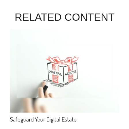
RELATED CONTENT
Safeguard Your Digital Estate