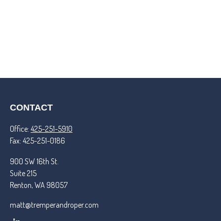
CONTACT
Office:
425-251-5910
Fax:
425-251-0186
900 SW 16th St.
Suite 215
Renton,
WA
98057
matt@tremperandroper.com