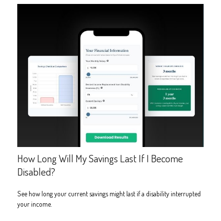
How Long Will My Savings Last If I Become
Disabled?
See how long your current savings might last if a disability interrupted
your income.