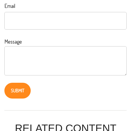
Email
Message
RELATED CONTENT