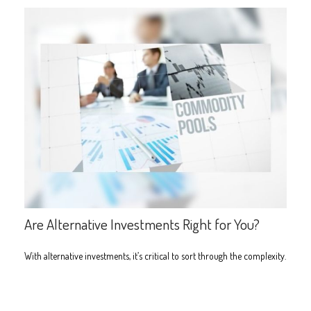
Are Alternative Investments Right for You?
With alternative investments, it’s critical to sort through the complexity.