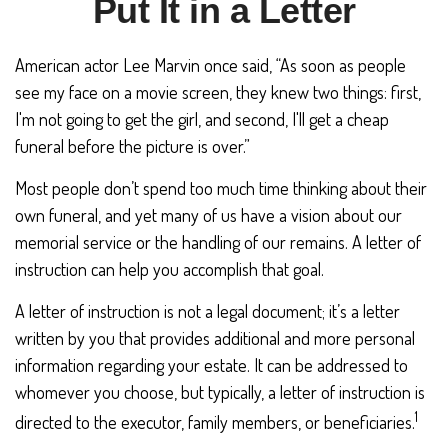
Put It in a Letter
American actor Lee Marvin once said, “As soon as people
see my face on a movie screen, they knew two things: first,
I'm not going to get the girl, and second, I'll get a cheap
funeral before the picture is over.”
Most people don’t spend too much time thinking about their
own funeral, and yet many of us have a vision about our
memorial service or the handling of our remains. A letter of
instruction can help you accomplish that goal.
A letter of instruction is not a legal document; it’s a letter
written by you that provides additional and more personal
information regarding your estate. It can be addressed to
whomever you choose, but typically, a letter of instruction is
1
directed to the executor, family members, or beneficiaries.