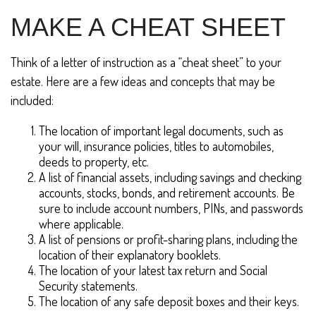
MAKE A CHEAT SHEET
Think of a letter of instruction as a “cheat sheet” to your
estate. Here are a few ideas and concepts that may be
included:
The location of important legal documents, such as
your will, insurance policies, titles to automobiles,
deeds to property, etc.
A list of financial assets, including savings and checking
accounts, stocks, bonds, and retirement accounts. Be
sure to include account numbers, PINs, and passwords
where applicable.
A list of pensions or profit-sharing plans, including the
location of their explanatory booklets.
The location of your latest tax return and Social
Security statements.
The location of any safe deposit boxes and their keys.