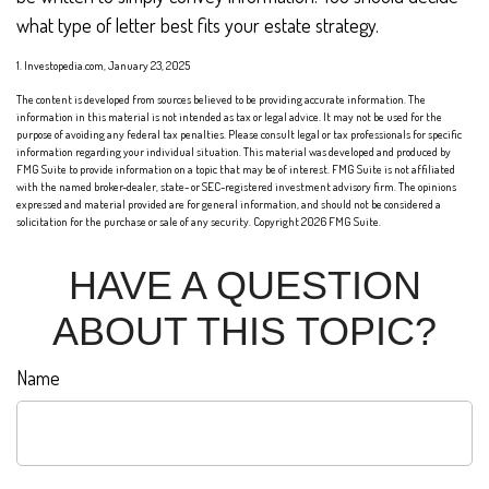
what type of letter best fits your estate strategy.
1. Investopedia.com, January 23, 2025
The content is developed from sources believed to be providing accurate information. The
information in this material is not intended as tax or legal advice. It may not be used for the
purpose of avoiding any federal tax penalties. Please consult legal or tax professionals for specific
information regarding your individual situation. This material was developed and produced by
FMG Suite to provide information on a topic that may be of interest. FMG Suite is not affiliated
with the named broker-dealer, state- or SEC-registered investment advisory firm. The opinions
expressed and material provided are for general information, and should not be considered a
solicitation for the purchase or sale of any security. Copyright
2026 FMG Suite.
HAVE A QUESTION
ABOUT THIS TOPIC?
Name