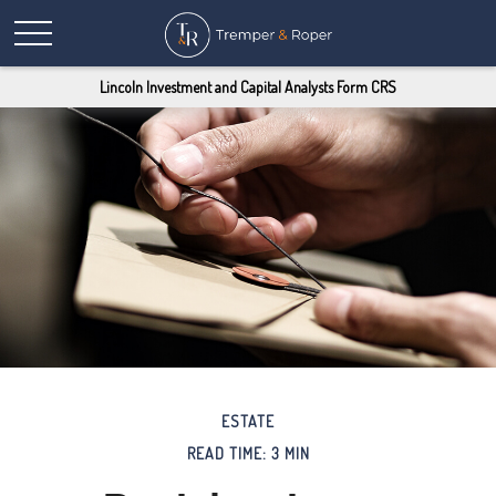
Lincoln Investment and Capital Analysts Form CRS
ESTATE
READ TIME: 3 MIN