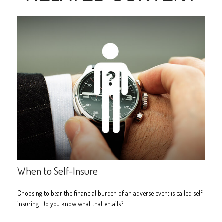
When to Self-Insure
Choosing to bear the financial burden of an adverse event is called self-
insuring. Do you know what that entails?