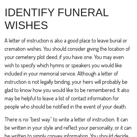
IDENTIFY FUNERAL
WISHES
A letter of instruction is also a good place to leave burial or
cremation wishes. You should consider giving the location of
your cemetery plot deed, if you have one. You may even
wish to specify which hymns or speakers you would like
included in your memorial service. Although a letter of
instruction is not legally binding, your heirs will probably be
glad to know how you would like to be remembered. It also
may be helpful to leave a list of contact information for
people who should be notified in the event of your death.
There is no “best way” to write a letter of instruction. It can
be written in your style and reflect your personality, or it can
be written to simply convey information. You should decide