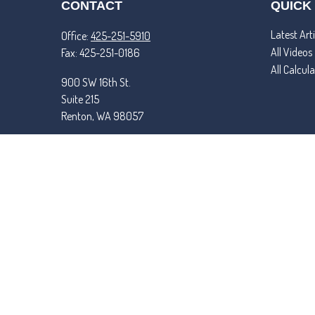
CONTACT
QUICK
Latest Arti
Office:
425-251-5910
All Videos
Fax:
425-251-0186
All Calcul
900 SW 16th St.
Suite 215
Renton,
WA
98057
matt@tremperandroper.com