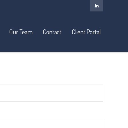
Our Team
Contact
Client Portal