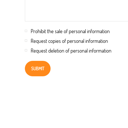
Prohibit the sale of personal information
Request copies of personal information
Request deletion of personal information