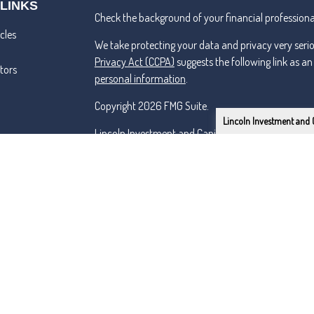
 LINKS
Check the background of your financial professiona
cles
We take protecting your data and privacy very seri
Privacy Act (CCPA)
suggests the following link as a
ators
personal information
.
Copyright 2026 FMG Suite.
Lincoln Investment and 
Lincoln Investment and Capital Analysts Form CRS
Advisory services offered through Capital Analysts 
Securities offered through Lincoln Investment, Bro
SIPC
www.lincolninvestment.com
Tremper & Roper and the above firms are independe
Certified Financial Planner Board of Standards Inc.
PLANNER® and federally registered CFP (with flame d
successfully complete the CFP Board's initial and o
Primarily serving the Renton, Tacoma, Seattle & Be