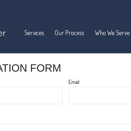
Services
Our Process
Who We Serve
ATION FORM
Email