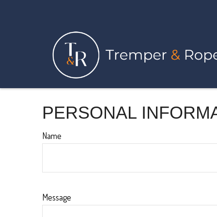
PERSONAL INFORM
Name
Message