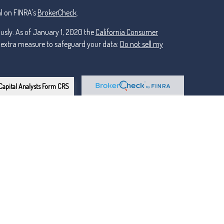
l on FINRA's
BrokerCheck
.
ously. As of January 1, 2020 the
California Consumer
n extra measure to safeguard your data:
Do not sell my
Capital Analysts Form CRS
or Lincoln Investment, Registered Investment Advisers.
ker Dealer, Member
FINRA
/
nt and non-affiliated.
owns the certification marks CFP®, CERTIFIED FINANCIAL
esign) in the U.S., which it awards to individuals who
ngoing certification requirements.
llevue areas (Western Washington)