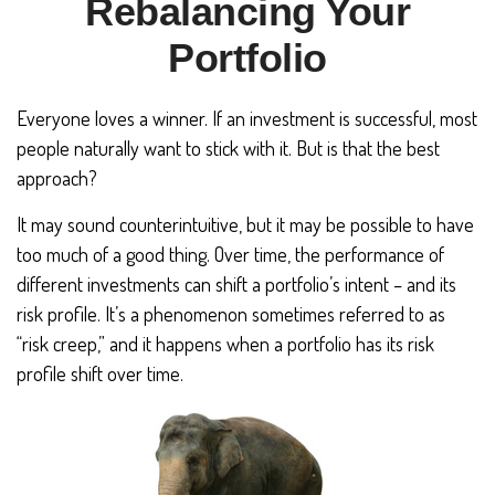
Rebalancing Your
Portfolio
Everyone loves a winner. If an investment is successful, most
people naturally want to stick with it. But is that the best
approach?
It may sound counterintuitive, but it may be possible to have
too much of a good thing. Over time, the performance of
different investments can shift a portfolio’s intent – and its
risk profile. It’s a phenomenon sometimes referred to as
“risk creep,” and it happens when a portfolio has its risk
profile shift over time.