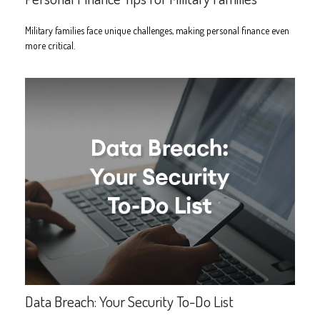
Military families face unique challenges, making personal finance even
more critical.
Data Breach: Your Security To-Do List