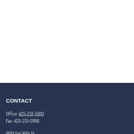
CONTACT
Office:
425-251-5910
Fax:
425-251-0186
900 SW 16th St.