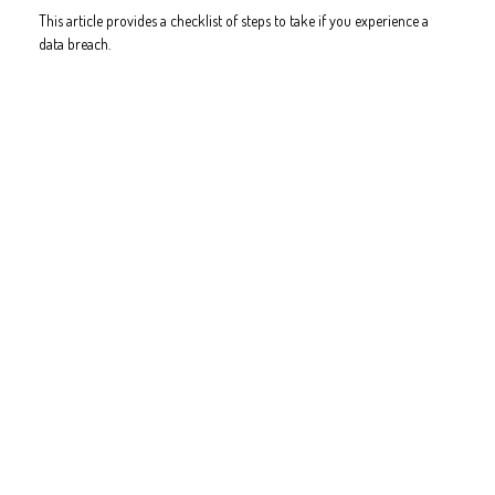
This article provides a checklist of steps to take if you experience a
data breach.