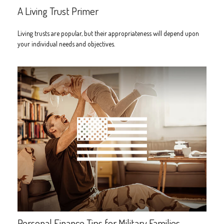
A Living Trust Primer
Living trusts are popular, but their appropriateness will depend upon
your individual needs and objectives.
Personal Finance Tips for Military Families