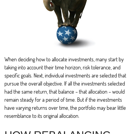
When deciding how to allocate investments, many start by
taking into account their time horizon, risk tolerance, and
specific goals. Next, individual investments are selected that
pursue the overall objective. If all the investments selected
had the same return, that balance – that allocation – would
remain steady for a period of time. But if the investments
have varying returns over time, the portfolio may bear little
resemblance to its original allocation.