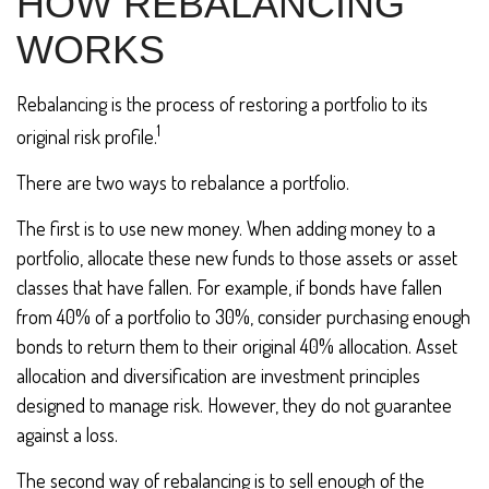
HOW REBALANCING
WORKS
Rebalancing is the process of restoring a portfolio to its
1
original risk profile.
There are two ways to rebalance a portfolio.
The first is to use new money. When adding money to a
portfolio, allocate these new funds to those assets or asset
classes that have fallen. For example, if bonds have fallen
from 40% of a portfolio to 30%, consider purchasing enough
bonds to return them to their original 40% allocation. Asset
allocation and diversification are investment principles
designed to manage risk. However, they do not guarantee
against a loss.
The second way of rebalancing is to sell enough of the