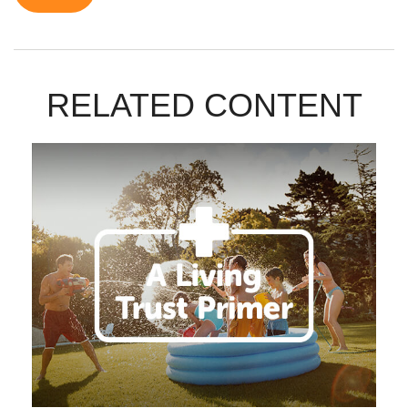
RELATED CONTENT