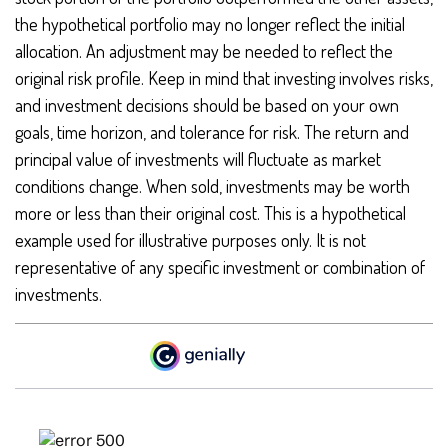
the hypothetical portfolio may no longer reflect the initial
allocation. An adjustment may be needed to reflect the
original risk profile. Keep in mind that investing involves risks,
and investment decisions should be based on your own
goals, time horizon, and tolerance for risk. The return and
principal value of investments will fluctuate as market
conditions change. When sold, investments may be worth
more or less than their original cost. This is a hypothetical
example used for illustrative purposes only. It is not
representative of any specific investment or combination of
investments.