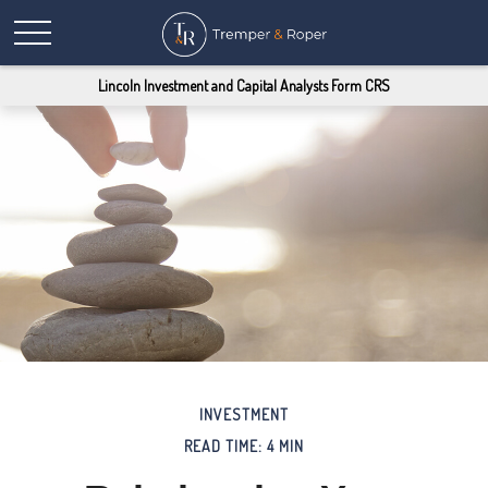
Lincoln Investment and Capital Analysts Form CRS
INVESTMENT
READ TIME: 4 MIN