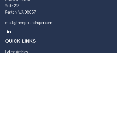
Suite 215
Renton,
WA
98057
matt@tremperandroper.com
QUICK LINKS
Latest Articles
All Videos
All Calculators
Check the background of your financial professional on FINRA's
BrokerCheck
.
We take protecting your data and privacy very seriously. As of
January 1, 2020 the
California Consumer Privacy Act (CCPA)
suggests the following link as an extra measure to safeguard your
data:
Do not sell my personal information
.