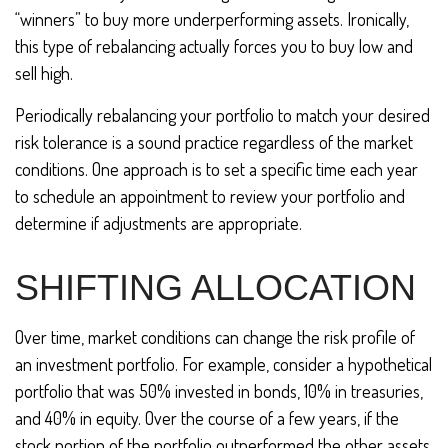
“winners” to buy more underperforming assets. Ironically,
this type of rebalancing actually forces you to buy low and
sell high.
Periodically rebalancing your portfolio to match your desired
risk tolerance is a sound practice regardless of the market
conditions. One approach is to set a specific time each year
to schedule an appointment to review your portfolio and
determine if adjustments are appropriate.
SHIFTING ALLOCATION
Over time, market conditions can change the risk profile of
an investment portfolio. For example, consider a hypothetical
portfolio that was 50% invested in bonds, 10% in treasuries,
and 40% in equity. Over the course of a few years, if the
stock portion of the portfolio outperformed the other assets,