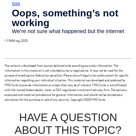
1. FINRA.org, 2025
The content is developed from sources believed to be providing accurate information. The
information in this material is not intended as tax or legal advice. It may not be used for the
purpose of avoiding any federal tax penalties. Please consult legal or tax professionals for specific
information regarding your individual situation. This material was developed and produced by
FMG Suite to provide information on a topic that may be of interest. FMG Suite is not affiliated
with the named broker-dealer, state- or SEC-registered investment advisory firm. The opinions
expressed and material provided are for general information, and should not be considered a
solicitation for the purchase or sale of any security. Copyright
2026 FMG Suite.
HAVE A QUESTION
ABOUT THIS TOPIC?