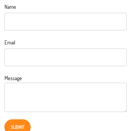
Name
Email
Message