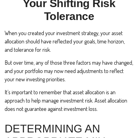
Your Shifting Risk
Tolerance
When you created your investment strategy, your asset
allocation should have reflected your goals, time horizon,
and tolerance for risk.
But over time, any of those three factors may have changed,
and your portfolio may now need adjustments to reflect
your new investing priorities.
It’s important to remember that asset allocation is an
approach to help manage investment risk. Asset allocation
does not guarantee against investment loss.
DETERMINING AN