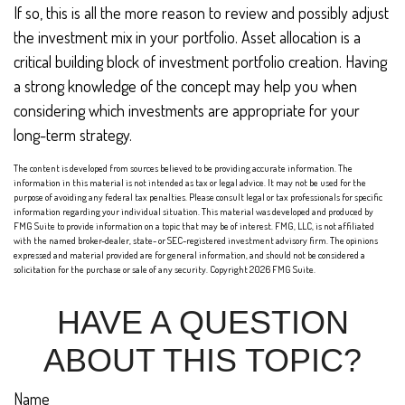
If so, this is all the more reason to review and possibly adjust
the investment mix in your portfolio. Asset allocation is a
critical building block of investment portfolio creation. Having
a strong knowledge of the concept may help you when
considering which investments are appropriate for your
long-term strategy.
The content is developed from sources believed to be providing accurate information. The
information in this material is not intended as tax or legal advice. It may not be used for the
purpose of avoiding any federal tax penalties. Please consult legal or tax professionals for specific
information regarding your individual situation. This material was developed and produced by
FMG Suite to provide information on a topic that may be of interest. FMG, LLC, is not affiliated
with the named broker-dealer, state- or SEC-registered investment advisory firm. The opinions
expressed and material provided are for general information, and should not be considered a
solicitation for the purchase or sale of any security. Copyright
2026 FMG Suite.
HAVE A QUESTION
ABOUT THIS TOPIC?
Name