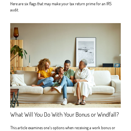
Here are six flags that may make your tax return prime for an IRS
audit.
What Will You Do With Your Bonus or Windfall?
This article examines one's options when receiving a work bonus or