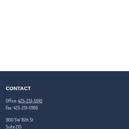
CONTACT
Office:
425-251-5910
Fax:
425-251-0186
900 SW 16th St.
Suite 215