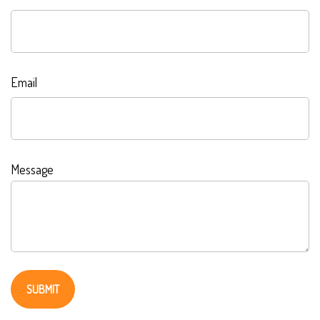
Email
Message