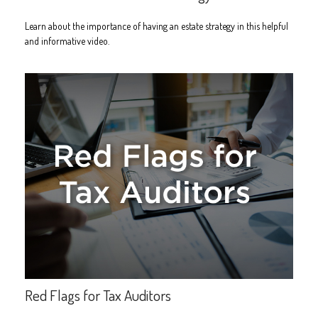
Learn about the importance of having an estate strategy in this helpful
and informative video.
Red Flags for Tax Auditors