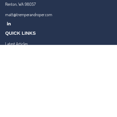
Renton,
WA
98057
matt@tremperandroper.com
QUICK LINKS
Latest Articles
All Videos
All Calculators
Check the background of your financial professional on FINRA's
BrokerCheck
.
We take protecting your data and privacy very seriously. As of
January 1, 2020 the
California Consumer Privacy Act (CCPA)
suggests the following link as an extra measure to safeguard your
data:
Do not sell my personal information
.
Copyright 2026 FMG Suite.