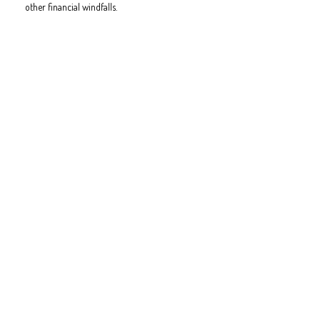
other financial windfalls.