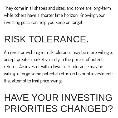
They come in all shapes and sizes, and some are long-term
while others have a shorter time horizon. Knowing your
investing goals can help you keep on target.
RISK TOLERANCE.
An investor with higher risk tolerance may be more willing to
accept greater market volatility in the pursuit of potential
returns. An investor with a lower risk tolerance may be
willing to forgo some potential return in favor of investments
that attempt to limit price swings.
HAVE YOUR INVESTING
PRIORITIES CHANGED?