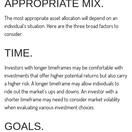
APPROPRIATE MIX.
The most appropriate asset allocation will depend on an
individual’s situation. Here are the three broad factors to
consider.
TIME.
Investors with longer timeframes may be comfortable with
investments that offer higher potential returns but also carry
a higher risk. A longer timeframe may allow individuals to
ride out the market’s ups and downs. An investor with a
shorter timeframe may need to consider market volatility
when evaluating various investment choices.
GOALS.