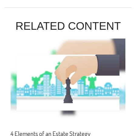
RELATED CONTENT
4 Elements of an Estate Strategy