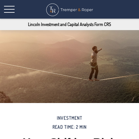
Lincoln Investment and Capital Analysts Form CRS
INVESTMENT
READ TIME: 2 MIN