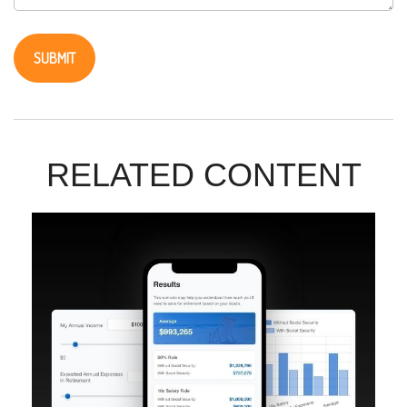
RELATED CONTENT