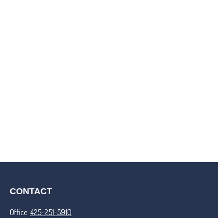
CONTACT
Office:
425-251-5910