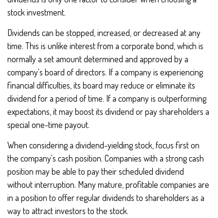
stock investment.
Dividends can be stopped, increased, or decreased at any
time. This is unlike interest from a corporate bond, which is
normally a set amount determined and approved by a
company's board of directors. If a company is experiencing
financial difficulties, its board may reduce or eliminate its
dividend for a period of time. If a company is outperforming
expectations, it may boost its dividend or pay shareholders a
special one-time payout.
When considering a dividend-yielding stock, focus first on
the company's cash position. Companies with a strong cash
position may be able to pay their scheduled dividend
without interruption. Many mature, profitable companies are
in a position to offer regular dividends to shareholders as a
way to attract investors to the stock.