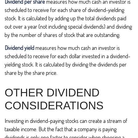
Dividend per share
measures how much cash an investor is
scheduled to receive for each share of dividend-yielding
stock. It is calculated by adding up the total dividends paid
out over a year (not including special dividends) and dividing
by the number of shares of stock that are outstanding.
Dividend yield
measures how much cash an investor is
scheduled to receive for each dollar invested in a dividend-
yielding stock. It is calculated by dividing the dividends per
share by the share price.
OTHER DIVIDEND
CONSIDERATIONS
Investing in dividend-paying stocks can create a stream of
taxable income. But the fact that a company is paying
dividends is only one factor to consider when choosing a