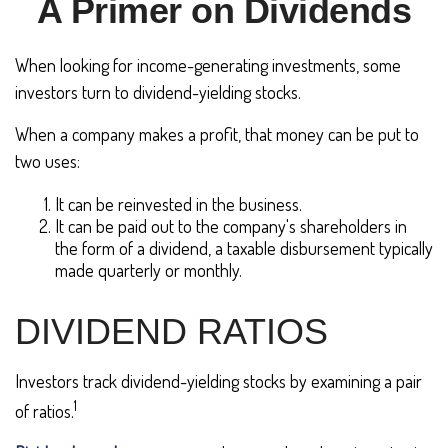
A Primer on Dividends
When looking for income-generating investments, some
investors turn to dividend-yielding stocks.
When a company makes a profit, that money can be put to
two uses:
It can be reinvested in the business.
It can be paid out to the company's shareholders in
the form of a dividend, a taxable disbursement typically
made quarterly or monthly.
DIVIDEND RATIOS
Investors track dividend-yielding stocks by examining a pair
1
of ratios.