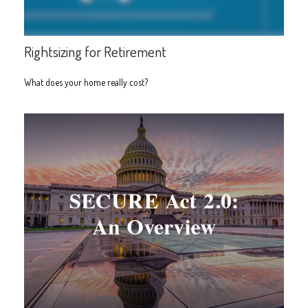
Rightsizing for Retirement
What does your home really cost?