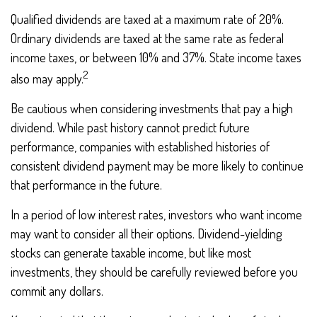
Qualified dividends are taxed at a maximum rate of 20%.
Ordinary dividends are taxed at the same rate as federal
income taxes, or between 10% and 37%. State income taxes
2
also may apply.
Be cautious when considering investments that pay a high
dividend. While past history cannot predict future
performance, companies with established histories of
consistent dividend payment may be more likely to continue
that performance in the future.
In a period of low interest rates, investors who want income
may want to consider all their options. Dividend-yielding
stocks can generate taxable income, but like most
investments, they should be carefully reviewed before you
commit any dollars.