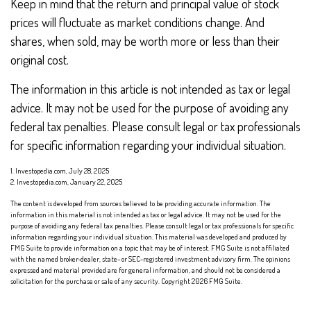
Keep in mind that the return and principal value of stock
prices will fluctuate as market conditions change. And
shares, when sold, may be worth more or less than their
original cost.
The information in this article is not intended as tax or legal
advice. It may not be used for the purpose of avoiding any
federal tax penalties. Please consult legal or tax professionals
for specific information regarding your individual situation.
1. Investopedia.com, July 28, 2025
2. Investopedia.com, January 22, 2025
The content is developed from sources believed to be providing accurate information. The
information in this material is not intended as tax or legal advice. It may not be used for the
purpose of avoiding any federal tax penalties. Please consult legal or tax professionals for specific
information regarding your individual situation. This material was developed and produced by
FMG Suite to provide information on a topic that may be of interest. FMG Suite is not affiliated
with the named broker-dealer, state- or SEC-registered investment advisory firm. The opinions
expressed and material provided are for general information, and should not be considered a
solicitation for the purchase or sale of any security. Copyright
2026 FMG Suite.