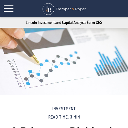
Lincoln Investment and Capital Analysts Form CRS
INVESTMENT
READ TIME: 3 MIN