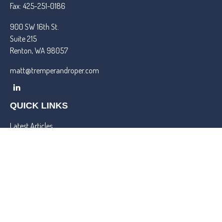
Fax:
425-251-0186
900 SW 16th St.
Suite 215
Renton,
WA
98057
matt@tremperandroper.com
QUICK LINKS
Latest Articles
All Videos
All Calculators
Check the background of your financial professional on FINRA's
BrokerCheck
.
We take protecting your data and privacy very seriously. As of
January 1, 2020 the
California Consumer Privacy Act (CCPA)