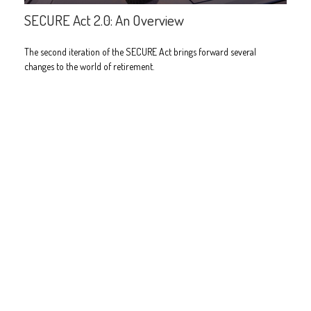
SECURE Act 2.0: An Overview
The second iteration of the SECURE Act brings forward several
changes to the world of retirement.