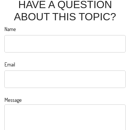
HAVE A QUESTION
ABOUT THIS TOPIC?
Name
Email
Message