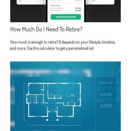
How Much Do I Need To Retire?
How much is enough to retire? It depends on your lifestyle, timeline,
and more. Use this calculator to get a personalized est