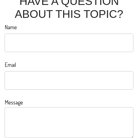
HAVE A QUESTION
ABOUT THIS TOPIC?
Name
Email
Message