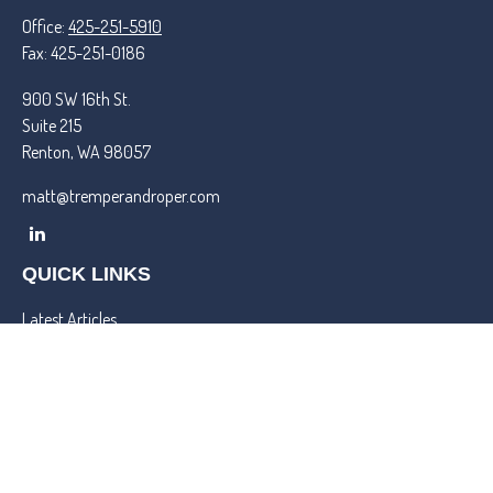
Office:
425-251-5910
Fax:
425-251-0186
900 SW 16th St.
Suite 215
Renton,
WA
98057
matt@tremperandroper.com
QUICK LINKS
Latest Articles
All Videos
All Calculators
Check the background of your financial professional on FINRA's
BrokerCheck
.
We take protecting your data and privacy very seriously. As of