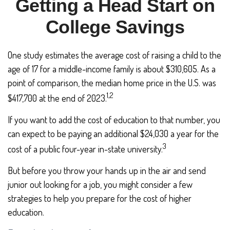
Getting a Head Start on
College Savings
One study estimates the average cost of raising a child to the
age of 17 for a middle-income family is about $310,605. As a
point of comparison, the median home price in the U.S. was
1,2
$417,700 at the end of 2023.
If you want to add the cost of education to that number, you
can expect to be paying an additional $24,030 a year for the
3
cost of a public four-year in-state university.
But before you throw your hands up in the air and send
junior out looking for a job, you might consider a few
strategies to help you prepare for the cost of higher
education.