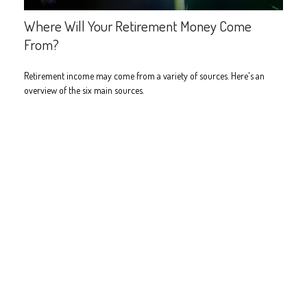
Where Will Your Retirement Money Come
From?
Retirement income may come from a variety of sources. Here's an
overview of the six main sources.