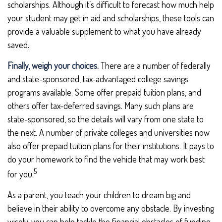
scholarships. Although it’s difficult to forecast how much help
your student may get in aid and scholarships, these tools can
provide a valuable supplement to what you have already
saved.
Finally, weigh your choices.
There are a number of federally
and state-sponsored, tax-advantaged college savings
programs available. Some offer prepaid tuition plans, and
others offer tax-deferred savings. Many such plans are
state-sponsored, so the details will vary from one state to
the next. A number of private colleges and universities now
also offer prepaid tuition plans for their institutions. It pays to
do your homework to find the vehicle that may work best
5
for you.
As a parent, you teach your children to dream big and
believe in their ability to overcome any obstacle. By investing
wisely, you can help tackle the financial obstacles of funding