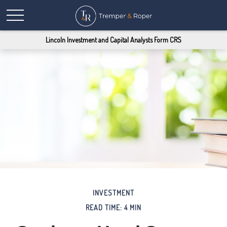
Lincoln Investment and Capital Analysts Form CRS
INVESTMENT
READ TIME: 4 MIN