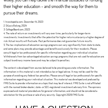
their higher education – and smooth the way for them to
pursue their dreams.
1. Investopedia.com, December 14, 2023
2. StLouisFed.org, 2024
3. CollegeBoard.com, 2023
4. The rate of return on investments will vary over time, particularly for longer-term
investments. Investments that offer the potential for higher returns also carry a higher degree of
risk. Actual results will fluctuate. Past performance does not guarantee future results.
5. The tax implications of education savings programs can vary significantly from state to state,
and some plans may provide advantages and benefits exclusively for their residents. Please
consult legal or tax professionals for specific information regarding your individual situation.
Withdrawals from tax-advantaged education savings programs that are not used for education are
subject to ordinary income taxes and may be subject to penalties.
The content is developed from sources believed to be providing accurate information. The
information in this material is not intended as tax or legal advice. It may not be used for the
purpose of avoiding any federal tax penalties. Please consult legal or tax professionals for specific
information regarding your individual situation. This material was developed and produced by
FMG Suite to provide information on a topic that may be of interest. FMG Suite is not affiliated
with the named broker-dealer, state- or SEC-registered investment advisory firm. The opinions
expressed and material provided are for general information, and should not be considered a
solicitation for the purchase or sale of any security. Copyright
2026 FMG Suite.