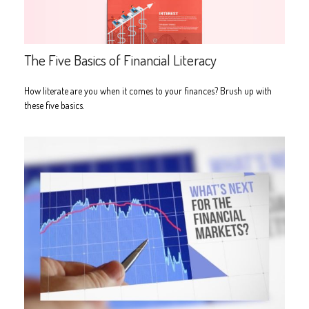
The Five Basics of Financial Literacy
How literate are you when it comes to your finances? Brush up with
these five basics.