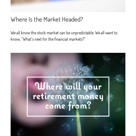
Where Is the Market Headed?
We all know the stock market can be unpredictable. We all want to
know, "What's next for the financial markets?"