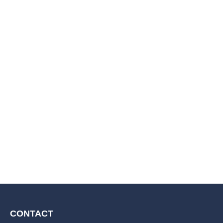
CONTACT