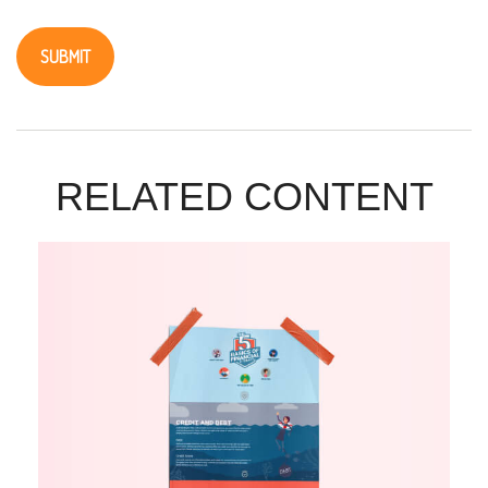
RELATED CONTENT