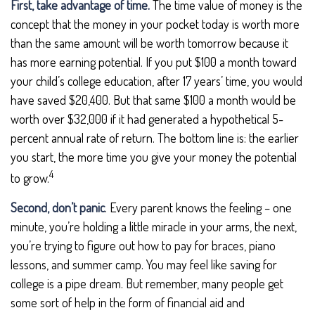
First, take advantage of time.
The time value of money is the
concept that the money in your pocket today is worth more
than the same amount will be worth tomorrow because it
has more earning potential. If you put $100 a month toward
your child’s college education, after 17 years’ time, you would
have saved $20,400. But that same $100 a month would be
worth over $32,000 if it had generated a hypothetical 5-
percent annual rate of return. The bottom line is: the earlier
you start, the more time you give your money the potential
4
to grow.
Second, don’t panic
. Every parent knows the feeling – one
minute, you’re holding a little miracle in your arms, the next,
you’re trying to figure out how to pay for braces, piano
lessons, and summer camp. You may feel like saving for
college is a pipe dream. But remember, many people get
some sort of help in the form of financial aid and