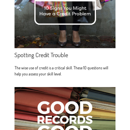
Spotting Credit Trouble
The wise use of credit is a critical skill. These 10 questions will
help you assess your skill level.