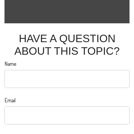
HAVE A QUESTION
ABOUT THIS TOPIC?
Name
Email