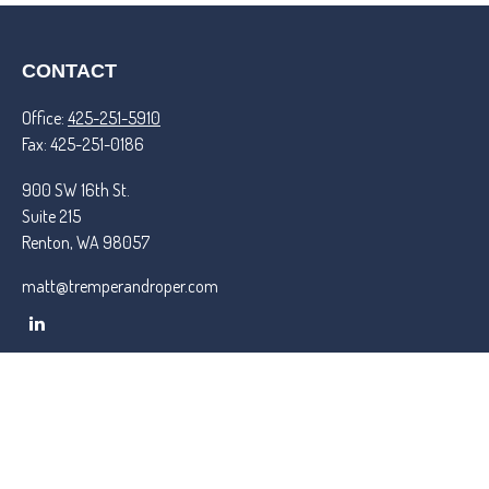
CONTACT
Office:
425-251-5910
Fax:
425-251-0186
900 SW 16th St.
Suite 215
Renton,
WA
98057
matt@tremperandroper.com
QUICK LINKS
Latest Articles
All Videos
All Calculators