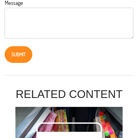
Message
RELATED CONTENT