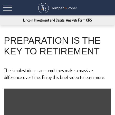
Lincoln Investment and Capital Analysts Form CRS
PREPARATION IS THE
KEY TO RETIREMENT
The simplest ideas can sometimes make a massive
difference over time. Enjoy this brief video to learn more.