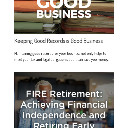
Keeping Good Records is Good Business
Maintaining good records for your business not only helps to
meet your tax and legal obligations, but it can save you money.