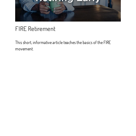
FIRE Retirement
This short, informative article teaches the basics of the FIRE
movement.