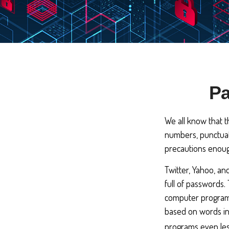
Pa
We all know that t
numbers, punctuat
precautions enough
Twitter, Yahoo, an
full of passwords.
computer programs
based on words in 
programs even les