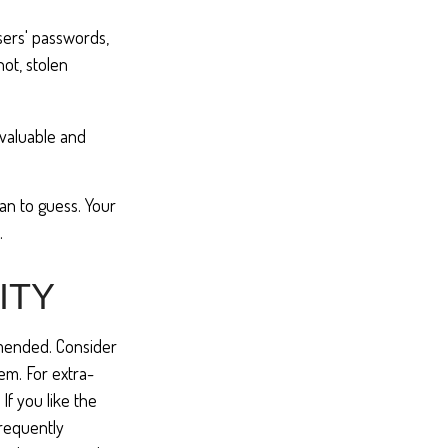
sers' passwords,
not, stolen
 valuable and
an to guess. Your
.
ITY
mmended. Consider
oem. For extra-
If you like the
frequently