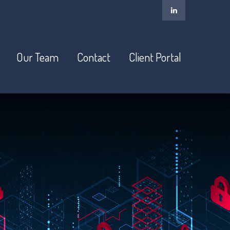
Our Team
Contact
Client Portal