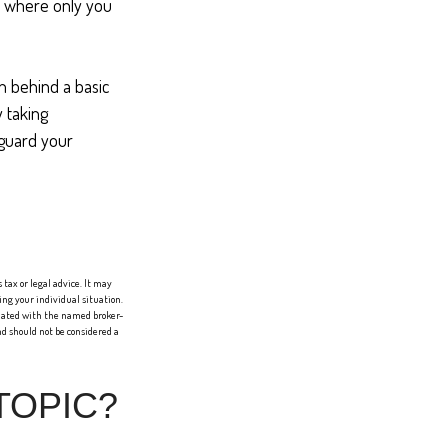
er where only you
n behind a basic
y taking
eguard your
tax or legal advice. It may
ing your individual situation.
liated with the named broker-
d should not be considered a
TOPIC?