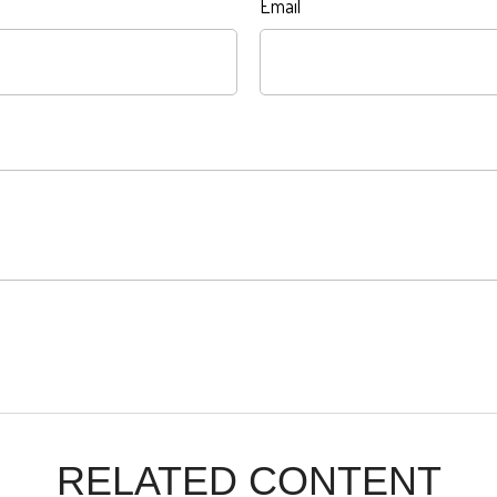
Email
RELATED CONTENT