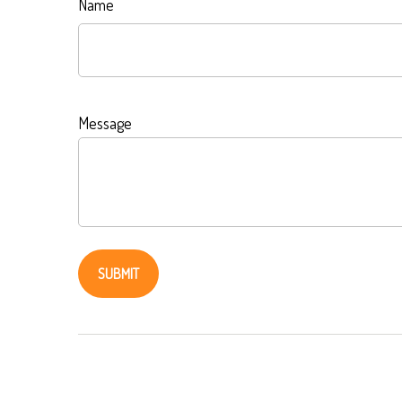
Name
Message