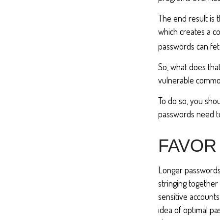
The end result is
which creates a co
passwords can fet
So, what does tha
vulnerable commod
To do so, you sho
passwords need to 
FAVOR
Longer passwords 
stringing together 
sensitive accounts
idea of optimal p