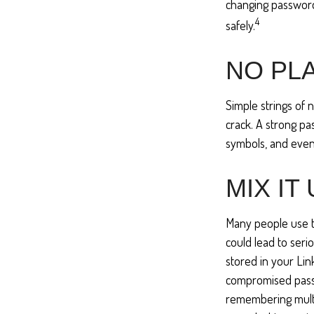
changing password
4
safely.
NO PLA
Simple strings of 
crack. A strong p
symbols, and even
MIX IT
Many people use t
could lead to ser
stored in your Li
compromised passw
remembering multi