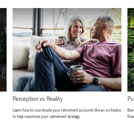
Perception vs. Reality
Pu
d
Learn how to coordinate your retirement accounts like an orchestra
Bein
to help maximize your retirement strategy.
fina