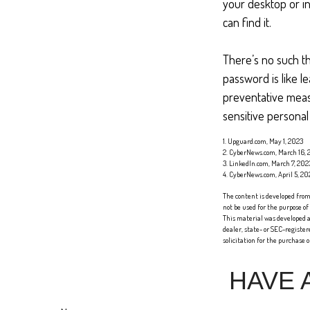
your desktop or in
can find it.
There’s no such th
password is like l
preventative meas
sensitive personal
1. Upguard.com, May 1, 2023
2. CyberNews.com, March 16, 
3. LinkedIn.com, March 7, 202
4. CyberNews.com, April 5, 20
The content is developed from 
not be used for the purpose of
This material was developed a
dealer, state- or SEC-registe
solicitation for the purchase 
HAVE 