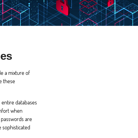
ies
de a mixture of
e these
n entire databases
omfort when
t passwords are
 sophisticated