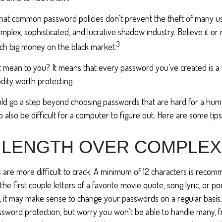
 that common password policies don't prevent the theft of many u
mplex, sophisticated, and lucrative shadow industry. Believe it or 
3
ch big money on the black market.
t mean to you? It means that every password you’ve created is a
ity worth protecting.
uld go a step beyond choosing passwords that are hard for a hum
also be difficult for a computer to figure out. Here are some tips
 LENGTH OVER COMPLEX
are more difficult to crack. A minimum of 12 characters is reco
the first couple letters of a favorite movie quote, song lyric, or p
, it may make sense to change your passwords on a regular basis. 
assword protection, but worry you won’t be able to handle many, 