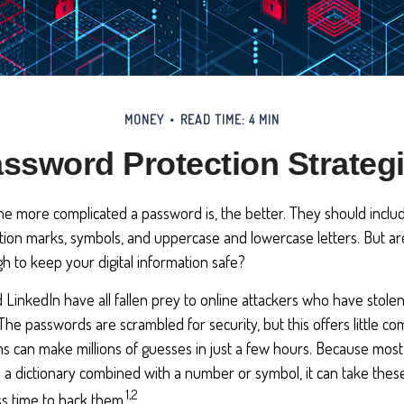
MONEY
READ TIME: 4 MIN
ssword Protection Strateg
he more complicated a password is, the better. They should inclu
ion marks, symbols, and uppercase and lowercase letters. But ar
 to keep your digital information safe?
d LinkedIn have all fallen prey to online attackers who have stole
 The passwords are scrambled for security, but this offers little c
 can make millions of guesses in just a few hours. Because mos
a dictionary combined with a number or symbol, it can take these
1,2
s time to hack them.