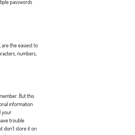
tiple passwords
 are the easiest to
racters, numbers,
emember. But this
onal information
d your
have trouble
 don’t store it on