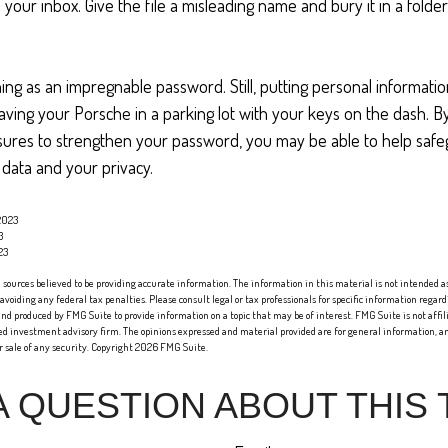
 your inbox. Give the file a misleading name and bury it in a fold
ing as an impregnable password. Still, putting personal informatio
eaving your Porsche in a parking lot with your keys on the dash. B
ures to strengthen your password, you may be able to help saf
 data and your privacy.
2023
3
23
sources believed to be providing accurate information. The information in this material is not intended as 
 avoiding any federal tax penalties. Please consult legal or tax professionals for specific information regard
nd produced by FMG Suite to provide information on a topic that may be of interest. FMG Suite is not affi
red investment advisory firm. The opinions expressed and material provided are for general information, an
or sale of any security. Copyright
2026 FMG Suite.
A QUESTION ABOUT THIS 