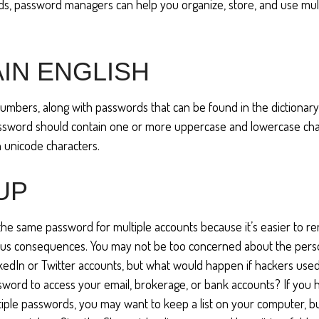
s, password managers can help you organize, store, and use mul
IN ENGLISH
numbers, along with passwords that can be found in the dictionary,
assword should contain one or more uppercase and lowercase cha
 unicode characters.
 UP
he same password for multiple accounts because it’s easier to r
ious consequences. You may not be too concerned about the pers
nkedIn or Twitter accounts, but what would happen if hackers use
ord to access your email, brokerage, or bank accounts? If you 
ple passwords, you may want to keep a list on your computer, but