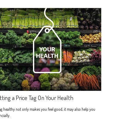
tting a Price Tag On Your Health
g healthy not only makes you feel good, it may also help you
ncially.