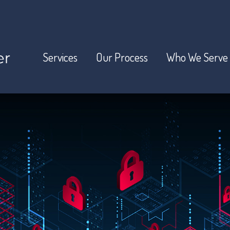
Services
Our Process
Who We Serve