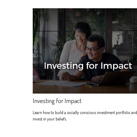
Investing for Impact
Learn how to build a socially conscious investment portfolio an
invest in your beliefs.