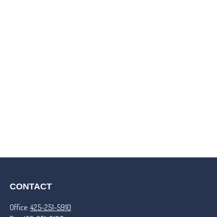
CONTACT
Office:
425-251-5910