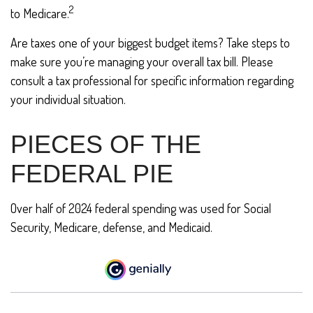
2
to Medicare.
Are taxes one of your biggest budget items? Take steps to
make sure you’re managing your overall tax bill. Please
consult a tax professional for specific information regarding
your individual situation.
PIECES OF THE
FEDERAL PIE
Over half of 2024 federal spending was used for Social
Security, Medicare, defense, and Medicaid.