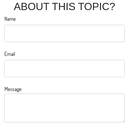
ABOUT THIS TOPIC?
Name
Email
Message