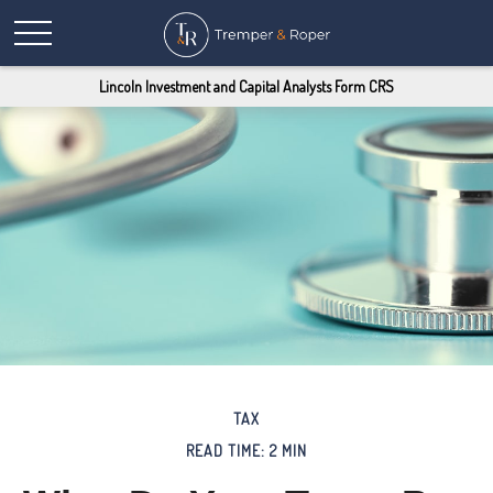
Lincoln Investment and Capital Analysts Form CRS
TAX
READ TIME: 2 MIN