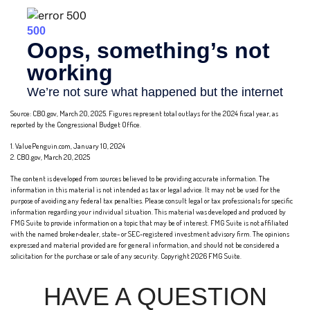
Source: CBO.gov, March 20, 2025. Figures represent total outlays for the 2024 fiscal year, as
reported by the Congressional Budget Office.
1. ValuePenguin.com, January 10, 2024
2. CBO.gov, March 20, 2025
The content is developed from sources believed to be providing accurate information. The
information in this material is not intended as tax or legal advice. It may not be used for the
purpose of avoiding any federal tax penalties. Please consult legal or tax professionals for specific
information regarding your individual situation. This material was developed and produced by
FMG Suite to provide information on a topic that may be of interest. FMG Suite is not affiliated
with the named broker-dealer, state- or SEC-registered investment advisory firm. The opinions
expressed and material provided are for general information, and should not be considered a
solicitation for the purchase or sale of any security. Copyright
2026 FMG Suite.
HAVE A QUESTION