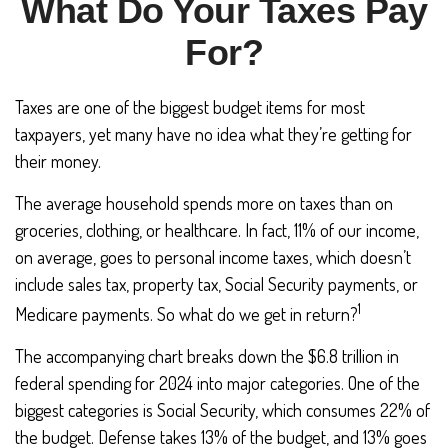
What Do Your Taxes Pay
For?
Taxes are one of the biggest budget items for most
taxpayers, yet many have no idea what they’re getting for
their money.
The average household spends more on taxes than on
groceries, clothing, or healthcare. In fact, 11% of our income,
on average, goes to personal income taxes, which doesn’t
include sales tax, property tax, Social Security payments, or
1
Medicare payments. So what do we get in return?
The accompanying chart breaks down the $6.8 trillion in
federal spending for 2024 into major categories. One of the
biggest categories is Social Security, which consumes 22% of
the budget. Defense takes 13% of the budget, and 13% goes