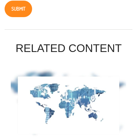
RELATED CONTENT