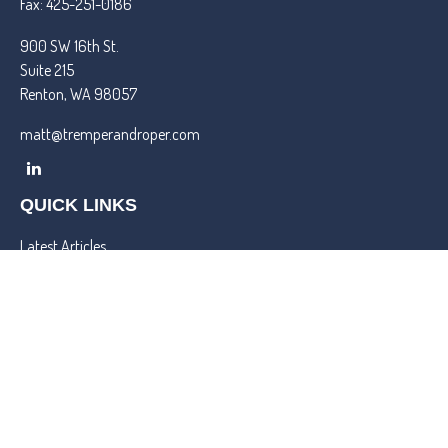
Fax:
425-251-0186
900 SW 16th St.
Suite 215
Renton,
WA
98057
matt@tremperandroper.com
QUICK LINKS
Latest Articles
All Videos
All Calculators
Check the background of your financial professional on FINRA's
BrokerCheck
.
We take protecting your data and privacy very seriously. As of
January 1, 2020 the
California Consumer Privacy Act (CCPA)