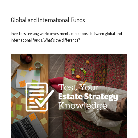
Global and International Funds
Investors seeking world investments can choose between global and
international funds. What's the difference?