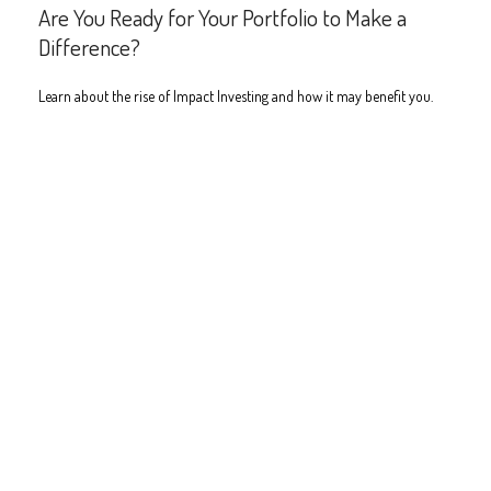
Are You Ready for Your Portfolio to Make a
Difference?
Learn about the rise of Impact Investing and how it may benefit you.