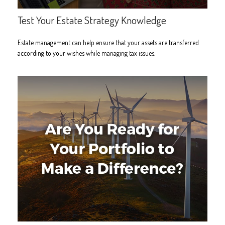
Test Your Estate Strategy Knowledge
Estate management can help ensure that your assets are transferred
according to your wishes while managing tax issues.