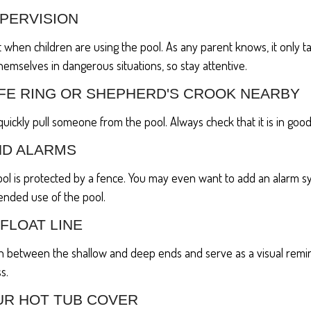
UPERVISION
 when children are using the pool. As any parent knows, it only 
themselves in dangerous situations, so stay attentive.
LIFE RING OR SHEPHERD'S CROOK NEARBY
 quickly pull someone from the pool. Always check that it is in good
ND ALARMS
ol is protected by a fence. You may even want to add an alarm s
ended use of the pool.
 FLOAT LINE
ish between the shallow and deep ends and serve as a visual rem
s.
UR HOT TUB COVER