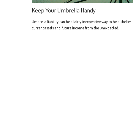
Keep Your Umbrella Handy
Umbrella liability can be a fairly inexpensive way to help shelter
current assets and future income from the unexpected.