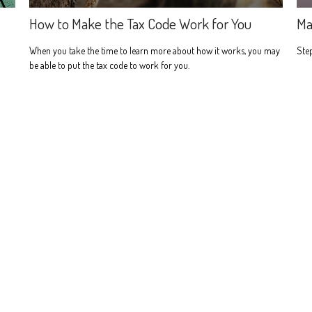
How to Make the Tax Code Work for You
Ma
When you take the time to learn more about how it works, you may
Step
be able to put the tax code to work for you.