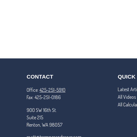
CONTACT
QUICK
Latest Arti
Office:
425-251-5910
All Videos
Fax:
425-251-0186
All Calcul
900 SW 16th St.
Suite 215
Renton,
WA
98057