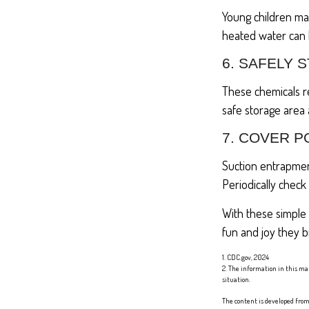
Young children may
heated water can l
6. SAFELY 
These chemicals re
safe storage area
7. COVER P
Suction entrapment
Periodically check
With these simple 
fun and joy they b
1. CDC.gov, 2024
2. The information in this mat
situation.
The content is developed from 