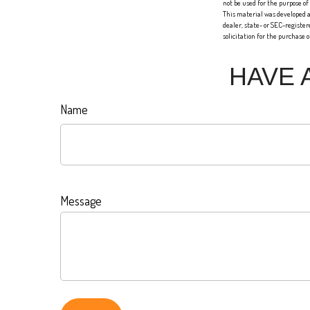
not be used for the purpose of
This material was developed a
dealer, state- or SEC-registe
solicitation for the purchase 
HAVE 
Name
Message