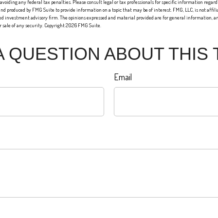
 avoiding any federal tax penalties. Please consult legal or tax professionals for specific information regard
nd produced by FMG Suite to provide information on a topic that may be of interest. FMG, LLC, is not affi
red investment advisory firm. The opinions expressed and material provided are for general information, an
or sale of any security. Copyright
2026 FMG Suite.
A QUESTION ABOUT THIS 
Email