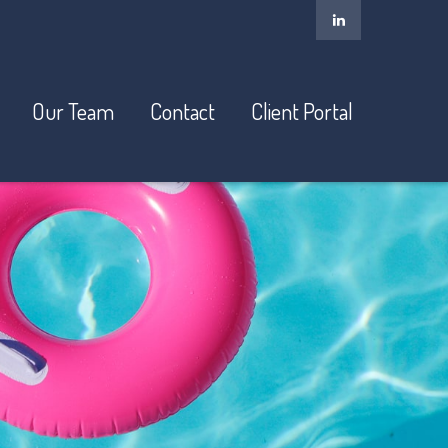
Our Team
Contact
Client Portal