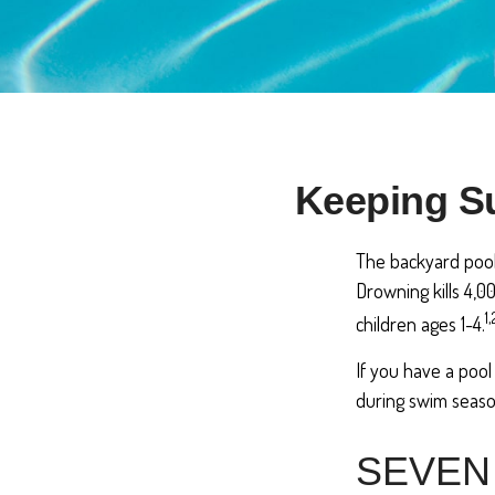
Keeping Su
The backyard pool 
Drowning kills 4,0
1,
children ages 1-4.
If you have a pool
during swim seaso
SEVEN 