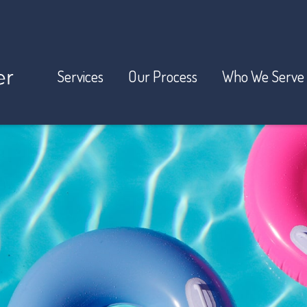
Services
Our Process
Who We Serve