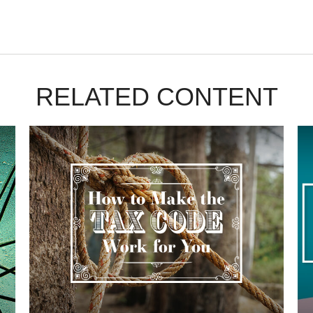
RELATED CONTENT