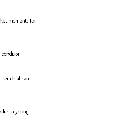
takes moments for
 condition.
ystem that can
inder to young