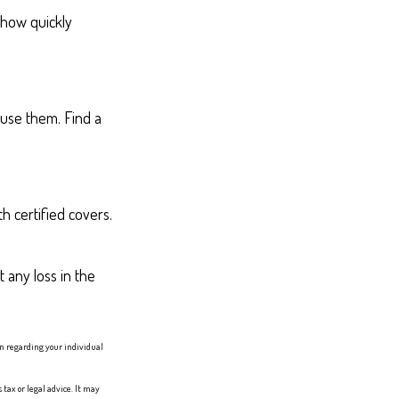
 how quickly
 use them. Find a
h certified covers.
 any loss in the
ion regarding your individual
tax or legal advice. It may