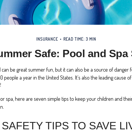
INSURANCE
READ TIME: 3 MIN
mmer Safe: Pool and Spa 
can be great summer fun, but it can also be a source of danger fo
00 people a year in the United States. It's also the leading cause 
2
 or spa, here are seven simple tips to keep your children and thei
n.
SAFETY TIPS TO SAVE LI