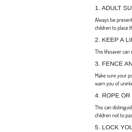
1. ADULT S
Always be present
children to place 
2. KEEP A 
This lifesaver can
3. FENCE A
Make sure your po
warn you of unint
4. ROPE OR
This can distingu
children not to pas
5. LOCK YO