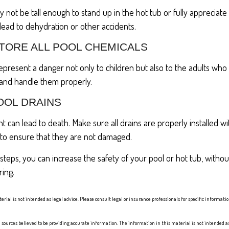
 not be tall enough to stand up in the hot tub or fully appreciate
ead to dehydration or other accidents.
STORE ALL POOL CHEMICALS
present a danger not only to children but also to the adults who
 and handle them properly.
OOL DRAINS
 can lead to death. Make sure all drains are properly installed wit
 to ensure that they are not damaged.
steps, you can increase the safety of your pool or hot tub, without
ring.
erial is not intended as legal advice. Please consult legal or insurance professionals for specific informat
sources believed to be providing accurate information. The information in this material is not intended as 