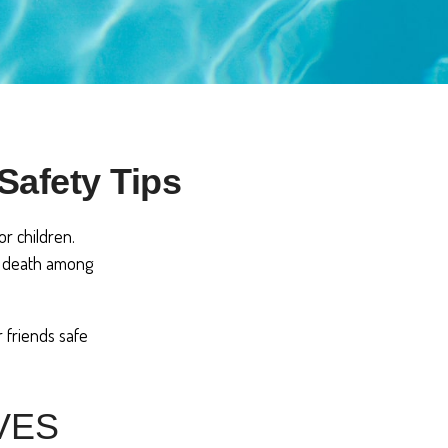
Safety Tips
r children.
of death among
r friends safe
VES