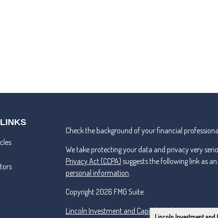
 LINKS
Check the background of your financial professiona
cles
We take protecting your data and privacy very seri
Privacy Act (CCPA)
suggests the following link as a
ators
personal information
.
Copyright 2026 FMG Suite.
Lincoln Investment and Capital Analysts Form CRS
Lincoln Investment and 