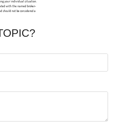
ing your individual situation.
liated with the named broker-
d should not be considered a
TOPIC?