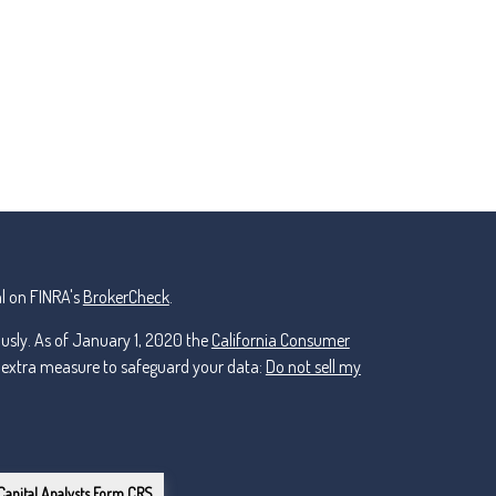
l on FINRA's
BrokerCheck
.
ously. As of January 1, 2020 the
California Consumer
n extra measure to safeguard your data:
Do not sell my
Capital Analysts Form CRS