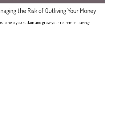
naging the Risk of Outliving Your Money
s to help you sustain and grow your retirement savings.