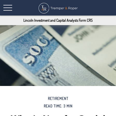
Lincoln Investment and Capital Analysts Form CRS
RETIREMENT
READ TIME: 3 MIN