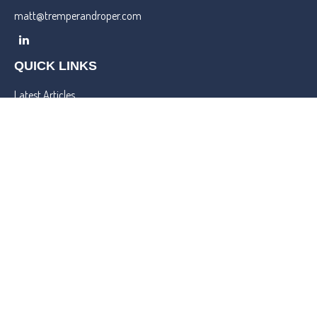
matt@tremperandroper.com
QUICK LINKS
Latest Articles
All Videos
All Calculators
Check the background of your financial professional on FINRA's
BrokerCheck
.
We take protecting your data and privacy very seriously. As of
January 1, 2020 the
California Consumer Privacy Act (CCPA)
suggests the following link as an extra measure to safeguard your
data:
Do not sell my personal information
.
Copyright 2026 FMG Suite.
Lincoln Investment and Capital Analysts Form CRS