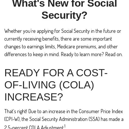
What's New for Social
Security?
Whether you’re applying for Social Security in the future or
currently receiving benefits, there are some important
changes to earnings limits, Medicare premiums, and other
differences to keep in mind. Ready to learn more? Read on.
READY FOR A COST-
OF-LIVING (COLA)
INCREASE?
That's right! Due to an increase in the Consumer Price Index
(CPI-W), the Social Security Administration (SSA) has made a
1
2.5-percent COLA Adjustment.