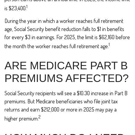
1
is $23,400.
During the year in which a worker reaches full retirement
age, Social Security benefit reduction falls to $1 in benefits
for every $3 in earnings. For 2025, the limit is $62,160 before
1
the month the worker reaches full retirement age.
ARE MEDICARE PART B
PREMIUMS AFFECTED?
Social Security recipients will see a $10.30 increase in Part B
premiums. But Medicare beneficiaries who file joint tax
returns and earn $212,000 or more in 2025 may pay a
2
higher premium.