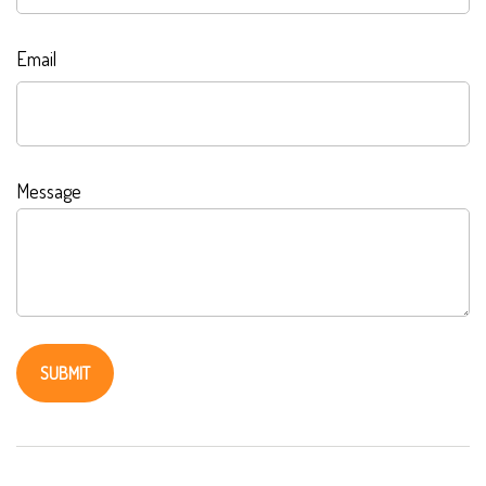
Email
Message