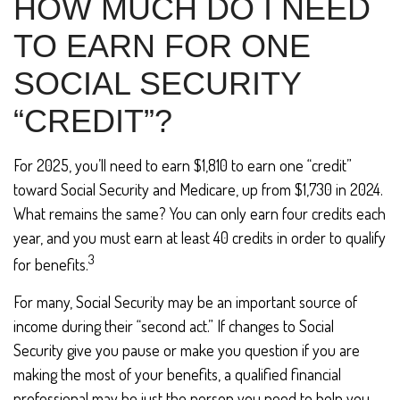
HOW MUCH DO I NEED
TO EARN FOR ONE
SOCIAL SECURITY
“CREDIT”?
For 2025, you’ll need to earn $1,810 to earn one “credit”
toward Social Security and Medicare, up from $1,730 in 2024.
What remains the same? You can only earn four credits each
year, and you must earn at least 40 credits in order to qualify
3
for benefits.
For many, Social Security may be an important source of
income during their “second act.” If changes to Social
Security give you pause or make you question if you are
making the most of your benefits, a qualified financial
professional may be just the person you need to help you