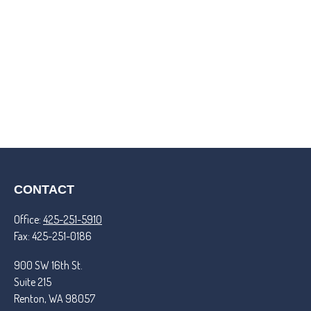
CONTACT
Office:
425-251-5910
Fax:
425-251-0186
900 SW 16th St.
Suite 215
Renton,
WA
98057