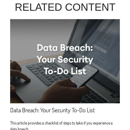
RELATED CONTENT
Data Breach: Your Security To-Do List
This article provides a checklist of steps to take if you experience a
data breach.