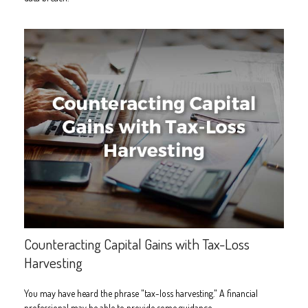
Counteracting Capital Gains with Tax-Loss
Harvesting
You may have heard the phrase "tax-loss harvesting." A financial
professional may be able to provide some guidance.