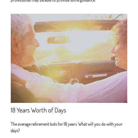
18 Years Worth of Days
The average retirement lasts for 18 years. What will you do with your
days?