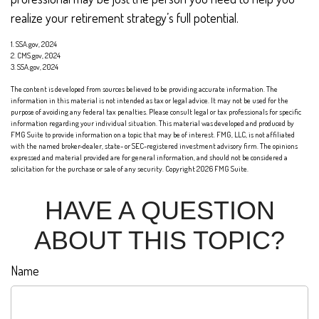
realize your retirement strategy’s full potential.
1. SSA.gov, 2024
2. CMS.gov, 2024
3. SSA.gov, 2024
The content is developed from sources believed to be providing accurate information. The
information in this material is not intended as tax or legal advice. It may not be used for the
purpose of avoiding any federal tax penalties. Please consult legal or tax professionals for specific
information regarding your individual situation. This material was developed and produced by
FMG Suite to provide information on a topic that may be of interest. FMG, LLC, is not affiliated
with the named broker-dealer, state- or SEC-registered investment advisory firm. The opinions
expressed and material provided are for general information, and should not be considered a
solicitation for the purchase or sale of any security. Copyright
2026 FMG Suite.
HAVE A QUESTION
ABOUT THIS TOPIC?
Name