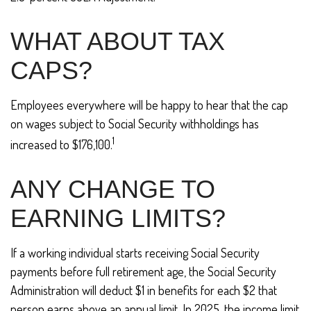
WHAT ABOUT TAX
CAPS?
Employees everywhere will be happy to hear that the cap
on wages subject to Social Security withholdings has
1
increased to $176,100.
ANY CHANGE TO
EARNING LIMITS?
If a working individual starts receiving Social Security
payments before full retirement age, the Social Security
Administration will deduct $1 in benefits for each $2 that
person earns above an annual limit. In 2025, the income limit