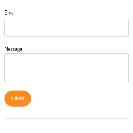
Email
Message