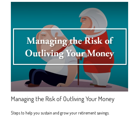
Managing the Risk of Outliving Your Money
Steps to help you sustain and grow your retirement savings.