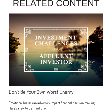
RELATED CONTENT
Don’t Be Your Own Worst Enemy
Emotional biases can adversely impact financial decision making.
Here’s a few to be mindful of.