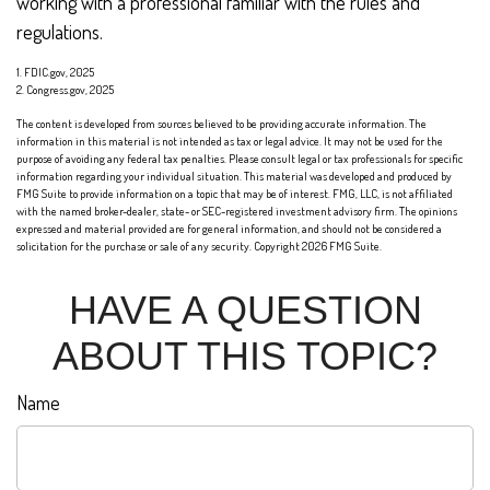
working with a professional familiar with the rules and
regulations.
1. FDIC.gov, 2025
2. Congress.gov, 2025
The content is developed from sources believed to be providing accurate information. The
information in this material is not intended as tax or legal advice. It may not be used for the
purpose of avoiding any federal tax penalties. Please consult legal or tax professionals for specific
information regarding your individual situation. This material was developed and produced by
FMG Suite to provide information on a topic that may be of interest. FMG, LLC, is not affiliated
with the named broker-dealer, state- or SEC-registered investment advisory firm. The opinions
expressed and material provided are for general information, and should not be considered a
solicitation for the purchase or sale of any security. Copyright
2026 FMG Suite.
HAVE A QUESTION
ABOUT THIS TOPIC?
Name