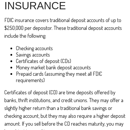
INSURANCE
FDIC insurance covers traditional deposit accounts of up to
$250,000 per depositor. These traditional deposit accounts
include the following:
Checking accounts
Savings accounts
Certificates of deposit (CDs)
Money market bank deposit accounts
Prepaid cards (assuming they meet all FDIC
requirements)
Certificates of deposit (CD) are time deposits offered by
banks, thrift institutions, and credit unions. They may offer a
slightly higher return than a traditional bank savings or
checking account, but they may also require a higher deposit
amount. If you sell before the CD reaches maturity, you may