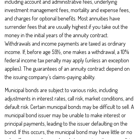
including account and administrative fees, underlying
investment management fees, mortality and expense fees,
and charges for optional benefits. Most annuities have
surrender fees that are usually highest if you take out the
money in the initial years of the annuity contract.
Withdrawals and income payments are taxed as ordinary
income. If, before age 59½, one makes a withdrawal, a 10%
federal income tax penalty may apply (unless an exception
applies). The guarantees of an annuity contract depend on
the issuing company’s claims-paying ability.
Municipal bonds are subject to various risks, including
adjustments in interest rates, call risk, market conditions, and
default risk. Certain municipal bonds may be difficult to sell. A
municipal bond issuer may be unable to make interest or
principal payments, leading to the issuer defaulting on the
bond. If this occurs, the municipal bond may have little or no