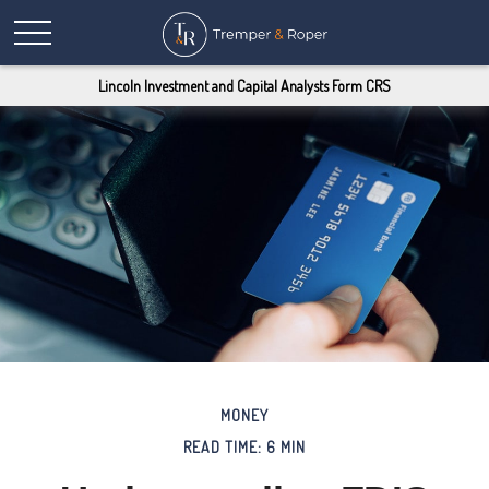
Lincoln Investment and Capital Analysts Form CRS
MONEY
READ TIME: 6 MIN