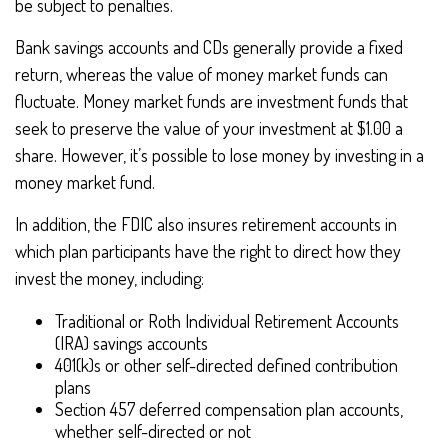
be subject to penalties.
Bank savings accounts and CDs generally provide a fixed
return, whereas the value of money market funds can
fluctuate. Money market funds are investment funds that
seek to preserve the value of your investment at $1.00 a
share. However, it’s possible to lose money by investing in a
money market fund.
In addition, the FDIC also insures retirement accounts in
which plan participants have the right to direct how they
invest the money, including:
Traditional or Roth Individual Retirement Accounts
(IRA) savings accounts
401(k)s or other self-directed defined contribution
plans
Section 457 deferred compensation plan accounts,
whether self-directed or not