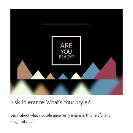
Risk Tolerance: What’s Your Style?
Learn about what risk tolerance really means in this helpful and
insightful video.