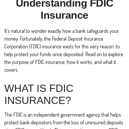
Understanding FDIC
Insurance
It's natural to wonder exactly how a bank safeguards your
money. Fortunately, the Federal Deposit Insurance
Corporation (FDIC) insurance exists for this very reason: to
help protect your funds once deposited. Read on to explore
the purpose of FDIC insurance, how it works, and what it
covers.
WHAT IS FDIC
INSURANCE?
The FDIC is an independent government agency that helps
protect bank depositors from the loss of uninsured deposits