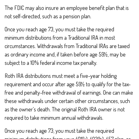
The FDIC may also insure an employee benefit plan that is
not self-directed, such as a pension plan.
Once you reach age 73, you must take the required
minimum distributions from a Traditional IRA in most
circumstances. Withdrawals from Traditional IRAs are taxed
as ordinary income and, if taken before age 59½, may be
subject to a 10% federal income tax penalty.
Roth IRA distributions must meet a five-year holding
requirement and occur after age 59½ to qualify for the tax-
free and penalty-free withdrawal of earnings. One can make
these withdrawals under certain other circumstances, such
as the owner's death. The original Roth IRA owner is not
required to take minimum annual withdrawals.
Once you reach age 73, you must take the required