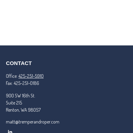
CONTACT
Office:
425-251-5910
Fax:
425-251-0186
900 SW 16th St.
Suite 215
Renton,
WA
98057
matt@tremperandroper.com