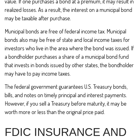
value. If one purchases a bond at a premium, it may result in
realized losses. As a result, the interest on a municipal bond
may be taxable after purchase.
Municipal bonds are free of federal income tax. Municipal
bonds also may be free of state and local income taxes for
investors who live in the area where the bond was issued. If
a bondholder purchases a share of a municipal bond fund
that invests in bonds issued by other states, the bondholder
may have to pay income taxes.
The federal government guarantees U.S. Treasury bonds,
bills, and notes on timely principal and interest payments.
However, if you sell a Treasury before maturity, it may be
worth more or less than the original price paid.
FDIC INSURANCE AND