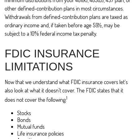
minimum distributions from your 401(k), 403(b), 457 plan, or
other defined-contribution plans in most circumstances.
Withdrawals from defined-contribution plans are taxed as
ordinary income and, if taken before age 59½, may be
subject to a 10% federal income tax penalty.
FDIC INSURANCE
LIMITATIONS
Now that we understand what FDIC insurance covers let's
also look at what it doesn't cover. The FDIC states that it
1
does not cover the following:
Stocks
Bonds
Mutual funds
Life insurance policies