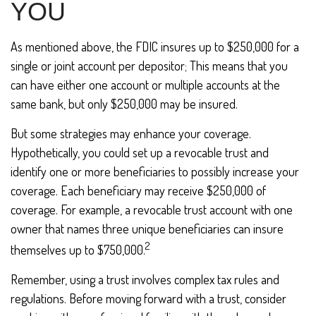
YOU
As mentioned above, the FDIC insures up to $250,000 for a
single or joint account per depositor; This means that you
can have either one account or multiple accounts at the
same bank, but only $250,000 may be insured.
But some strategies may enhance your coverage.
Hypothetically, you could set up a revocable trust and
identify one or more beneficiaries to possibly increase your
coverage. Each beneficiary may receive $250,000 of
coverage. For example, a revocable trust account with one
owner that names three unique beneficiaries can insure
2
themselves up to $750,000.
Remember, using a trust involves complex tax rules and
regulations. Before moving forward with a trust, consider