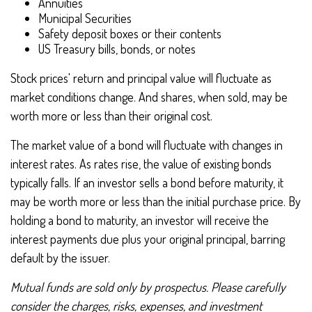
Annuities
Municipal Securities
Safety deposit boxes or their contents
US Treasury bills, bonds, or notes
Stock prices' return and principal value will fluctuate as
market conditions change. And shares, when sold, may be
worth more or less than their original cost.
The market value of a bond will fluctuate with changes in
interest rates. As rates rise, the value of existing bonds
typically falls. If an investor sells a bond before maturity, it
may be worth more or less than the initial purchase price. By
holding a bond to maturity, an investor will receive the
interest payments due plus your original principal, barring
default by the issuer.
Mutual funds are sold only by prospectus. Please carefully
consider the charges, risks, expenses, and investment