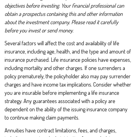
objectives before investing. Your financial professional can
obtain a prospectus containing this and other information
about the investment company. Please read it carefully
before you invest or send money.
Several factors will affect the cost and availability of life
insurance, including age, health, and the type and amount of
insurance purchased. Life insurance policies have expenses,
including mortality and other charges. If one surrenders a
policy prematurely, the policyholder also may pay surrender
charges and have income tax implications. Consider whether
you are insurable before implementing a life insurance
strategy. Any guarantees associated with a policy are
dependent on the ability of the issuing insurance company
to continue making claim payments.
Annuities have contract limitations, fees, and charges,