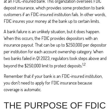
at an FDIC-insured bank. This organization oversees FDIC
deposit insurance, which provides some protection to bank
customers if an FDIC-insured institution fails. In other words,
FDIC insures your money at the bank up to certain limits.
A bank failure is an unlikely situation, but it does happen.
When this occurs, the FDIC provides depositors with an
insurance payout. That can be up to $250,000 per depositor
per institution for each account ownership category. When
two banks failed in Q1 2023, regulators took steps above and
1,2
beyond the $250,000 limit to protect deposits.
Remember that if your bank is an FDIC-insured institution,
you don't need to apply for FDIC insurance because
coverage is automatic.
THE PURPOSE OF FDIC