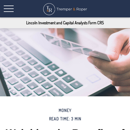
Lincoln Investment and Capital Analysts Form CRS
MONEY
READ TIME: 3 MIN