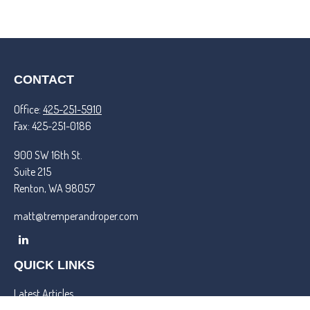
CONTACT
Office:
425-251-5910
Fax:
425-251-0186
900 SW 16th St.
Suite 215
Renton,
WA
98057
matt@tremperandroper.com
QUICK LINKS
Latest Articles