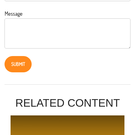
Message
RELATED CONTENT