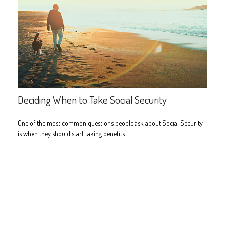
Deciding When to Take Social Security
One of the most common questions people ask about Social Security
is when they should start taking benefits.