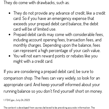
They do come with drawbacks, such as:
They do not provide any advance of credit, like a credit
card. So if you have an emergency expense that
exceeds your prepaid debit card balance, the debit
card will be of limited use.
Prepaid debit cards may come with considerable fees,
including account opening fees, transaction fees, and
monthly charges. Depending upon the balance, fees
can represent a high percentage of your cash value.
You will not earn reward points or rebates like you
might with a credit card.
If you are considering a prepaid debit card, be sure to
comparison shop. The fees can vary widely, so look for an
appropriate card. And keep yourself informed about your
running balance so you don’t find yourself short on money.
1. FDIC.gov, July 24, 2023
The content is developed from sources believed to be providing accurate information. The