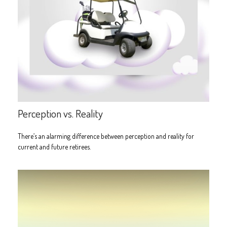
Perception vs. Reality
There’s an alarming difference between perception and reality for
current and future retirees.