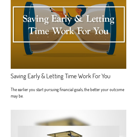
Saving Early & Letting Time Work For You
The earlier you start pursuing financial goals, the better your outcome
may be.