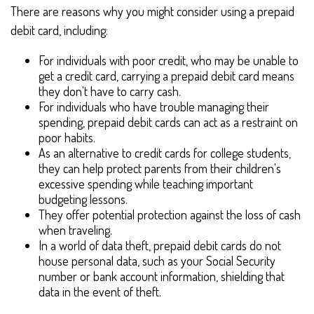
There are reasons why you might consider using a prepaid
debit card, including:
For individuals with poor credit, who may be unable to
get a credit card, carrying a prepaid debit card means
they don't have to carry cash.
For individuals who have trouble managing their
spending, prepaid debit cards can act as a restraint on
poor habits.
As an alternative to credit cards for college students,
they can help protect parents from their children's
excessive spending while teaching important
budgeting lessons.
They offer potential protection against the loss of cash
when traveling.
In a world of data theft, prepaid debit cards do not
house personal data, such as your Social Security
number or bank account information, shielding that
data in the event of theft.