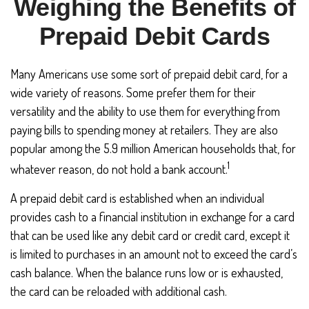
Weighing the Benefits of
Prepaid Debit Cards
Many Americans use some sort of prepaid debit card, for a
wide variety of reasons. Some prefer them for their
versatility and the ability to use them for everything from
paying bills to spending money at retailers. They are also
popular among the 5.9 million American households that, for
1
whatever reason, do not hold a bank account.
A prepaid debit card is established when an individual
provides cash to a financial institution in exchange for a card
that can be used like any debit card or credit card, except it
is limited to purchases in an amount not to exceed the card’s
cash balance. When the balance runs low or is exhausted,
the card can be reloaded with additional cash.