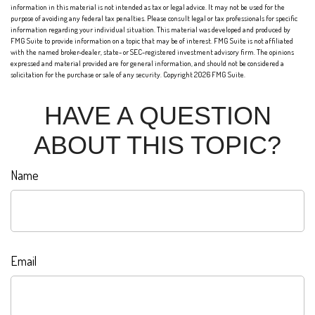
information in this material is not intended as tax or legal advice. It may not be used for the
purpose of avoiding any federal tax penalties. Please consult legal or tax professionals for specific
information regarding your individual situation. This material was developed and produced by
FMG Suite to provide information on a topic that may be of interest. FMG Suite is not affiliated
with the named broker-dealer, state- or SEC-registered investment advisory firm. The opinions
expressed and material provided are for general information, and should not be considered a
solicitation for the purchase or sale of any security. Copyright
2026 FMG Suite.
HAVE A QUESTION
ABOUT THIS TOPIC?
Name
Email