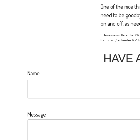
One of the nice th
need to be goodbye
on and off, as nee
1. cbsnews.com, December 26,
2. cnbc.com, September 6, 20
HAVE 
Name
Message