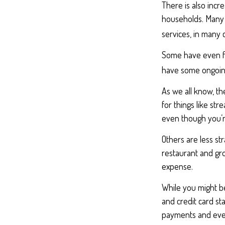
There is also incr
households. Many 
services, in many
Some have even fo
have some ongoing
As we all know, t
for things like st
even though you’r
Others are less s
restaurant and gro
expense.
While you might be
and credit card st
payments and even