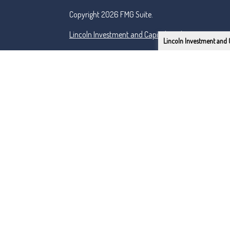
Copyright 2026 FMG Suite.
Lincoln Investment and Capital Analysts Form CRS
Lincoln Investment and 
Advisory services offered through Capital Analysts 
Securities offered through Lincoln Investment, Bro
SIPC
www.lincolninvestment.com
Tremper & Roper and the above firms are independe
Certified Financial Planner Board of Standards Inc.
PLANNER® and federally registered CFP (with flame d
successfully complete the CFP Board's initial and o
Primarily serving the Renton, Tacoma, Seattle & Be
This site has been prepared solely for information pu
securities products or investment advisory services
Lincoln Investment Companies are registered as inv
Commission and Lincoln Investment is registered as 