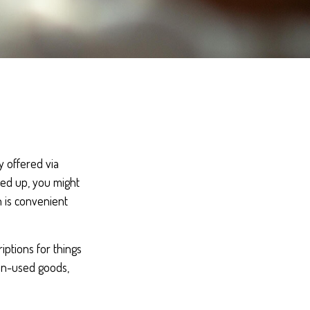
 offered via
ked up, you might
h is convenient
ptions for things
ten-used goods,