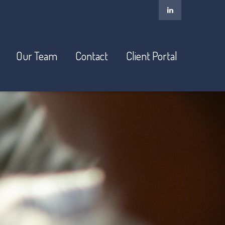
Our Team
Contact
Client Portal