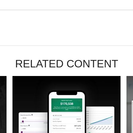
RELATED CONTENT