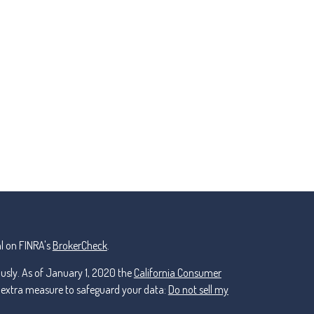
l on FINRA's
BrokerCheck
.
ously. As of January 1, 2020 the
California Consumer
n extra measure to safeguard your data:
Do not sell my