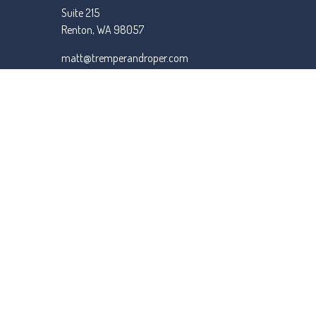
Suite 215
Renton,
WA
98057
matt@tremperandroper.com