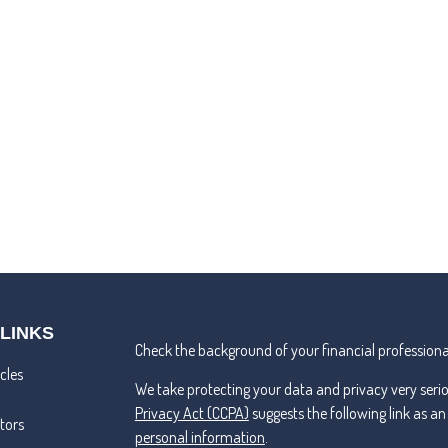
 LINKS
Check the background of your financial professiona
cles
We take protecting your data and privacy very seri
Privacy Act (CCPA)
suggests the following link as a
ators
personal information
.