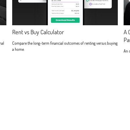
Rent vs Buy Calculator
A 
Pa
nal
Compare the long-term financial outcomes of renting versus buying
a home.
An 