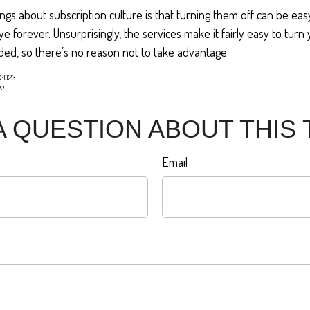
ings about subscription culture is that turning them off can be ea
 forever. Unsurprisingly, the services make it fairly easy to turn
ded, so there’s no reason not to take advantage.
 2023
22
A QUESTION ABOUT THIS 
Email