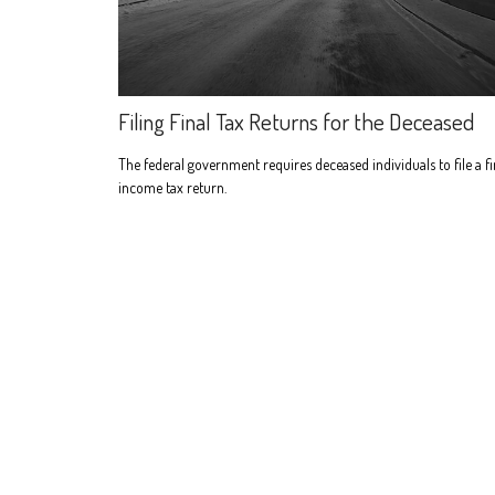
Filing Final Tax Returns for the Deceased
The federal government requires deceased individuals to file a fi
income tax return.