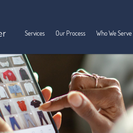
Services
Our Process
Who We Serve