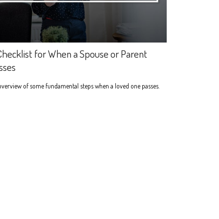
Checklist for When a Spouse or Parent
sses
overview of some fundamental steps when a loved one passes.