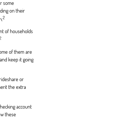
for some
ding on their
2
h.
nt of households
2
Some of them are
 and keep it going
rideshare or
erit the extra
checking account
ew these