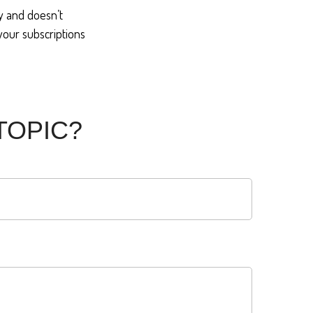
sy and doesn’t
 your subscriptions
TOPIC?