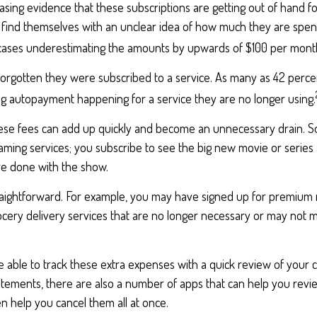
easing evidence that these subscriptions are getting out of hand 
find themselves with an unclear idea of how much they are spen
 cases underestimating the amounts by upwards of $100 per mont
rgotten they were subscribed to a service. As many as 42 perce
 autopayment happening for a service they are no longer using.
hese fees can add up quickly and become an unnecessary drain. 
reaming services; you subscribe to see the big new movie or series
e done with the show.
traightforward. For example, you may have signed up for premium 
cery delivery services that are no longer necessary or may not m
 able to track these extra expenses with a quick review of your 
atements, there are also a number of apps that can help you revi
 help you cancel them all at once.