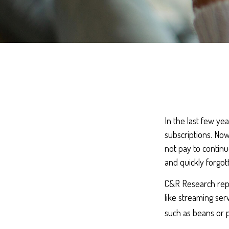
In the last few y
subscriptions. Now
not pay to continu
and quickly forgot
C&R Research repo
like streaming ser
such as beans or p