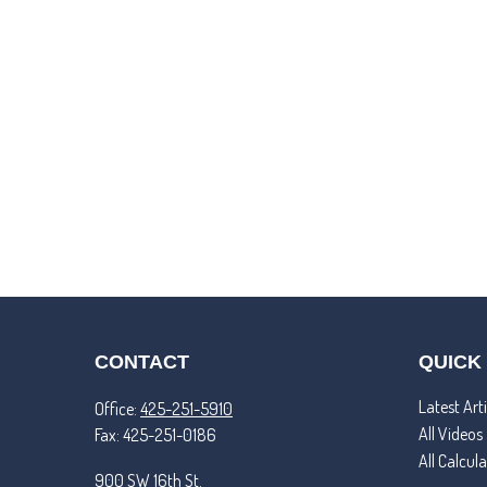
CONTACT
QUICK
Latest Arti
Office:
425-251-5910
All Videos
Fax:
425-251-0186
All Calcul
900 SW 16th St.