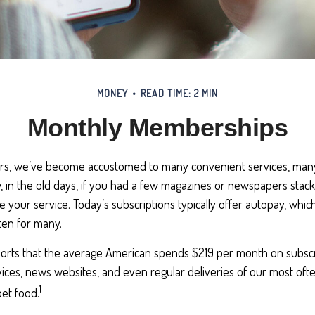
MONEY
READ TIME: 2 MIN
Monthly Memberships
ears, we’ve become accustomed to many convenient services, many
, in the old days, if you had a few magazines or newspapers stac
e your service. Today’s subscriptions typically offer autopay, whic
ten for many.
rts that the average American spends $219 per month on subscri
vices, news websites, and even regular deliveries of our most of
1
et food.