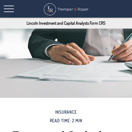
Lincoln Investment and Capital Analysts Form CRS
INSURANCE
READ TIME: 2 MIN