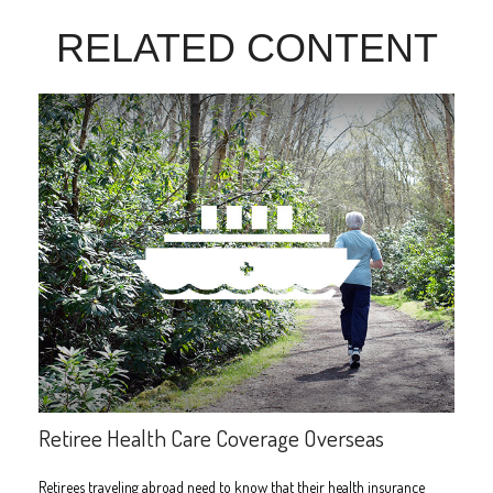
RELATED CONTENT
Retiree Health Care Coverage Overseas
Retirees traveling abroad need to know that their health insurance