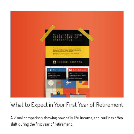
What to Expect in Your First Year of Retirement
A visual comparison showing how daily life, income, and routines often
shift during the first year of retirement.