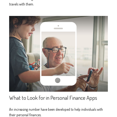
travels with them.
What to Look for in Personal Finance Apps
An increasing number have been developed to help individuals with
their personal finances.