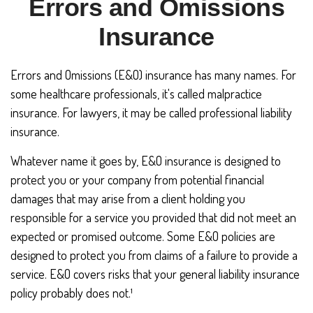
Errors and Omissions
Insurance
Errors and Omissions (E&O) insurance has many names. For
some healthcare professionals, it's called malpractice
insurance. For lawyers, it may be called professional liability
insurance.
Whatever name it goes by, E&O insurance is designed to
protect you or your company from potential financial
damages that may arise from a client holding you
responsible for a service you provided that did not meet an
expected or promised outcome. Some E&O policies are
designed to protect you from claims of a failure to provide a
service. E&O covers risks that your general liability insurance
policy probably does not.¹