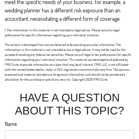
meet the specific needs of your business. For example, a
wedding planner has a different risk exposure than an
accountant, necessitating a different form of coverage.
1. The information in this material is not intended as legal advice. Please consult a legal
professional for specific information regarding your individual situation.
The content is developed from sources believed to be providing accurate information. The
information in this material is not intended as tax or legal advice. It may not be used for the
purpose of avoiding any federal tax penalties. Please consult legal or tax professionals for specific
information regarding your individual situation. This material was developed and produced by
FMG Suite to provide information on a topic that may be of interest. FMG, LLC, is not affiliated
with the named broker-dealer, state- or SEC-registered investment advisory firm. The opinions
expressed and material provided are for general information, and should not be considered a
solicitation for the purchase or sale of any security. Copyright
2026 FMG Suite.
HAVE A QUESTION
ABOUT THIS TOPIC?
Name