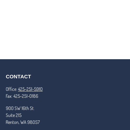
CONTACT
Office:
425-251-5910
Fax:
425-251-0186
900 SW 16th St.
Suite 215
Renton,
WA
98057