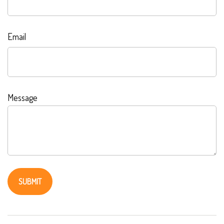
Email
Message