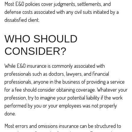
Most E&O policies cover judgments, settlements, and
defense costs associated with any civil suits initiated by a
dissatisfied client.
WHO SHOULD
CONSIDER?
While E&O insurance is commonly associated with
professionals such as doctors, lawyers, and financial
professionals, anyone in the business of providing a service
for a fee should consider obtaining coverage. Whatever your
profession, try to imagine your potential liability if the work
performed by you or your employees was not properly
done.
Most errors and omissions insurance can be structured to