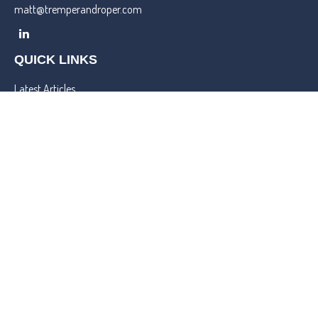
matt@tremperandroper.com
QUICK LINKS
Latest Articles
All Videos
All Calculators
Check the background of your financial professional on FINRA's
BrokerCheck
.
We take protecting your data and privacy very seriously. As of
January 1, 2020 the
California Consumer Privacy Act (CCPA)
suggests the following link as an extra measure to safeguard your
data:
Do not sell my personal information
.
Copyright 2026 FMG Suite.
Lincoln Investment and Capital Analysts Form CRS