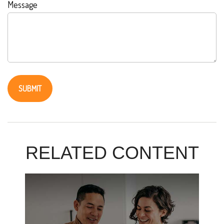
Message
RELATED CONTENT