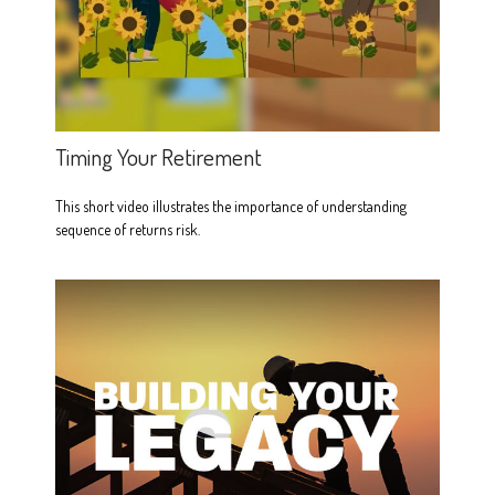
Timing Your Retirement
This short video illustrates the importance of understanding
sequence of returns risk.