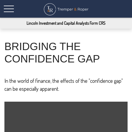
Lincoln Investment and Capital Analysts Form CRS
BRIDGING THE
CONFIDENCE GAP
In the world of finance, the effects of the "confidence gap"
can be especially apparent.