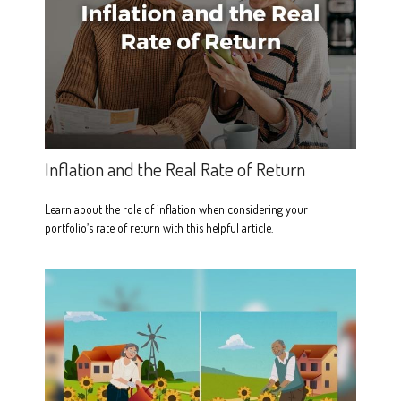
Inflation and the Real Rate of Return
Learn about the role of inflation when considering your
portfolio’s rate of return with this helpful article.