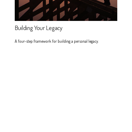
Building Your Legacy
A four-step framework for building a personal legacy.