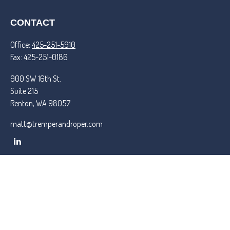
CONTACT
Office:
425-251-5910
Fax:
425-251-0186
900 SW 16th St.
Suite 215
Renton,
WA
98057
matt@tremperandroper.com
QUICK LINKS
Latest Articles
All Videos
All Calculators
Check the background of your financial professional on FINRA's