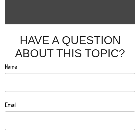
HAVE A QUESTION
ABOUT THIS TOPIC?
Name
Email