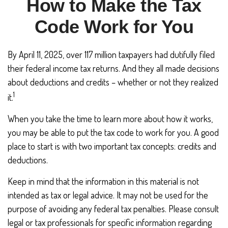
How to Make the Tax
Code Work for You
By April 11, 2025, over 117 million taxpayers had dutifully filed
their federal income tax returns. And they all made decisions
about deductions and credits – whether or not they realized
1
it.
When you take the time to learn more about how it works,
you may be able to put the tax code to work for you. A good
place to start is with two important tax concepts: credits and
deductions.
Keep in mind that the information in this material is not
intended as tax or legal advice. It may not be used for the
purpose of avoiding any federal tax penalties. Please consult
legal or tax professionals for specific information regarding