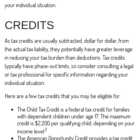
your individual situation.
CREDITS
As tax credits are usually subtracted, dollar for dollar, from
the actual tax liability, they potentially have greater leverage
in reducing your tax burden than deductions. Tax credits
typically have phase-out limits, so consider consulting a legal
or tax professional for specific information regarding your
individual situation.
Here are a few tax credits that you may be eligible for:
The Child Tax Credit is a federal tax credit for families
with dependent children under age 17. The maximum
credit is $2,200 per qualifying child, depending on your
2
income level.
The American Opportunity Credit provides a tax credit