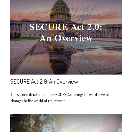
SECURE Act 2.0: An Overview
The second iteration of the SECURE Act brings forward several
changes to the world of retirement.