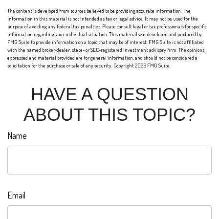
The content is developed from sources believed to be providing accurate information. The
information in this material is not intended as tax or legal advice. It may not be used for the
purpose of avoiding any federal tax penalties. Please consult legal or tax professionals for specific
information regarding your individual situation. This material was developed and produced by
FMG Suite to provide information on a topic that may be of interest. FMG Suite is not affiliated
with the named broker-dealer, state- or SEC-registered investment advisory firm. The opinions
expressed and material provided are for general information, and should not be considered a
solicitation for the purchase or sale of any security. Copyright
2026 FMG Suite.
HAVE A QUESTION
ABOUT THIS TOPIC?
Name
Email