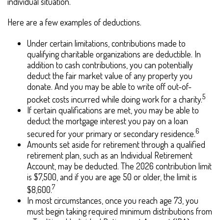
individual situation.
Here are a few examples of deductions.
Under certain limitations, contributions made to
qualifying charitable organizations are deductible. In
addition to cash contributions, you can potentially
deduct the fair market value of any property you
donate. And you may be able to write off out-of-
5
pocket costs incurred while doing work for a charity.
If certain qualifications are met, you may be able to
deduct the mortgage interest you pay on a loan
6
secured for your primary or secondary residence.
Amounts set aside for retirement through a qualified
retirement plan, such as an Individual Retirement
Account, may be deducted. The 2026 contribution limit
is $7,500, and if you are age 50 or older, the limit is
7
$8,600.
In most circumstances, once you reach age 73, you
must begin taking required minimum distributions from