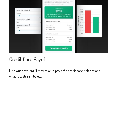
Credit Card Payoff
Find out how long it may take to pay off a credit card balance and
what it costs in interest.