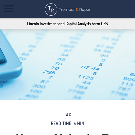
Lincoln Investment and Capital Analysts Form CRS
TAX
READ TIME: 4 MIN