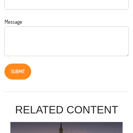
Message
RELATED CONTENT