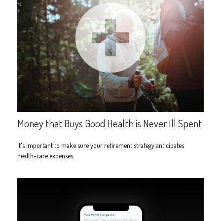
Money that Buys Good Health is Never Ill Spent
It's important to make sure your retirement strategy anticipates
health-care expenses.