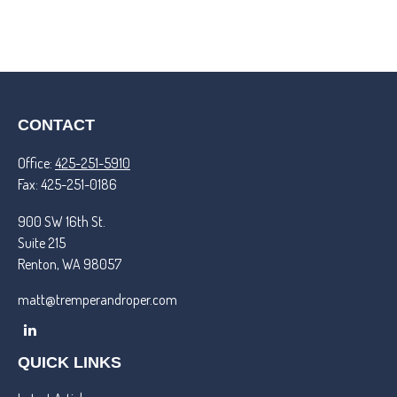
CONTACT
Office:
425-251-5910
Fax:
425-251-0186
900 SW 16th St.
Suite 215
Renton,
WA
98057
matt@tremperandroper.com
QUICK LINKS