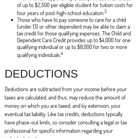
of up to $2,500 per eligible student for tuition costs for
3
four years of post-high-school education.
Those who have to pay someone to care for a child
(under 13) or other dependent may be able to claim a
tax credit for those qualifying expenses. The Child and
Dependent Care Credit provides up to $4,000 for one
qualifying individual or up to $8,000 for two or more
4
qualifying individuals.
DEDUCTIONS
Deductions are subtracted from your income before your
taxes are calculated, and thus, may reduce the amount of
money on which you are taxed, and by extension, your
eventual tax liability. Like tax credits, deductions typically
have phase-out limits, so consider consulting a legal or tax
professional for specific information regarding your