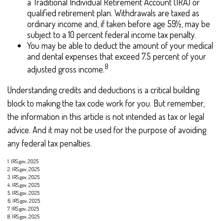
a Traditional Individual Retirement Account (IRA) or
qualified retirement plan. Withdrawals are taxed as
ordinary income and, if taken before age 59½, may be
subject to a 10 percent federal income tax penalty.
You may be able to deduct the amount of your medical
and dental expenses that exceed 7.5 percent of your
8
adjusted gross income.
Understanding credits and deductions is a critical building
block to making the tax code work for you. But remember,
the information in this article is not intended as tax or legal
advice. And it may not be used for the purpose of avoiding
any federal tax penalties.
1. IRS.gov, 2025
2. IRS.gov, 2025
3. IRS.gov, 2025
4. IRS.gov, 2025
5. IRS.gov, 2025
6. IRS.gov, 2025
7. IRS.gov, 2025
8. IRS.gov, 2025