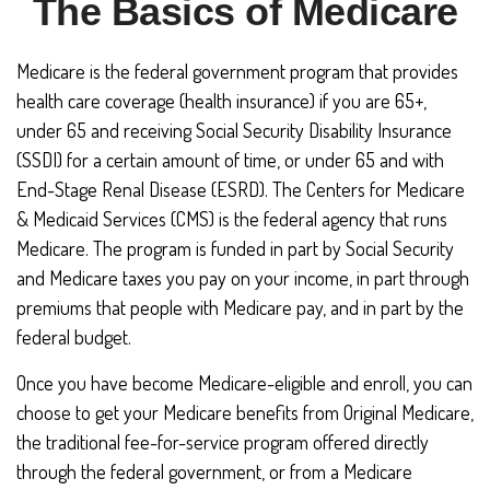
The Basics of Medicare
Medicare is the federal government program that provides
health care coverage (health insurance) if you are 65+,
under 65 and receiving Social Security Disability Insurance
(SSDI) for a certain amount of time, or under 65 and with
End-Stage Renal Disease (ESRD). The Centers for Medicare
& Medicaid Services (CMS) is the federal agency that runs
Medicare. The program is funded in part by Social Security
and Medicare taxes you pay on your income, in part through
premiums that people with Medicare pay, and in part by the
federal budget.
Once you have become Medicare-eligible and enroll, you can
choose to get your Medicare benefits from Original Medicare,
the traditional fee-for-service program offered directly
through the federal government, or from a Medicare