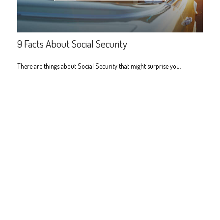
9 Facts About Social Security
There are things about Social Security that might surprise you.