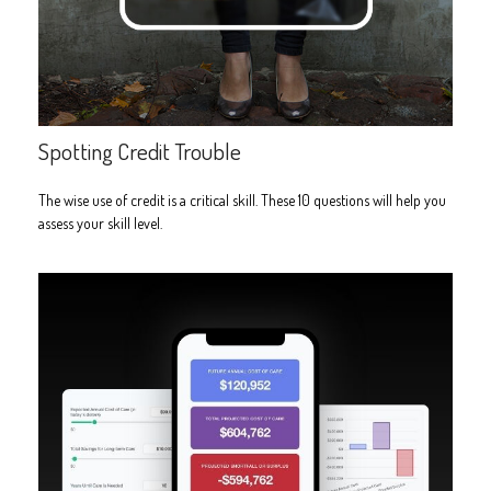
Spotting Credit Trouble
The wise use of credit is a critical skill. These 10 questions will help you
assess your skill level.