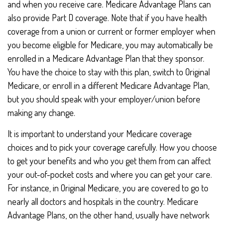
and when you receive care. Medicare Advantage Plans can
also provide Part D coverage. Note that if you have health
coverage from a union or current or former employer when
you become eligible for Medicare, you may automatically be
enrolled in a Medicare Advantage Plan that they sponsor.
You have the choice to stay with this plan, switch to Original
Medicare, or enroll in a different Medicare Advantage Plan,
but you should speak with your employer/union before
making any change.
It is important to understand your Medicare coverage
choices and to pick your coverage carefully. How you choose
to get your benefits and who you get them from can affect
your out-of-pocket costs and where you can get your care.
For instance, in Original Medicare, you are covered to go to
nearly all doctors and hospitals in the country. Medicare
Advantage Plans, on the other hand, usually have network