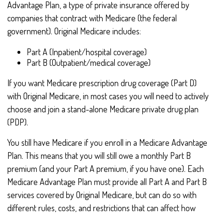
Advantage Plan, a type of private insurance offered by
companies that contract with Medicare (the federal
government). Original Medicare includes:
Part A (Inpatient/hospital coverage)
Part B (Outpatient/medical coverage)
If you want Medicare prescription drug coverage (Part D)
with Original Medicare, in most cases you will need to actively
choose and join a stand-alone Medicare private drug plan
(PDP).
You still have Medicare if you enroll in a Medicare Advantage
Plan. This means that you will still owe a monthly Part B
premium (and your Part A premium, if you have one). Each
Medicare Advantage Plan must provide all Part A and Part B
services covered by Original Medicare, but can do so with
different rules, costs, and restrictions that can affect how