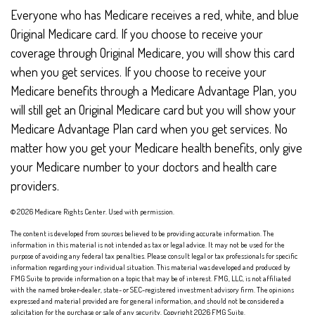
Everyone who has Medicare receives a red, white, and blue
Original Medicare card. If you choose to receive your
coverage through Original Medicare, you will show this card
when you get services. If you choose to receive your
Medicare benefits through a Medicare Advantage Plan, you
will still get an Original Medicare card but you will show your
Medicare Advantage Plan card when you get services. No
matter how you get your Medicare health benefits, only give
your Medicare number to your doctors and health care
providers.
©
2026 Medicare Rights Center. Used with permission.
The content is developed from sources believed to be providing accurate information. The
information in this material is not intended as tax or legal advice. It may not be used for the
purpose of avoiding any federal tax penalties. Please consult legal or tax professionals for specific
information regarding your individual situation. This material was developed and produced by
FMG Suite to provide information on a topic that may be of interest. FMG, LLC, is not affiliated
with the named broker-dealer, state- or SEC-registered investment advisory firm. The opinions
expressed and material provided are for general information, and should not be considered a
solicitation for the purchase or sale of any security. Copyright
2026 FMG Suite.