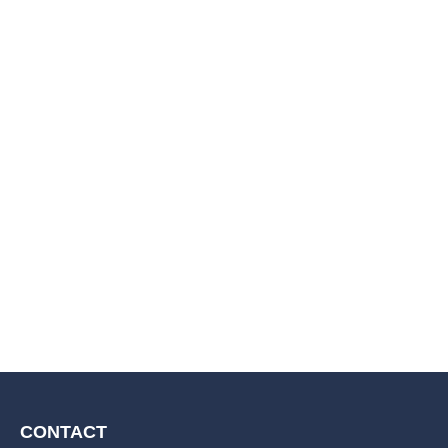
CONTACT