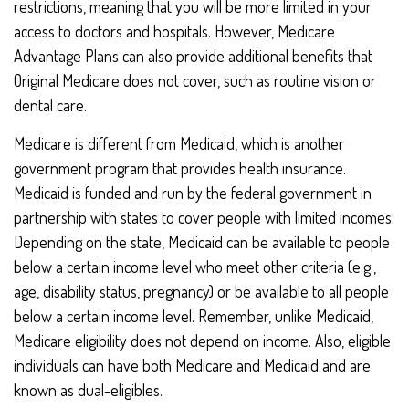
restrictions, meaning that you will be more limited in your
access to doctors and hospitals. However, Medicare
Advantage Plans can also provide additional benefits that
Original Medicare does not cover, such as routine vision or
dental care.
Medicare is different from Medicaid, which is another
government program that provides health insurance.
Medicaid is funded and run by the federal government in
partnership with states to cover people with limited incomes.
Depending on the state, Medicaid can be available to people
below a certain income level who meet other criteria (e.g.,
age, disability status, pregnancy) or be available to all people
below a certain income level. Remember, unlike Medicaid,
Medicare eligibility does not depend on income. Also, eligible
individuals can have both Medicare and Medicaid and are
known as dual-eligibles.