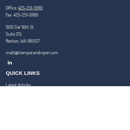
Office:
425-251-5910
Fax:
425-251-0186
900 SW 16th St.
Suite 215
Renton,
WA
98057
matt@tremperandroper.com
QUICK LINKS
Latest Articles
All Videos
All Calculators
Check the background of your financial professional on FINRA's
BrokerCheck
.