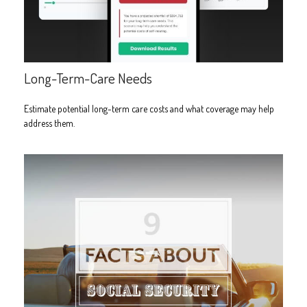
Long-Term-Care Needs
Estimate potential long-term care costs and what coverage may help
address them.