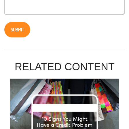
RELATED CONTENT