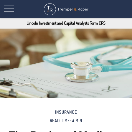
Lincoln Investment and Capital Analysts Form CRS
INSURANCE
READ TIME: 4 MIN