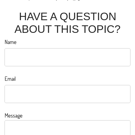
HAVE A QUESTION
ABOUT THIS TOPIC?
Name
Email
Message