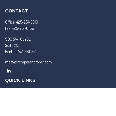
CONTACT
Office:
425-251-5910
Fax:
425-251-0186
900 SW 16th St.
Suite 215
Renton,
WA
98057
matt@tremperandroper.com
QUICK LINKS
Latest Articles
All Videos
All Calculators
Check the background of your financial professional on FINRA's