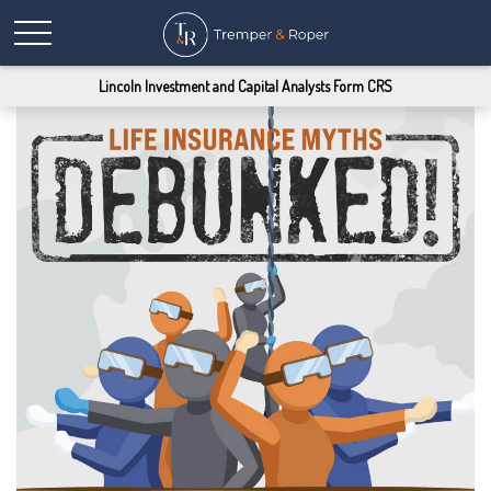
Lincoln Investment and Capital Analysts Form CRS