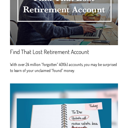
Find That Lost Retirement Account
With over 24 million “forgotten” 401(k) accounts, you may be surprised
to learn of your unclaimed “found” money.