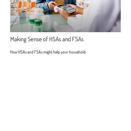
Making Sense of HSAs and FSAs
How HSAs and FSAs might help your household.