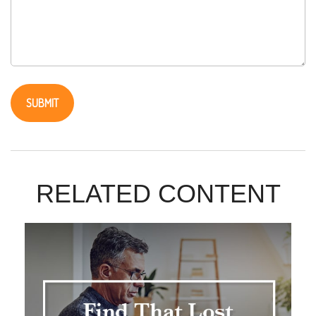
RELATED CONTENT