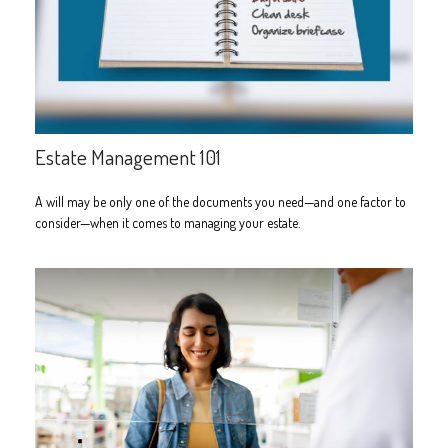
Estate Management 101
A will may be only one of the documents you need—and one factor to
consider—when it comes to managing your estate.