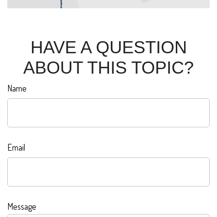
HAVE A QUESTION
ABOUT THIS TOPIC?
Name
Email
Message