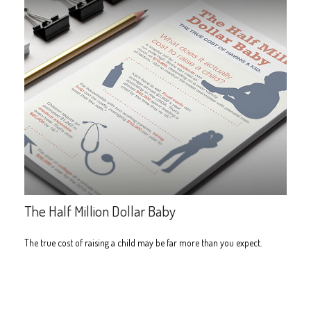
The Half Million Dollar Baby
The true cost of raising a child may be far more than you expect.