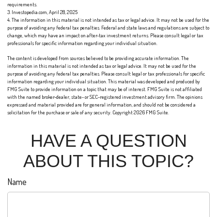
requirements.
3. Investopedia.com, April 28, 2025
4. The information in this material is not intended as tax or legal advice. It may not be used for the
purpose of avoiding any federal tax penalties. Federal and state laws and regulations are subject to
change, which may have an impact on after-tax investment returns. Please consult legal or tax
professionals for specific information regarding your individual situation.
The content is developed from sources believed to be providing accurate information. The
information in this material is not intended as tax or legal advice. It may not be used for the
purpose of avoiding any federal tax penalties. Please consult legal or tax professionals for specific
information regarding your individual situation. This material was developed and produced by
FMG Suite to provide information on a topic that may be of interest. FMG Suite is not affiliated
with the named broker-dealer, state- or SEC-registered investment advisory firm. The opinions
expressed and material provided are for general information, and should not be considered a
solicitation for the purchase or sale of any security. Copyright
2026 FMG Suite.
HAVE A QUESTION
ABOUT THIS TOPIC?
Name