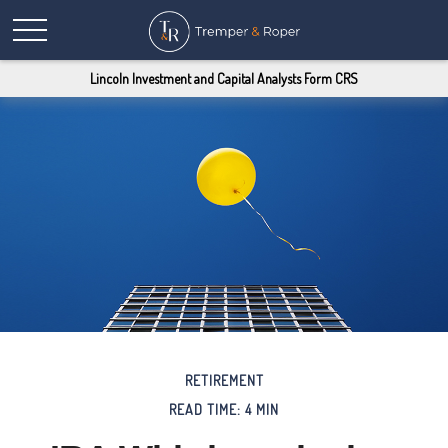
Lincoln Investment and Capital Analysts Form CRS
RETIREMENT
READ TIME: 4 MIN