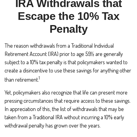
IRA Withdrawals that
Escape the 10% Tax
Penalty
The reason withdrawals from a Traditional Individual
Retirement Account (IRA) prior to age 59½ are generally
subject to a 10% tax penalty is that policymakers wanted to
create a disincentive to use these savings for anything other
1
than retirement.
Yet, policymakers also recognize that life can present more
pressing circumstances that require access to these savings.
In appreciation of this, the list of withdrawals that may be
taken from a Traditional IRA without incurring a 10% early
withdrawal penalty has grown over the years.