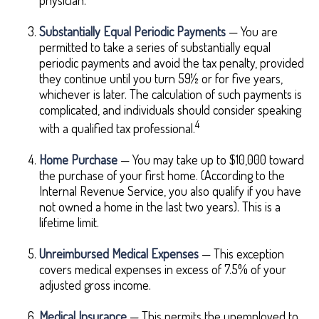
physician.
Substantially Equal Periodic Payments
— You are
permitted to take a series of substantially equal
periodic payments and avoid the tax penalty, provided
they continue until you turn 59½ or for five years,
whichever is later. The calculation of such payments is
complicated, and individuals should consider speaking
4
with a qualified tax professional.
Home Purchase
— You may take up to $10,000 toward
the purchase of your first home. (According to the
Internal Revenue Service, you also qualify if you have
not owned a home in the last two years). This is a
lifetime limit.
Unreimbursed Medical Expenses
— This exception
covers medical expenses in excess of 7.5% of your
adjusted gross income.
Medical Insurance
— This permits the unemployed to