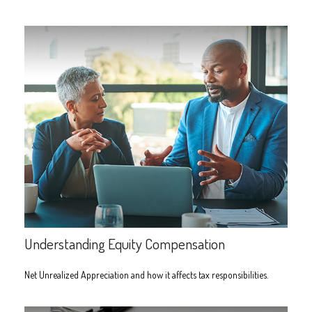
Understanding Equity Compensation
Net Unrealized Appreciation and how it affects tax responsibilities.