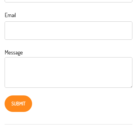
Email
Message