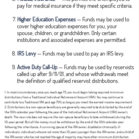
pay for medical insurance if they meet specific criteria.
Higher Education Expenses
— Funds may be used to
cover higher education expenses for you, your
spouse, children, or grandchildren. Only certain
institutions and associated expenses are permitted.
IRS Levy
— Funds may be used to pay an IRS levy.
Active Duty Call-Up
— Funds may be used by reservists
called up after 9/11/01, and whose withdrawals meet
the definition of qualified reservist distributions.
1. In most circumstances, once you reach age 73, you must begin taking required minimum
distributions from a Traditional Individual Retirement Account (IRA). You may continue to
contribute to a Traditional IRA past age 70½ as long as you meet the earned-income requirement.
2. Distributions to a non-spouse beneficiary are generally required to be distributed by the end of
the 10th calendar year following the year of the Individual Retirement Account (IRA) owner's
death. The new rule does not require the non-spouse beneficiary to take withdrawals during the
10-year period. But all the money must be withdrawn by the end of the 10th calendar year
following the inheritance. A surviving spouse of the IRA owner, disabled or chronically ill
individuals, individuals who are not more than 10 years younger than the IRA owner, and a child of
the IRA owner who has not reached the age of majority may have other minimum distribution