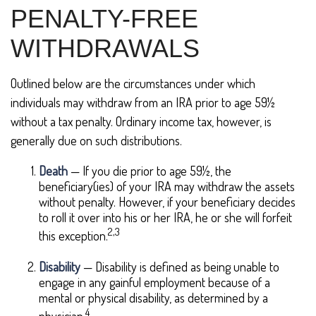
PENALTY-FREE
WITHDRAWALS
Outlined below are the circumstances under which
individuals may withdraw from an IRA prior to age 59½
without a tax penalty. Ordinary income tax, however, is
generally due on such distributions.
Death
— If you die prior to age 59½, the
beneficiary(ies) of your IRA may withdraw the assets
without penalty. However, if your beneficiary decides
to roll it over into his or her IRA, he or she will forfeit
2,3
this exception.
Disability
— Disability is defined as being unable to
engage in any gainful employment because of a
mental or physical disability, as determined by a
4