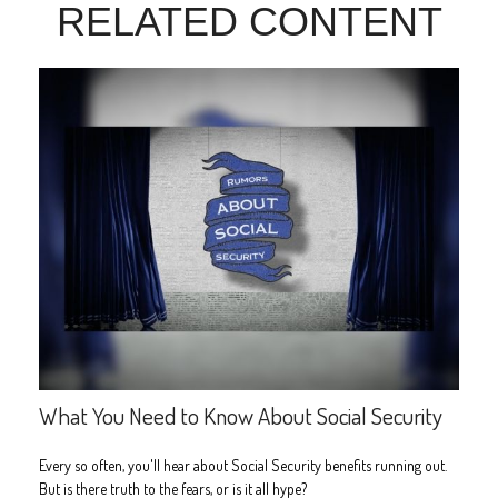
RELATED CONTENT
What You Need to Know About Social Security
Every so often, you'll hear about Social Security benefits running out.
But is there truth to the fears, or is it all hype?