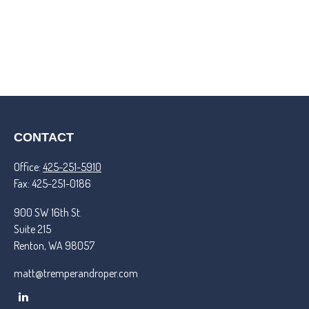
CONTACT
Office:
425-251-5910
Fax:
425-251-0186
900 SW 16th St.
Suite 215
Renton,
WA
98057
matt@tremperandroper.com