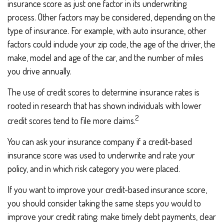
insurance score as just one factor in its underwriting
process. Other factors may be considered, depending on the
type of insurance. For example, with auto insurance, other
factors could include your zip code, the age of the driver, the
make, model and age of the car, and the number of miles
you drive annually.
The use of credit scores to determine insurance rates is
rooted in research that has shown individuals with lower
2
credit scores tend to file more claims.
You can ask your insurance company if a credit-based
insurance score was used to underwrite and rate your
policy, and in which risk category you were placed.
If you want to improve your credit-based insurance score,
you should consider taking the same steps you would to
improve your credit rating: make timely debt payments, clear