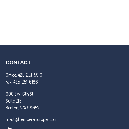
CONTACT
Office:
425-251-5910
Fax:
425-251-0186
900 SW 16th St.
Suite 215
Renton,
WA
98057
matt@tremperandroper.com