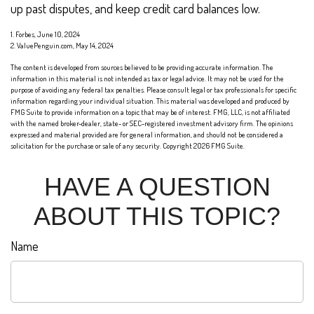
up past disputes, and keep credit card balances low.
1. Forbes, June 10, 2024
2. ValuePenguin.com, May 14, 2024
The content is developed from sources believed to be providing accurate information. The
information in this material is not intended as tax or legal advice. It may not be used for the
purpose of avoiding any federal tax penalties. Please consult legal or tax professionals for specific
information regarding your individual situation. This material was developed and produced by
FMG Suite to provide information on a topic that may be of interest. FMG, LLC, is not affiliated
with the named broker-dealer, state- or SEC-registered investment advisory firm. The opinions
expressed and material provided are for general information, and should not be considered a
solicitation for the purchase or sale of any security. Copyright
2026 FMG Suite.
HAVE A QUESTION
ABOUT THIS TOPIC?
Name