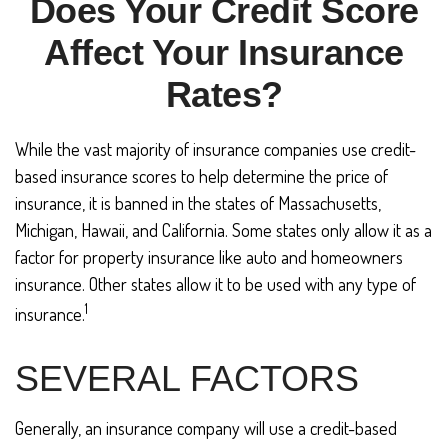
Does Your Credit Score
Affect Your Insurance
Rates?
While the vast majority of insurance companies use credit-
based insurance scores to help determine the price of
insurance, it is banned in the states of Massachusetts,
Michigan, Hawaii, and California. Some states only allow it as a
factor for property insurance like auto and homeowners
insurance. Other states allow it to be used with any type of
1
insurance.
SEVERAL FACTORS
Generally, an insurance company will use a credit-based