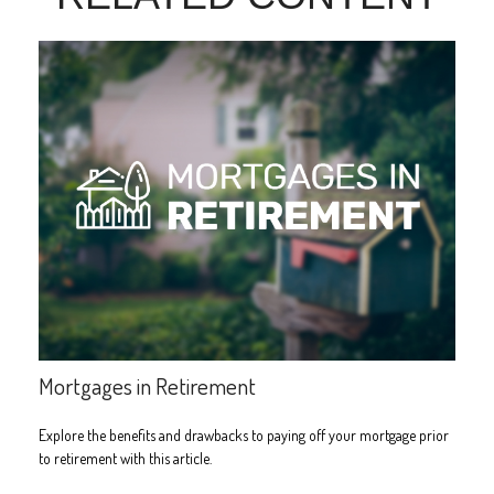
Mortgages in Retirement
Explore the benefits and drawbacks to paying off your mortgage prior
to retirement with this article.