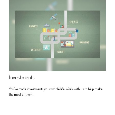
Investments
You’ve made investments your whole life. Work with us to help make
the most of them.