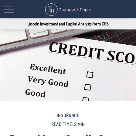
Lincoln Investment and Capital Analysts Form CRS
INSURANCE
READ TIME: 2 MIN