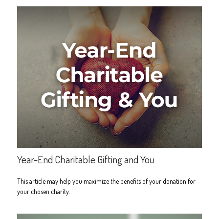
Year-End Charitable Gifting and You
This article may help you maximize the benefits of your donation for
your chosen charity.