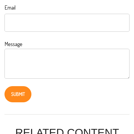
Email
Message
RELATED CONTENT