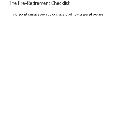
The Pre-Retirement Checklist
This checklist can give you a quick snapshot of how prepared you are.