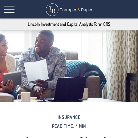
Lincoln Investment and Capital Analysts Form CRS
INSURANCE
READ TIME: 4 MIN