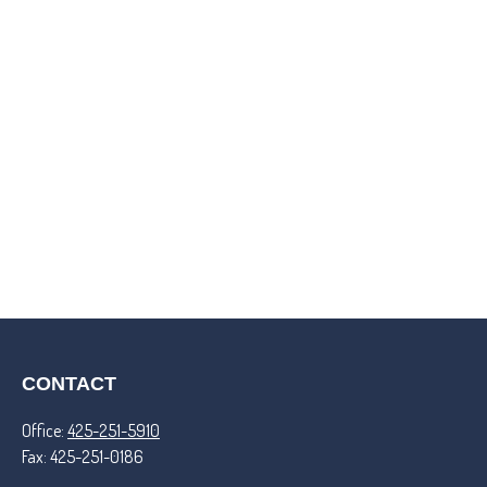
CONTACT
Office:
425-251-5910
Fax:
425-251-0186