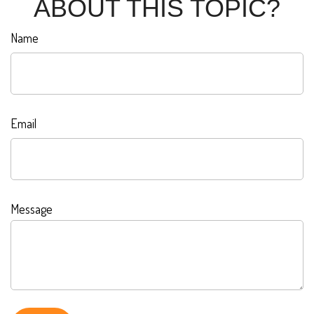
ABOUT THIS TOPIC?
Name
Email
Message