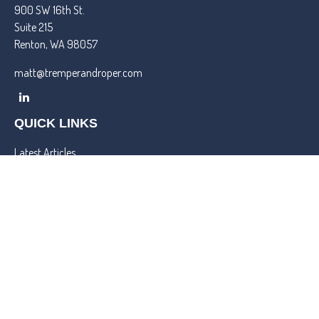
900 SW 16th St.
Suite 215
Renton,
WA
98057
matt@tremperandroper.com
QUICK LINKS
Latest Articles
All Videos
All Calculators
Check the background of your financial professional on FINRA's
BrokerCheck
.
We take protecting your data and privacy very seriously. As of
January 1, 2020 the
California Consumer Privacy Act (CCPA)
suggests the following link as an extra measure to safeguard your
data:
Do not sell my personal information
.