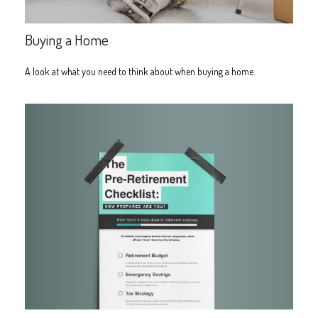
Buying a Home
A look at what you need to think about when buying a home.