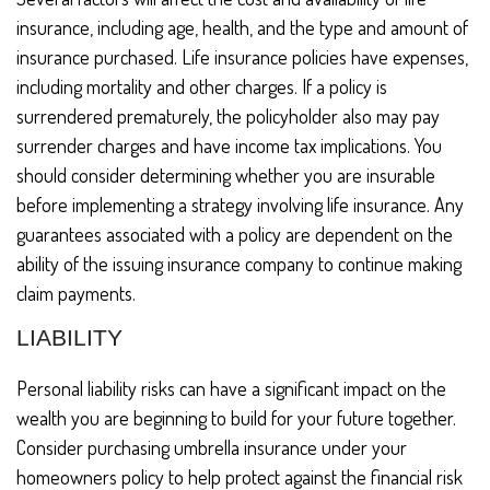
insurance, including age, health, and the type and amount of
insurance purchased. Life insurance policies have expenses,
including mortality and other charges. If a policy is
surrendered prematurely, the policyholder also may pay
surrender charges and have income tax implications. You
should consider determining whether you are insurable
before implementing a strategy involving life insurance. Any
guarantees associated with a policy are dependent on the
ability of the issuing insurance company to continue making
claim payments.
LIABILITY
Personal liability risks can have a significant impact on the
wealth you are beginning to build for your future together.
Consider purchasing umbrella insurance under your
homeowners policy to help protect against the financial risk