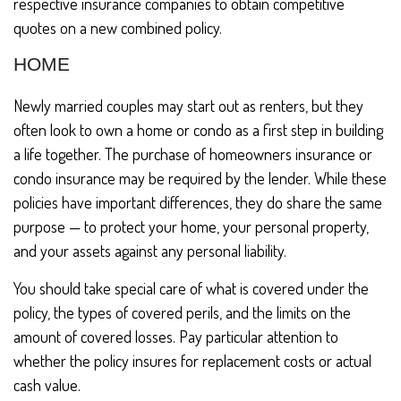
respective insurance companies to obtain competitive
quotes on a new combined policy.
HOME
Newly married couples may start out as renters, but they
often look to own a home or condo as a first step in building
a life together. The purchase of homeowners insurance or
condo insurance may be required by the lender. While these
policies have important differences, they do share the same
purpose — to protect your home, your personal property,
and your assets against any personal liability.
You should take special care of what is covered under the
policy, the types of covered perils, and the limits on the
amount of covered losses. Pay particular attention to
whether the policy insures for replacement costs or actual
cash value.