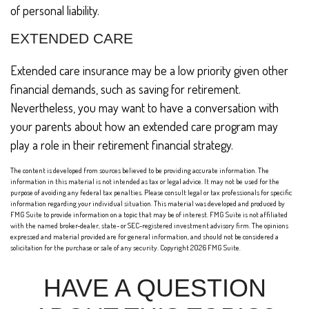
of personal liability.
EXTENDED CARE
Extended care insurance may be a low priority given other
financial demands, such as saving for retirement.
Nevertheless, you may want to have a conversation with
your parents about how an extended care program may
play a role in their retirement financial strategy.
The content is developed from sources believed to be providing accurate information. The
information in this material is not intended as tax or legal advice. It may not be used for the
purpose of avoiding any federal tax penalties. Please consult legal or tax professionals for specific
information regarding your individual situation. This material was developed and produced by
FMG Suite to provide information on a topic that may be of interest. FMG Suite is not affiliated
with the named broker-dealer, state- or SEC-registered investment advisory firm. The opinions
expressed and material provided are for general information, and should not be considered a
solicitation for the purchase or sale of any security. Copyright
2026 FMG Suite.
HAVE A QUESTION