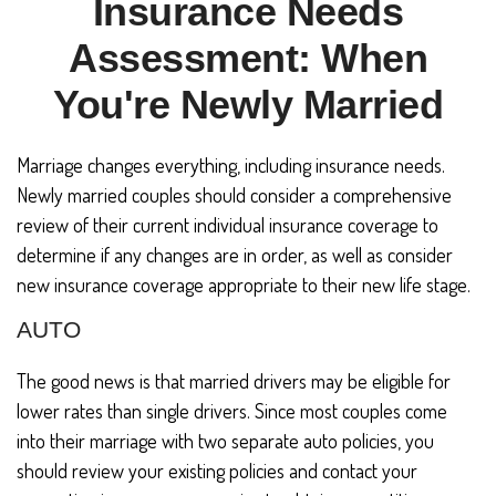
Insurance Needs
Assessment: When
You're Newly Married
Marriage changes everything, including insurance needs.
Newly married couples should consider a comprehensive
review of their current individual insurance coverage to
determine if any changes are in order, as well as consider
new insurance coverage appropriate to their new life stage.
AUTO
The good news is that married drivers may be eligible for
lower rates than single drivers. Since most couples come
into their marriage with two separate auto policies, you
should review your existing policies and contact your