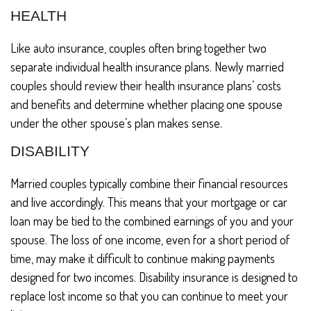
HEALTH
Like auto insurance, couples often bring together two
separate individual health insurance plans. Newly married
couples should review their health insurance plans’ costs
and benefits and determine whether placing one spouse
under the other spouse’s plan makes sense.
DISABILITY
Married couples typically combine their financial resources
and live accordingly. This means that your mortgage or car
loan may be tied to the combined earnings of you and your
spouse. The loss of one income, even for a short period of
time, may make it difficult to continue making payments
designed for two incomes. Disability insurance is designed to
replace lost income so that you can continue to meet your