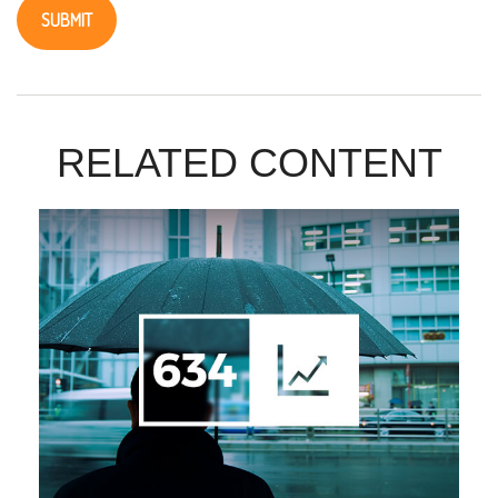
RELATED CONTENT