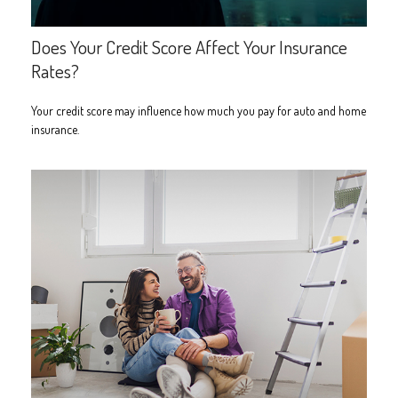
Does Your Credit Score Affect Your Insurance
Rates?
Your credit score may influence how much you pay for auto and home
insurance.