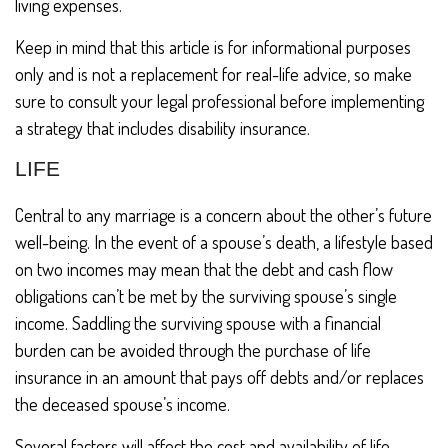
living expenses.
Keep in mind that this article is for informational purposes
only and is not a replacement for real-life advice, so make
sure to consult your legal professional before implementing
a strategy that includes disability insurance.
LIFE
Central to any marriage is a concern about the other’s future
well-being. In the event of a spouse’s death, a lifestyle based
on two incomes may mean that the debt and cash flow
obligations can’t be met by the surviving spouse’s single
income. Saddling the surviving spouse with a financial
burden can be avoided through the purchase of life
insurance in an amount that pays off debts and/or replaces
the deceased spouse’s income.
Several factors will affect the cost and availability of life