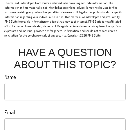
The content is developed from sources believed to be providing accurate information. The
information in this material is not intended as tax or legal advice. It may not be used for the
purpose of avoiding any federal tax penalties. Please consult legal or tax professionals for specific
information regarding your individual situation. This material was developed and produced by
FMG Suite to provide information on a topic that may be of interest. FMG Suite is not affiliated
with the named broker-dealer, state- or SEC-registered investment advisory firm. The opinions
expressed and material provided are for general information, and should not be considered a
solicitation for the purchase or sale of any security. Copyright
2026 FMG Suite.
HAVE A QUESTION
ABOUT THIS TOPIC?
Name
Email