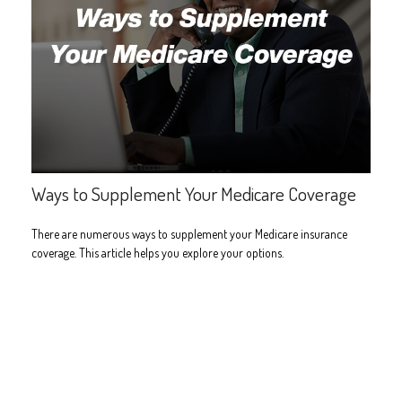
Ways to Supplement Your Medicare Coverage
There are numerous ways to supplement your Medicare insurance
coverage. This article helps you explore your options.