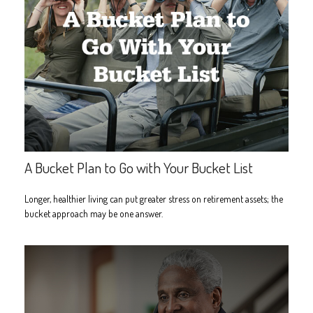
A Bucket Plan to Go with Your Bucket List
Longer, healthier living can put greater stress on retirement assets; the
bucket approach may be one answer.