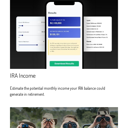
IRA Income
Estimate the potential monthly income your IRA balance could
generate in retirement.