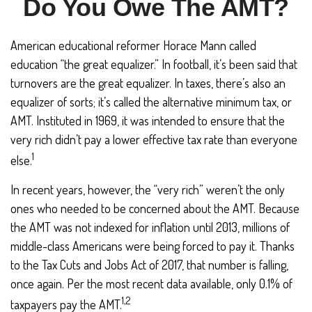
Do You Owe The AMT?
American educational reformer Horace Mann called
education “the great equalizer.” In football, it’s been said that
turnovers are the great equalizer. In taxes, there’s also an
equalizer of sorts; it’s called the alternative minimum tax, or
AMT. Instituted in 1969, it was intended to ensure that the
very rich didn’t pay a lower effective tax rate than everyone
1
else.
In recent years, however, the “very rich” weren’t the only
ones who needed to be concerned about the AMT. Because
the AMT was not indexed for inflation until 2013, millions of
middle-class Americans were being forced to pay it. Thanks
to the Tax Cuts and Jobs Act of 2017, that number is falling,
once again. Per the most recent data available, only 0.1% of
1,2
taxpayers pay the AMT.