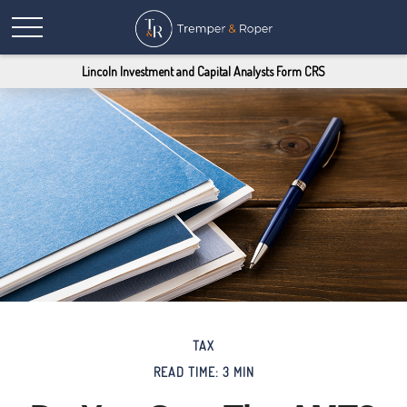
Lincoln Investment and Capital Analysts Form CRS
TAX
READ TIME: 3 MIN