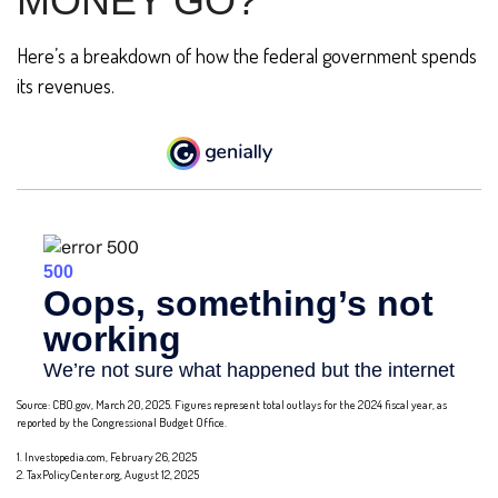
MONEY GO?
Here’s a breakdown of how the federal government spends
its revenues.
Source: CBO.gov, March 20, 2025. Figures represent total outlays for the 2024 fiscal year, as
reported by the Congressional Budget Office.
1. Investopedia.com, February 26, 2025
2. TaxPolicyCenter.org, August 12, 2025