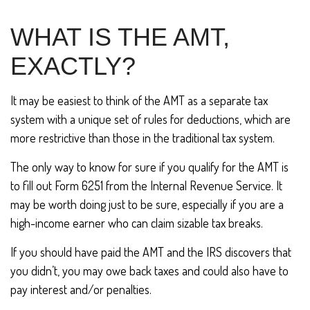
WHAT IS THE AMT,
EXACTLY?
It may be easiest to think of the AMT as a separate tax
system with a unique set of rules for deductions, which are
more restrictive than those in the traditional tax system.
The only way to know for sure if you qualify for the AMT is
to fill out Form 6251 from the Internal Revenue Service. It
may be worth doing just to be sure, especially if you are a
high-income earner who can claim sizable tax breaks.
If you should have paid the AMT and the IRS discovers that
you didn’t, you may owe back taxes and could also have to
pay interest and/or penalties.