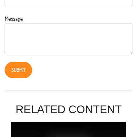
Message
RELATED CONTENT