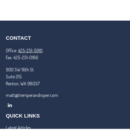
CONTACT
Office:
425-251-5910
Fax:
425-251-0186
900 SW 16th St.
Suite 215
Renton,
WA
98057
matt@tremperandroper.com
QUICK LINKS
Latest Articles