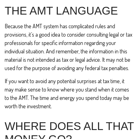
THE AMT LANGUAGE
Because the AMT system has complicated rules and
provisions, it’s a good idea to consider consulting legal or tax
professionals for specific information regarding your
individual situation. And remember, the information in this
material is not intended as tax or legal advice. It may not be
used for the purpose of avoiding any federal tax penalties.
If you want to avoid any potential surprises at tax time, it
may make sense to know where you stand when it comes
to the AMT. The time and energy you spend today may be
worth the investment.
WHERE DOES ALL THAT