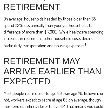
RETIREMENT
On average, households headed by those older than 65
spend 22% less annually than younger households (a
difference of more than $17,000). While healthcare spending
increases in retirement, other household costs decline,
1
particularly transportation and housing expenses.
RETIREMENT MAY
ARRIVE EARLIER THAN
EXPECTED
Most people retire closer to age 60 than age 70. Believe it or
not, workers expect to retire at age 65 on average, though
most end up retiring closer to age 62. That means you could