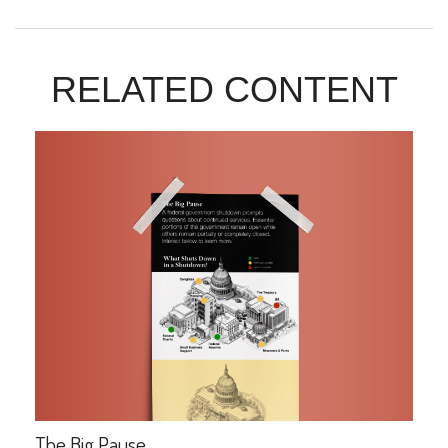
RELATED CONTENT
The Big Pause