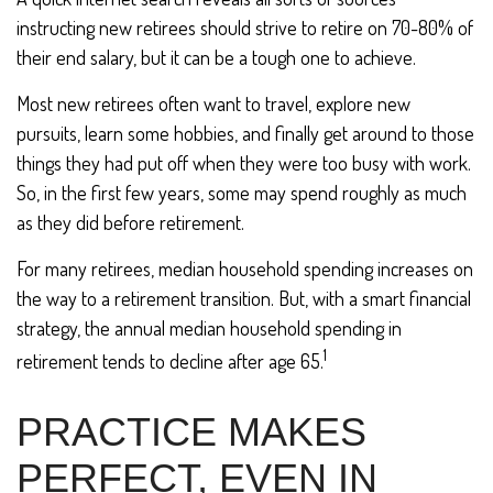
instructing new retirees should strive to retire on 70-80% of
their end salary, but it can be a tough one to achieve.
Most new retirees often want to travel, explore new
pursuits, learn some hobbies, and finally get around to those
things they had put off when they were too busy with work.
So, in the first few years, some may spend roughly as much
as they did before retirement.
For many retirees, median household spending increases on
the way to a retirement transition. But, with a smart financial
strategy, the annual median household spending in
1
retirement tends to decline after age 65.
PRACTICE MAKES
PERFECT, EVEN IN