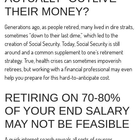
THEIR MONEY?
Generations ago, as people retired, many lived in dire straits,
sometimes “down to their last dime,” which led to the
creation of Social Security. Today, Social Security is still
around and a common supplement to one’s retirement
strategy. True, health crises can sometimes impoverish
retirees, but working with a financial professional may even
help you prepare for this hard-to-anticipate cost.
RETIRING ON 70-80%
OF YOUR END SALARY
MAY NOT BE FEASIBLE
A quick internet search reveals all sorts of sources