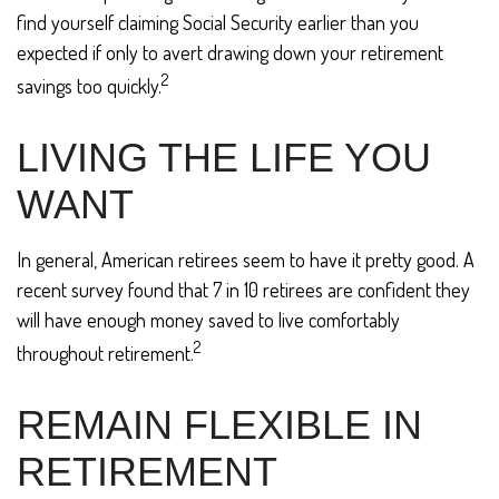
find yourself claiming Social Security earlier than you
expected if only to avert drawing down your retirement
2
savings too quickly.
LIVING THE LIFE YOU
WANT
In general, American retirees seem to have it pretty good. A
recent survey found that 7 in 10 retirees are confident they
will have enough money saved to live comfortably
2
throughout retirement.
REMAIN FLEXIBLE IN
RETIREMENT