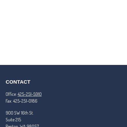
CONTACT
Office:
425-251-5910
Fax:
425-251-0186
900 SW 16th St.
Suite 215
Renton,
WA
98057