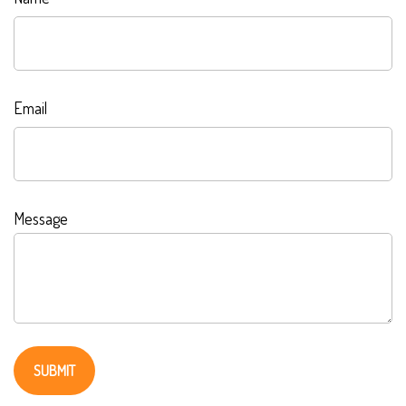
Email
Message