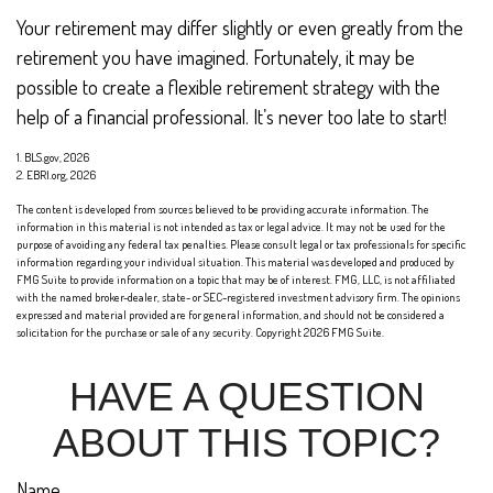
Your retirement may differ slightly or even greatly from the
retirement you have imagined. Fortunately, it may be
possible to create a flexible retirement strategy with the
help of a financial professional. It’s never too late to start!
1. BLS.gov, 2026
2. EBRI.org, 2026
The content is developed from sources believed to be providing accurate information. The
information in this material is not intended as tax or legal advice. It may not be used for the
purpose of avoiding any federal tax penalties. Please consult legal or tax professionals for specific
information regarding your individual situation. This material was developed and produced by
FMG Suite to provide information on a topic that may be of interest. FMG, LLC, is not affiliated
with the named broker-dealer, state- or SEC-registered investment advisory firm. The opinions
expressed and material provided are for general information, and should not be considered a
solicitation for the purchase or sale of any security. Copyright
2026 FMG Suite.
HAVE A QUESTION
ABOUT THIS TOPIC?
Name