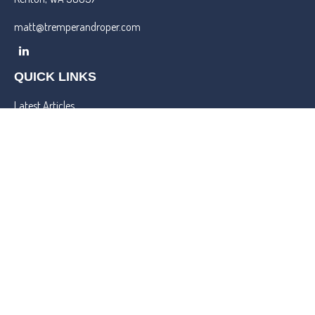
matt@tremperandroper.com
QUICK LINKS
Latest Articles
All Videos
All Calculators
Check the background of your financial professional on FINRA's
BrokerCheck
.
We take protecting your data and privacy very seriously. As of
January 1, 2020 the
California Consumer Privacy Act (CCPA)
suggests the following link as an extra measure to safeguard your
data:
Do not sell my personal information
.
Copyright 2026 FMG Suite.