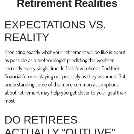
Retirement Realities
EXPECTATIONS VS.
REALITY
Predicting exactly what your retirement will be like is about
as possible as a meteorologist predicting the weather
correctly every single time. In fact, few retirees find their
financial futures playing out precisely as they assumed. But,
understanding some of the more common assumptions
about retirement may help you get closer to your goal than
most.
DO RETIREES
ACTUALLY “OUTLIVE”