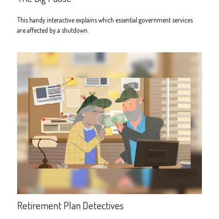
This handy interactive explains which essential government services
are affected by a shutdown.
Retirement Plan Detectives