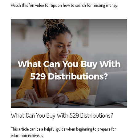
Watch this fun video for tips on how to search for missing money.
What Can You Buy With 529 Distributions?
This article can be a helpful guide when beginning to prepare for
education expenses.