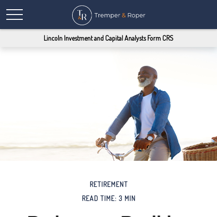
Lincoln Investment and Capital Analysts Form CRS
RETIREMENT
READ TIME: 3 MIN