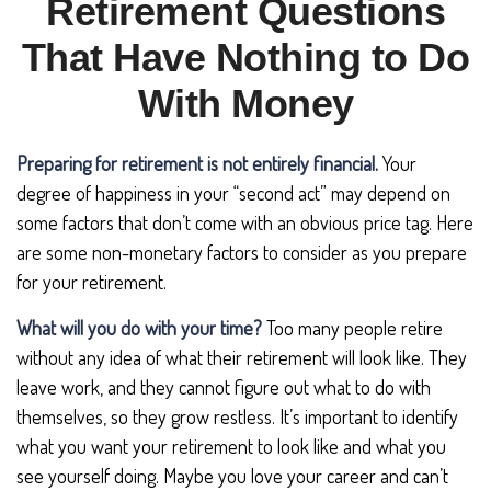
Retirement Questions
That Have Nothing to Do
With Money
Preparing for retirement is not entirely financial.
Your
degree of happiness in your “second act” may depend on
some factors that don’t come with an obvious price tag. Here
are some non-monetary factors to consider as you prepare
for your retirement.
What will you do with your time?
Too many people retire
without any idea of what their retirement will look like. They
leave work, and they cannot figure out what to do with
themselves, so they grow restless. It’s important to identify
what you want your retirement to look like and what you
see yourself doing. Maybe you love your career and can’t