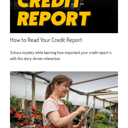
How to Read Your Credit Report
Solve a mystery while learning how important your credit report is
with this story-driven interactive.