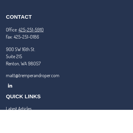
CONTACT
Office:
425-251-5910
Fax:
425-251-0186
900 SW 16th St.
Suite 215
Renton,
WA
98057
matt@tremperandroper.com
QUICK LINKS
Latest Articles
All Videos
All Calculators