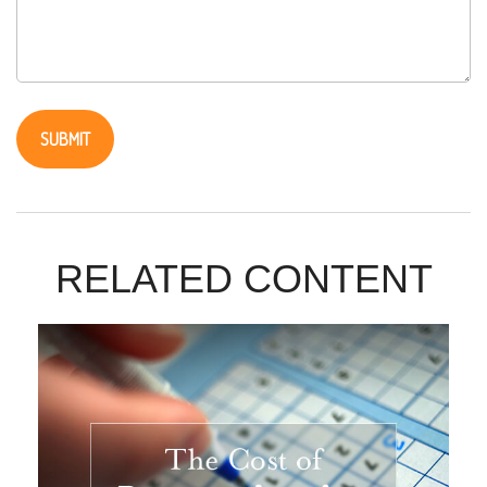
RELATED CONTENT