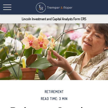
Lincoln Investment and Capital Analysts Form CRS
RETIREMENT
READ TIME: 3 MIN