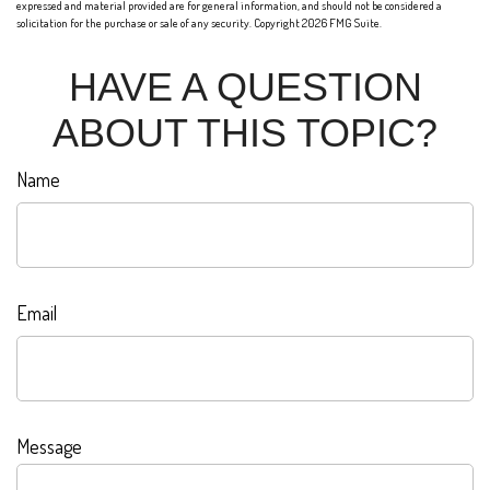
expressed and material provided are for general information, and should not be considered a
solicitation for the purchase or sale of any security. Copyright
2026 FMG Suite.
HAVE A QUESTION
ABOUT THIS TOPIC?
Name
Email
Message