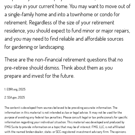
you stay in your current home. You may want to move out of
a single-family home and into a townhome or condo for
retirement. Regardless of the size of your retirement
residence, you should expect to fund minor or major repairs,
and you may need to find reliable and affordable sources
for gardening or landscaping.
These are the non-financial retirement questions that no
pre-retiree should dismiss. Think about them as you
prepare and invest for the future.
1. EBRI.org, 2025
2. SSA.gov, 2025
The content is developed from sources believed to be providing accurate information. The
information in this material is not intended as tax or legal advice. It may not be used for the
purpose of avoiding any federal tax penalties. Please consult legal or tax professionals for specific
information regarding your individual situation. This material was developed and produced by
FMG Suite to provide information on a topic that may be of interest. FMG, LLC, is not affiliated
with the named broker-dealer, state- or SEC-registered investment advisory firm. The opinions