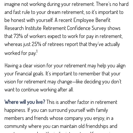
imagine not working during your retirement. There’s no hard
and fast rule to your dream retirement, so it's important to
be honest with yourself. A recent Employee Benefit
Research Institute Retirement Confidence Survey shows
that 73% of workers expect to work for pay in retirement,
whereas just 25% of retirees report that they’ve actually
1
worked for pay.
Having a clear vision for your retirement may help you align
your financial goals. It’s important to remember that your
vision for retirement may change—like deciding you don’t
want to continue working after all.
Where will you live?
This is another factor in retirement
happiness. If you can surround yourself with family
members and friends whose company you enjoy, in a
community where you can maintain old friendships and