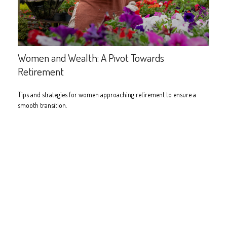
Women and Wealth: A Pivot Towards
Retirement
Tips and strategies for women approaching retirement to ensure a
smooth transition.