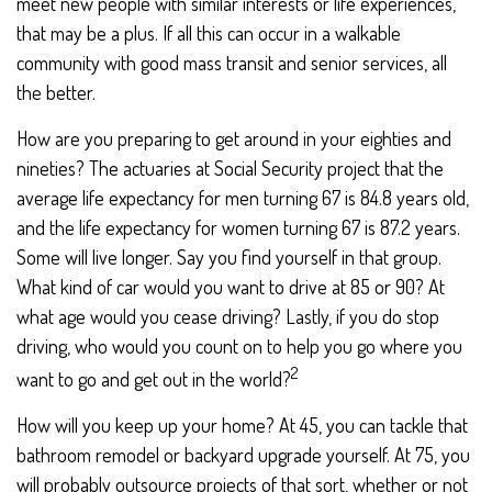
meet new people with similar interests or life experiences,
that may be a plus. If all this can occur in a walkable
community with good mass transit and senior services, all
the better.
How are you preparing to get around in your eighties and
nineties? The actuaries at Social Security project that the
average life expectancy for men turning 67 is 84.8 years old,
and the life expectancy for women turning 67 is 87.2 years.
Some will live longer. Say you find yourself in that group.
What kind of car would you want to drive at 85 or 90? At
what age would you cease driving? Lastly, if you do stop
driving, who would you count on to help you go where you
2
want to go and get out in the world?
How will you keep up your home? At 45, you can tackle that
bathroom remodel or backyard upgrade yourself. At 75, you
will probably outsource projects of that sort, whether or not