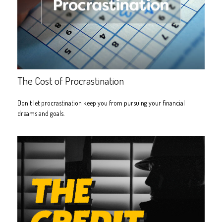
The Cost of Procrastination
Don't let procrastination keep you from pursuing your financial
dreams and goals.