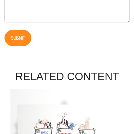
RELATED CONTENT