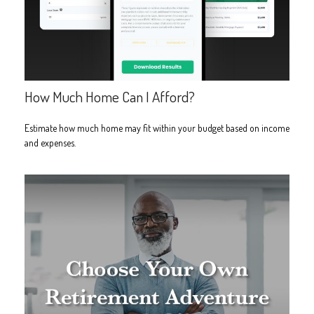
How Much Home Can I Afford?
Estimate how much home may fit within your budget based on income
and expenses.