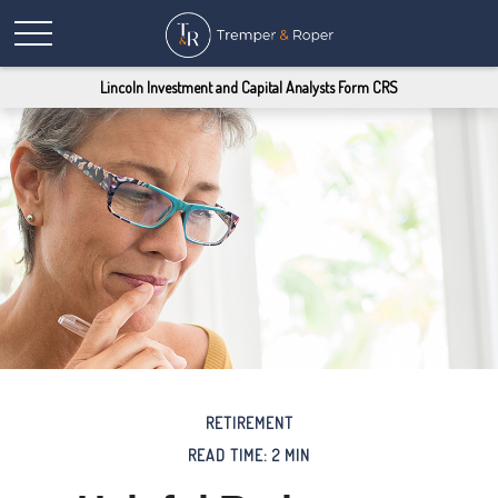
Lincoln Investment and Capital Analysts Form CRS
RETIREMENT
READ TIME: 2 MIN