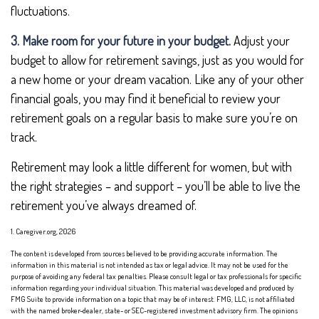
fluctuations.
3. Make room for your future in your budget.
Adjust your
budget to allow for retirement savings, just as you would for
a new home or your dream vacation. Like any of your other
financial goals, you may find it beneficial to review your
retirement goals on a regular basis to make sure you’re on
track.
Retirement may look a little different for women, but with
the right strategies – and support – you’ll be able to live the
retirement you’ve always dreamed of.
1. Caregiver.org, 2026
The content is developed from sources believed to be providing accurate information. The
information in this material is not intended as tax or legal advice. It may not be used for the
purpose of avoiding any federal tax penalties. Please consult legal or tax professionals for specific
information regarding your individual situation. This material was developed and produced by
FMG Suite to provide information on a topic that may be of interest. FMG, LLC, is not affiliated
with the named broker-dealer, state- or SEC-registered investment advisory firm. The opinions