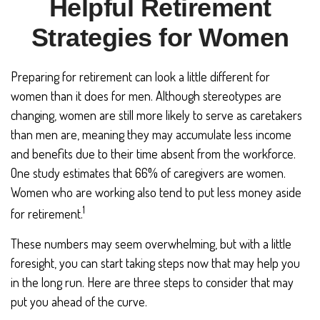
Helpful Retirement
Strategies for Women
Preparing for retirement can look a little different for
women than it does for men. Although stereotypes are
changing, women are still more likely to serve as caretakers
than men are, meaning they may accumulate less income
and benefits due to their time absent from the workforce.
One study estimates that 66% of caregivers are women.
Women who are working also tend to put less money aside
1
for retirement.
These numbers may seem overwhelming, but with a little
foresight, you can start taking steps now that may help you
in the long run. Here are three steps to consider that may
put you ahead of the curve.