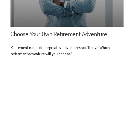
Choose Your Own Retirement Adventure
Retirement is one of the greatest adventures you’ll have. Which
retirement adventure will you choose?