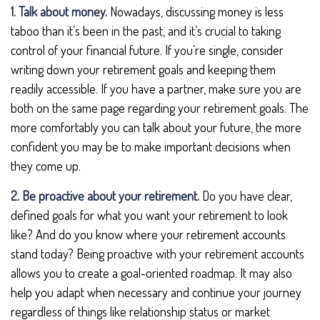
1. Talk about money.
Nowadays, discussing money is less
taboo than it’s been in the past, and it’s crucial to taking
control of your financial future. If you’re single, consider
writing down your retirement goals and keeping them
readily accessible. If you have a partner, make sure you are
both on the same page regarding your retirement goals. The
more comfortably you can talk about your future, the more
confident you may be to make important decisions when
they come up.
2. Be proactive about your retirement.
Do you have clear,
defined goals for what you want your retirement to look
like? And do you know where your retirement accounts
stand today? Being proactive with your retirement accounts
allows you to create a goal-oriented roadmap. It may also
help you adapt when necessary and continue your journey
regardless of things like relationship status or market