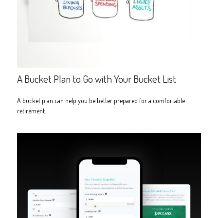
A Bucket Plan to Go with Your Bucket List
A bucket plan can help you be better prepared for a comfortable
retirement.