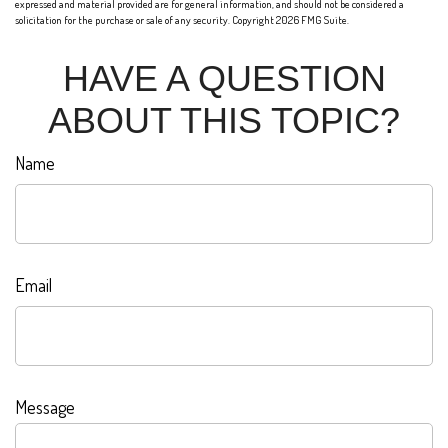
expressed and material provided are for general information, and should not be considered a
solicitation for the purchase or sale of any security. Copyright
2026 FMG Suite.
HAVE A QUESTION
ABOUT THIS TOPIC?
Name
Email
Message