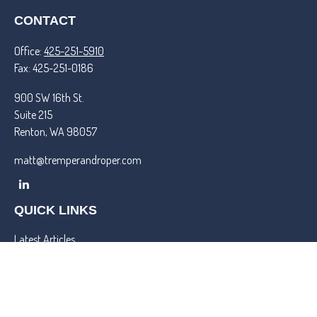
CONTACT
Office:
425-251-5910
Fax:
425-251-0186
900 SW 16th St.
Suite 215
Renton,
WA
98057
matt@tremperandroper.com
QUICK LINKS
Latest Articles
All Videos
All Calculators
Check the background of your financial professional on FINRA's