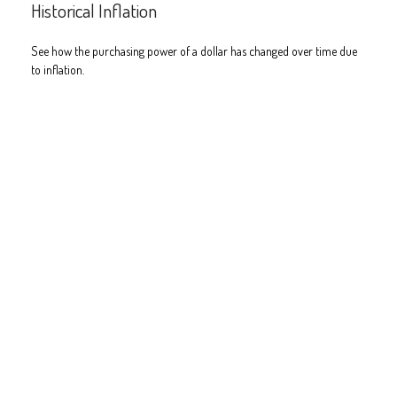
Historical Inflation
See how the purchasing power of a dollar has changed over time due
to inflation.