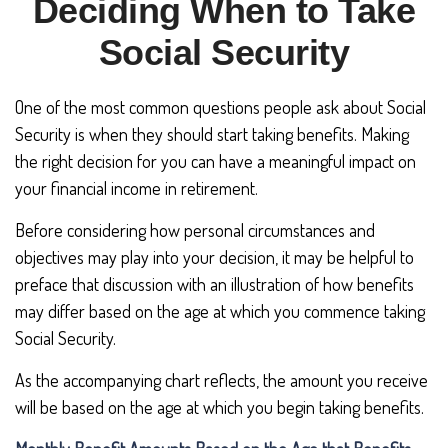
Deciding When to Take
Social Security
One of the most common questions people ask about Social
Security is when they should start taking benefits. Making
the right decision for you can have a meaningful impact on
your financial income in retirement.
Before considering how personal circumstances and
objectives may play into your decision, it may be helpful to
preface that discussion with an illustration of how benefits
may differ based on the age at which you commence taking
Social Security.
As the accompanying chart reflects, the amount you receive
will be based on the age at which you begin taking benefits.