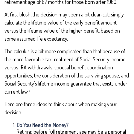
retirement age of 67 months for those born after 1960.
At first blush, the decision may seem a bit clear-cut: simply
calculate the lifetime value of the early benefit amount
versus the lifetime value of the higher benefit, based on
some assumed life expectancy.
The calculus is a bit more complicated than that because of
the more favorable tax treatment of Social Security income
versus IRA withdrawals, spousal benefit coordination
opportunities, the consideration of the surviving spouse, and
Social Security’s lifetime income guarantee that exists under
current law.²
Here are three ideas to think about when making your
decision:
Do You Need the Money?
Retiring before full retirement age may be a personal