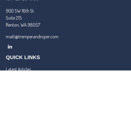
900 SW 16th St.
Suite 215
Renton,
WA
98057
matt@tremperandroper.com
QUICK LINKS
Latest Articles
All Videos
All Calculators
Check the background of your financial professional on FINRA's
BrokerCheck
.
We take protecting your data and privacy very seriously. As of
January 1, 2020 the
California Consumer Privacy Act (CCPA)
suggests the following link as an extra measure to safeguard your