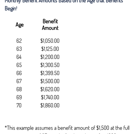
Monthly Benefit Amounts Based on the Age that Benefits
Begin¹
Benefit
Age
Amount
62
$1,050.00
63
$1,125.00
64
$1,200.00
65
$1,300.50
66
$1,399.50
67
$1,500.00
68
$1,620.00
69
$1,740.00
70
$1,860.00
*This example assumes a benefit amount of $1,500 at the full