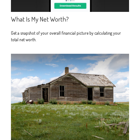
What Is My Net Worth?
Get a snapshot of your overall financial picture by calculating your
total net worth.