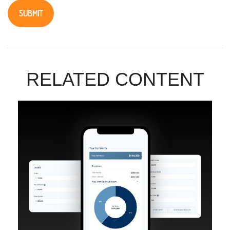
RELATED CONTENT