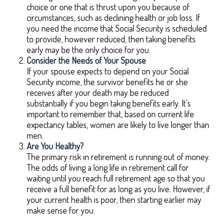
choice or one that is thrust upon you because of
circumstances, such as declining health or job loss. If
you need the income that Social Security is scheduled
to provide, however reduced, then taking benefits
early may be the only choice for you.
Consider the Needs of Your Spouse
If your spouse expects to depend on your Social
Security income, the survivor benefits he or she
receives after your death may be reduced
substantially if you begin taking benefits early. It’s
important to remember that, based on current life
expectancy tables, women are likely to live longer than
men.
Are You Healthy?
The primary risk in retirement is running out of money.
The odds of living a long life in retirement call for
waiting until you reach full retirement age so that you
receive a full benefit for as long as you live. However, if
your current health is poor, then starting earlier may
make sense for you.