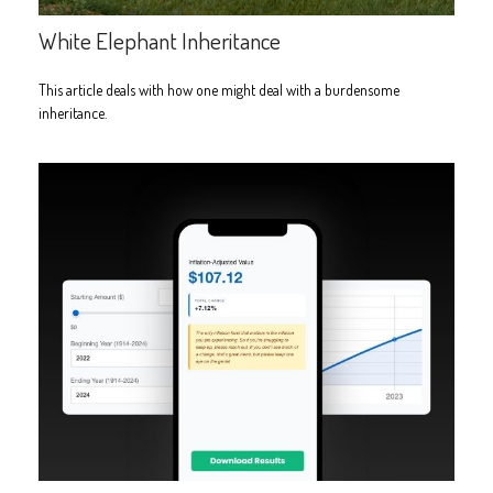
White Elephant Inheritance
This article deals with how one might deal with a burdensome
inheritance.