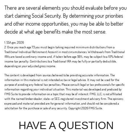
There are several elements you should evaluate before you
start claiming Social Security. By determining your priorities
and other income opportunities, you may be able to better
decide at what age benefits make the most sense.
1. SSA.gov, 2026
2. Once you reach age 73 you must begin taking required minimum distributions from a
Traditional Individual Retirement Account in most circumstances. Withdrawals from Traditional
IRAs are taxed as ordinary income and, if taken before age 59½, may be subject to a 10% federal
income tax penalty. Contributions to a Traditional IRA may be fully or partially deductible,
depending on your adjusted gross income.
The content is developed from sources believed to be providing accurate information. The
information in this material is not intended as tax or legal advice. It may not be used for the
purpose of avoiding any federal tax penalties. Please consult legal or tax professionals for specific
information regarding your individual situation. This material was developed and produced by
FMG Suite to provide information on a topic that may be of interest. FMG, LLC, is not affiliated
with the named broker-dealer, state- or SEC-registered investment advisory firm. The opinions
expressed and material provided are for general information, and should not be considered a
solicitation for the purchase or sale of any security. Copyright
2026 FMG Suite.
HAVE A QUESTION