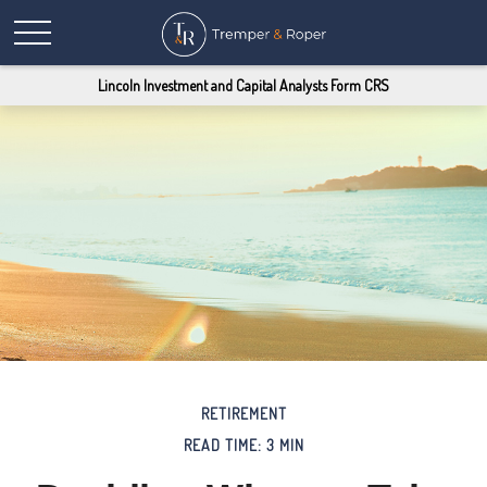
Lincoln Investment and Capital Analysts Form CRS
RETIREMENT
READ TIME: 3 MIN