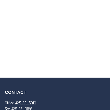
CONTACT
Office:
425-251-5910
Fax:
425-251-0186