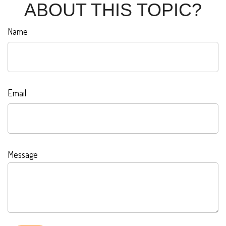
ABOUT THIS TOPIC?
Name
Email
Message