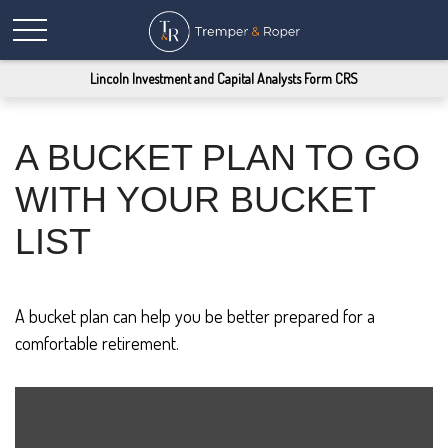
Lincoln Investment and Capital Analysts Form CRS
A BUCKET PLAN TO GO
WITH YOUR BUCKET
LIST
A bucket plan can help you be better prepared for a
comfortable retirement.