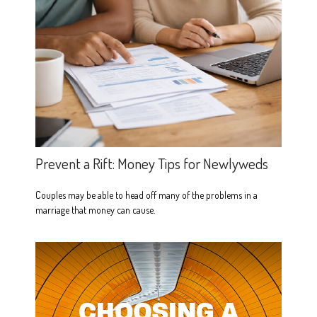
Prevent a Rift: Money Tips for Newlyweds
Couples may be able to head off many of the problems in a
marriage that money can cause.