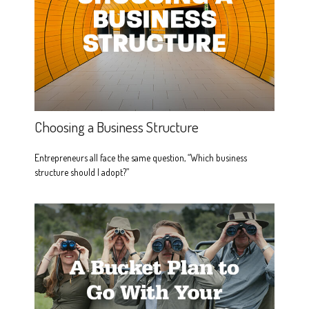
Choosing a Business Structure
Entrepreneurs all face the same question, “Which business
structure should I adopt?”