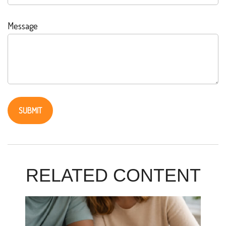
Message
RELATED CONTENT