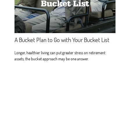
A Bucket Plan to Go with Your Bucket List
Longer, healthier living can put greater stress on retirement
assets; the bucket approach may be one answer.