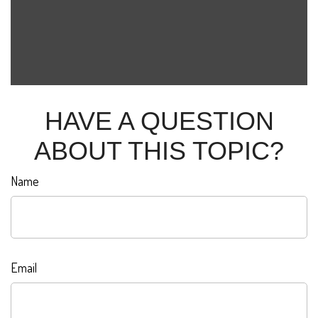
HAVE A QUESTION
ABOUT THIS TOPIC?
Name
Email