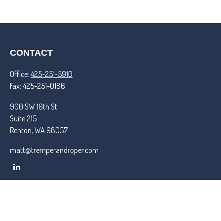
CONTACT
Office:
425-251-5910
Fax:
425-251-0186
900 SW 16th St.
Suite 215
Renton,
WA
98057
matt@tremperandroper.com
QUICK LINKS
Latest Articles
All Videos