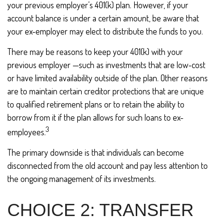
your previous employer’s 401(k) plan. However, if your
account balance is under a certain amount, be aware that
your ex-employer may elect to distribute the funds to you.
There may be reasons to keep your 401(k) with your
previous employer —such as investments that are low-cost
or have limited availability outside of the plan. Other reasons
are to maintain certain creditor protections that are unique
to qualified retirement plans or to retain the ability to
borrow from it if the plan allows for such loans to ex-
3
employees.
The primary downside is that individuals can become
disconnected from the old account and pay less attention to
the ongoing management of its investments.
CHOICE 2: TRANSFER