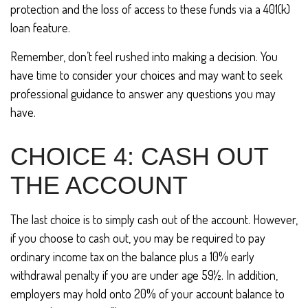
protection and the loss of access to these funds via a 401(k)
loan feature.
Remember, don’t feel rushed into making a decision. You
have time to consider your choices and may want to seek
professional guidance to answer any questions you may
have.
CHOICE 4: CASH OUT
THE ACCOUNT
The last choice is to simply cash out of the account. However,
if you choose to cash out, you may be required to pay
ordinary income tax on the balance plus a 10% early
withdrawal penalty if you are under age 59½. In addition,
employers may hold onto 20% of your account balance to