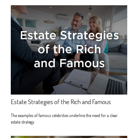
Estate Strategies of the Rich and Famous
The examples of famous celebrities underline the need for a clear
estate strategy.