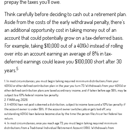
prepay the taxes you’ll owe.
Think carefully before deciding to cash out a retirement plan.
Aside from the costs of the early withdrawal penalty, there’s
an additional opportunity cost in taking money out of an
account that could potentially grow on a tax-deferred basis.
For example, taking $10,000 out of a 401(k) instead of rolling
over into an account earning an average of 8% in tax-
deferred earnings could leave you $100,000 short after 30
5
years.
1.
In most circumstances, you must begin taking required minimum distributions from your
401(k) or other defined contribution plan in the year you turn 73. Withdrawals from your 401(k) or
other defined contribution plans are taxed as ordinary income, and if taken before age 59½, may be
subject to a 10% federal income tax penalty.
2. FINRA.org, 2026
3.
A 401(k) loan not paid is deemed a distribution, subject to income taxes and a 10% tax penalty if
the account owner is under 59½. If the account owner switches jobs or gets laid off, any
outstanding 401(k) loan balance becomes due by the time the person files his or her federal tax
return.
4.
In most circumstances, once you reach age 73, you must begin taking required minimum
distributions from a Traditional Individual Retirement Account (IRA). Withdrawals from