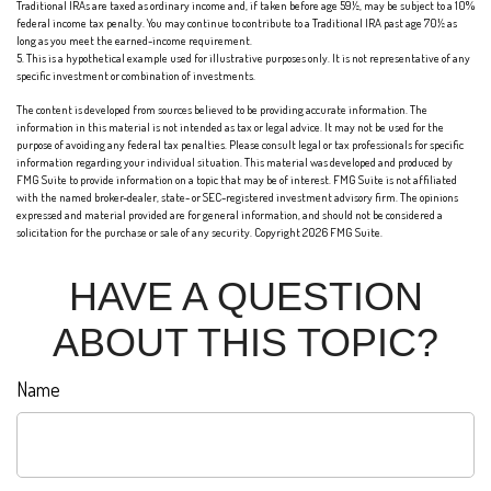
Traditional IRAs are taxed as ordinary income and, if taken before age 59½, may be subject to a 10%
federal income tax penalty. You may continue to contribute to a Traditional IRA past age 70½ as
long as you meet the earned-income requirement.
5. This is a hypothetical example used for illustrative purposes only. It is not representative of any
specific investment or combination of investments.
The content is developed from sources believed to be providing accurate information. The
information in this material is not intended as tax or legal advice. It may not be used for the
purpose of avoiding any federal tax penalties. Please consult legal or tax professionals for specific
information regarding your individual situation. This material was developed and produced by
FMG Suite to provide information on a topic that may be of interest. FMG Suite is not affiliated
with the named broker-dealer, state- or SEC-registered investment advisory firm. The opinions
expressed and material provided are for general information, and should not be considered a
solicitation for the purchase or sale of any security. Copyright
2026 FMG Suite.
HAVE A QUESTION
ABOUT THIS TOPIC?
Name