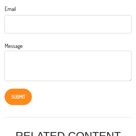
Email
Message
RELATED CONTENT