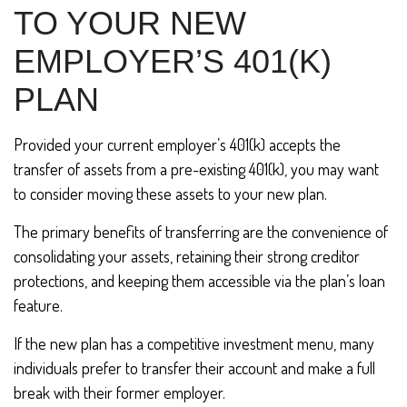
TO YOUR NEW
EMPLOYER’S 401(K)
PLAN
Provided your current employer’s 401(k) accepts the
transfer of assets from a pre-existing 401(k), you may want
to consider moving these assets to your new plan.
The primary benefits of transferring are the convenience of
consolidating your assets, retaining their strong creditor
protections, and keeping them accessible via the plan’s loan
feature.
If the new plan has a competitive investment menu, many
individuals prefer to transfer their account and make a full
break with their former employer.