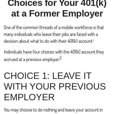
Choices for Your 401(k)
at a Former Employer
One of the common threads of a mobile workforce is that
many individuals who leave their jobs are faced with a
decision about what to do with their 401(k) account.¹
Individuals have four choices with the 401(k) account they
2
accrued at a previous employer.
CHOICE 1: LEAVE IT
WITH YOUR PREVIOUS
EMPLOYER
You may choose to do nothing and leave your account in