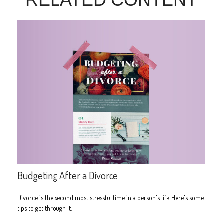
Budgeting After a Divorce
Divorce is the second most stressful time in a person's life. Here's some
tips to get through it.