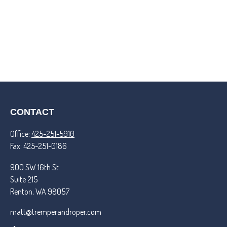
CONTACT
Office:
425-251-5910
Fax:
425-251-0186
900 SW 16th St.
Suite 215
Renton,
WA
98057
matt@tremperandroper.com