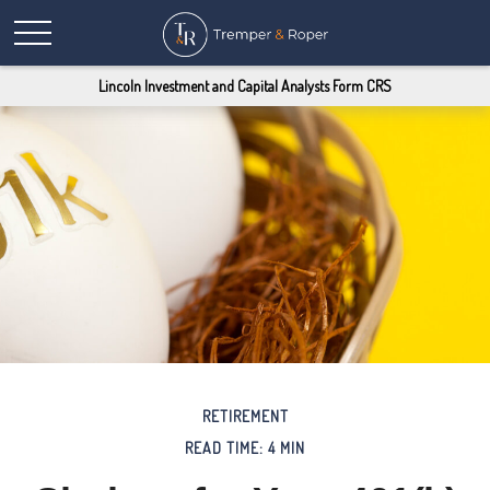
Lincoln Investment and Capital Analysts Form CRS
RETIREMENT
READ TIME: 4 MIN