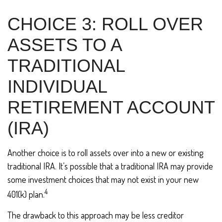
CHOICE 3: ROLL OVER
ASSETS TO A
TRADITIONAL
INDIVIDUAL
RETIREMENT ACCOUNT
(IRA)
Another choice is to roll assets over into a new or existing
traditional IRA. It’s possible that a traditional IRA may provide
some investment choices that may not exist in your new
4
401(k) plan.
The drawback to this approach may be less creditor