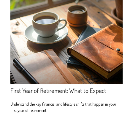
First Year of Retirement: What to Expect
Understand the key financial and lifestyle shifts that happen in your
first year of retirement.