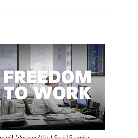
w Will Working Affect Social Security