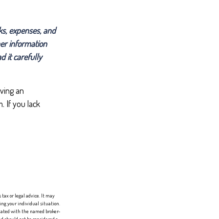
ks, expenses, and
her information
 it carefully
ving an
 If you lack
tax or legal advice. It may
ing your individual situation.
liated with the named broker-