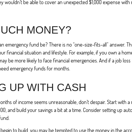
ey wouldn’t be able to cover an unexpected $1,000 expense with
UCH MONEY?
an emergency fund be? There is no “one-size-fits-all” answer. T
 financial situation and lifestyle. For example, if you own a hom
y be more likely to face financial emergencies. And if a job loss 
need emergency funds for months.
G UP WITH CASH
months of income seems unreasonable, don’t despair. Start with a
000, and build your savings a bit at a time. Consider setting up au
fund.
 begin to build, you may be tempted to use the money in the acc