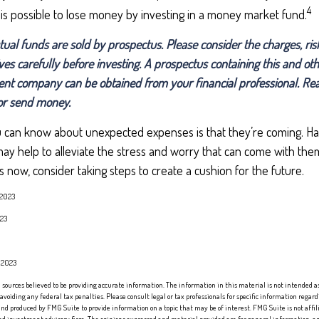
4
 is possible to lose money by investing in a money market fund.
l funds are sold by prospectus. Please consider the charges, ris
ves carefully before investing. A prospectus containing this and ot
nt company can be obtained from your financial professional. Read
 or send money.
u can know about unexpected expenses is that they’re coming. Ha
 help to alleviate the stress and worry that can come with them.
now, consider taking steps to create a cushion for the future.
 2023
023
, 2023
sources believed to be providing accurate information. The information in this material is not intended as 
 avoiding any federal tax penalties. Please consult legal or tax professionals for specific information regard
nd produced by FMG Suite to provide information on a topic that may be of interest. FMG Suite is not affi