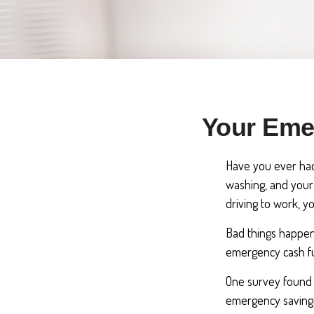
Your Eme
Have you ever had
washing, and your 
driving to work, 
Bad things happen
emergency cash f
One survey found 
emergency savings