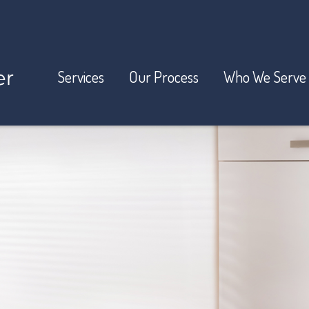
Services
Our Process
Who We Serve