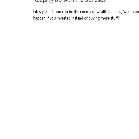
Lifestyle inflation can be the enemy of wealth building. What cou
happen if you invested instead of buying more stuff?