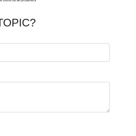
d should not be considered a
TOPIC?