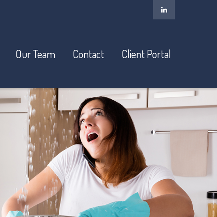
Our Team
Contact
Client Portal