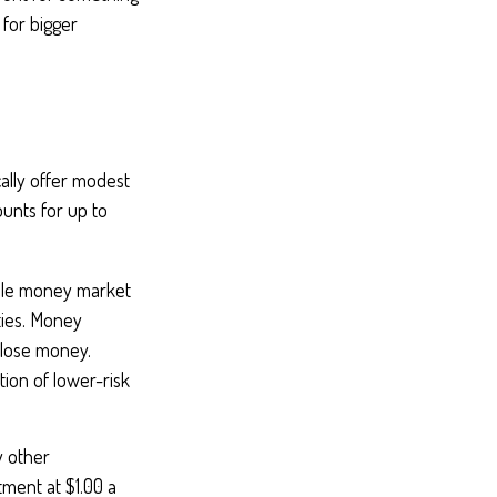
 for bigger
ally offer modest
ounts for up to
ile money market
ties. Money
 lose money.
ion of lower-risk
y other
ment at $1.00 a