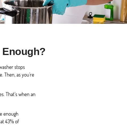
s Enough?
hwasher stops
e. Then, as you’re
es. That’s when an
ave enough
hat 43% of