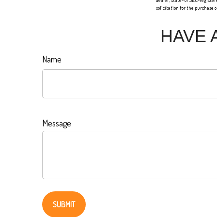
dealer, state- or SEC-registe
solicitation for the purchase 
HAVE 
Name
Message