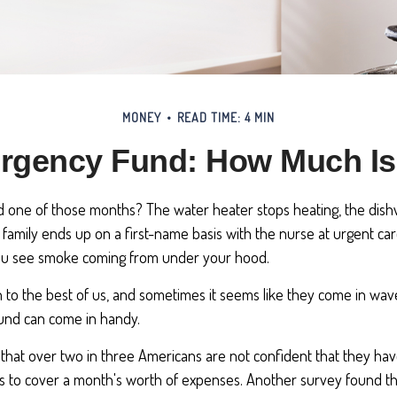
MONEY
READ TIME: 4 MIN
rgency Fund: How Much I
 one of those months? The water heater stops heating, the dis
family ends up on a first-name basis with the nurse at urgent car
you see smoke coming from under your hood.
 to the best of us, and sometimes it seems like they come in wav
und can come in handy.
that over two in three Americans are not confident that they h
 to cover a month's worth of expenses. Another survey found t