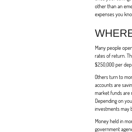
other than an emer
expenses you kno
WHERE 
Many people open 
rates of return. T
$250,000 per deposi
Others turn to m
accounts are savi
market funds are 
Depending on your
investments may b
Money held in mon
government agency