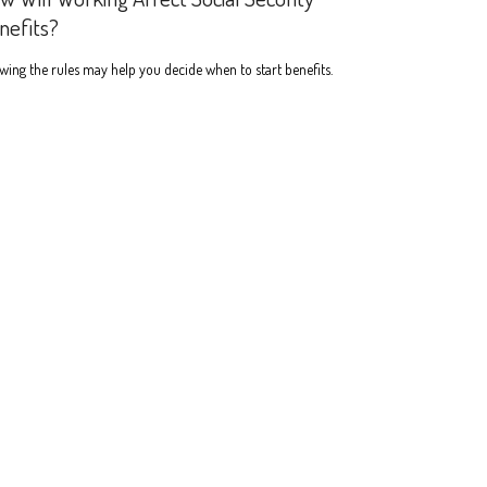
nefits?
ing the rules may help you decide when to start benefits.