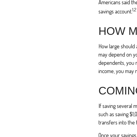
Americans said th
1,2
savings account.
HOW M
How large should 
may depend on your
dependents, you ma
income, you may 
COMIN
If saving several 
such as saving $1,
transfers into the 
Once your savings