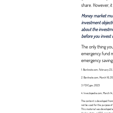
share. However, it
Money market mutua
investment objecti
about the investme
before you invest
The only thing yo
emergency fund may
emergency savings 
1. Bankrate.com, February 23,
2. Bankrate.com, March 16, 2
3. FDIC.gov, 2023
4. Investopedia.com, March 14
The content is developed from 
not be used for the purpose of
This material was developed a