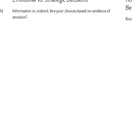
Be
ld
Information vs. instinct. Are your choices based on evidence of
emotion?
Know