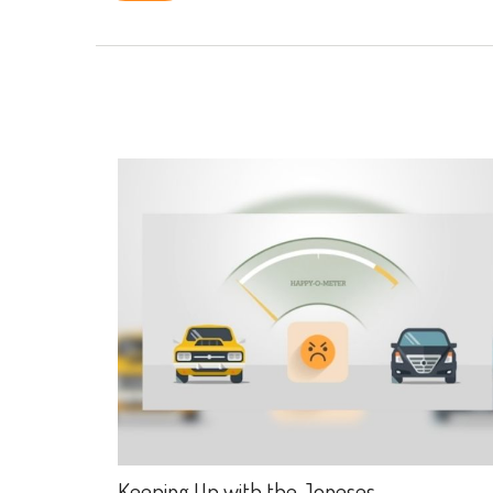
Keeping Up with the Joneses