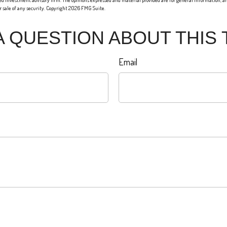
red investment advisory firm. The opinions expressed and material provided are for general information, an
or sale of any security. Copyright
2026 FMG Suite.
A QUESTION ABOUT THIS 
Email