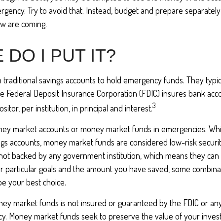
gency. Try to avoid that. Instead, budget and prepare separately
w are coming.
DO I PUT IT?
traditional savings accounts to hold emergency funds. They typic
he Federal Deposit Insurance Corporation (FDIC) insures bank acc
3
tor, per institution, in principal and interest.
oney market accounts or money market funds in emergencies. Wh
ngs accounts, money market funds are considered low-risk securi
not backed by any government institution, which means they can
 particular goals and the amount you have saved, some combinat
e your best choice.
ey market funds is not insured or guaranteed by the FDIC or an
. Money market funds seek to preserve the value of your invest