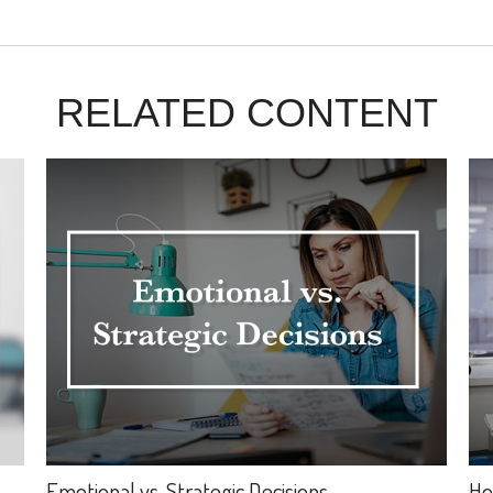
RELATED CONTENT
Emotional vs. Strategic Decisions
Ho