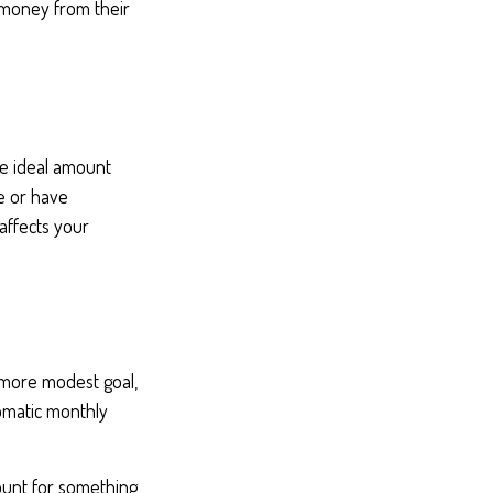
 money from their
he ideal amount
e or have
affects your
 more modest goal,
tomatic monthly
ount for something