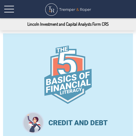
Lincoln Investment and Capital Analysts Form CRS