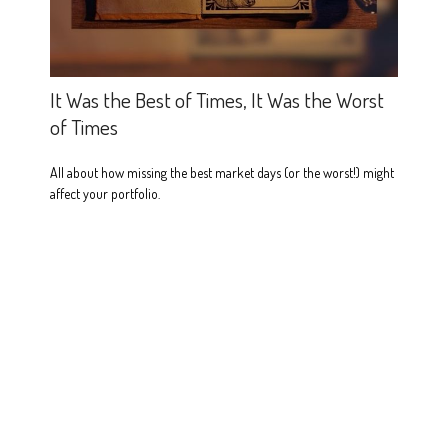
It Was the Best of Times, It Was the Worst
of Times
All about how missing the best market days (or the worst!) might
affect your portfolio.