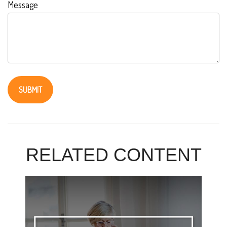
Message
RELATED CONTENT