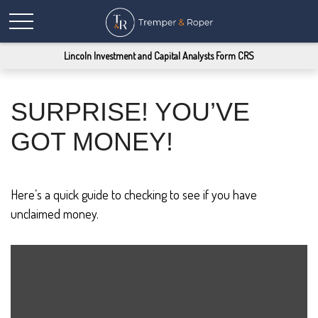
Lincoln Investment and Capital Analysts Form CRS
SURPRISE! YOU’VE
GOT MONEY!
Here’s a quick guide to checking to see if you have
unclaimed money.