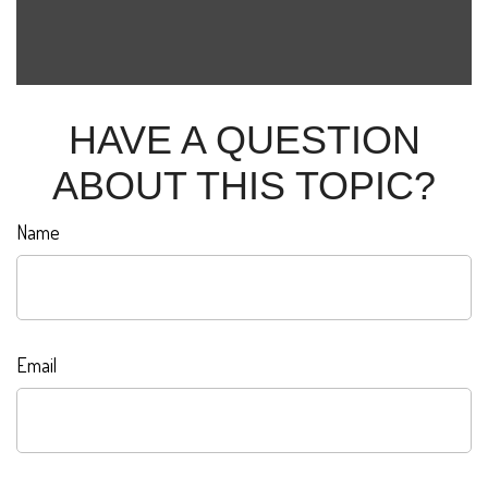
HAVE A QUESTION
ABOUT THIS TOPIC?
Name
Email