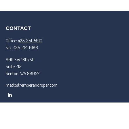
CONTACT
Office:
425-251-5910
Fax:
425-251-0186
900 SW 16th St.
Suite 215
Renton,
WA
98057
matt@tremperandroper.com
QUICK LINKS
Latest Articles
All Videos