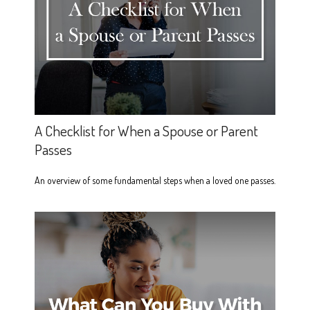
A Checklist for When a Spouse or Parent
Passes
An overview of some fundamental steps when a loved one passes.