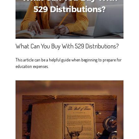
What Can You Buy With 529 Distributions?
This article can be a helpful guide when beginning to prepare for
education expenses.