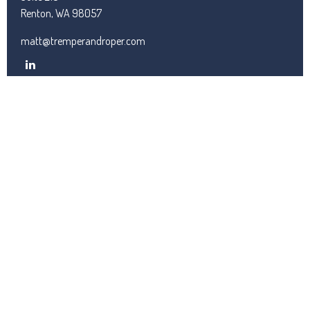
Renton,
WA
98057
matt@tremperandroper.com
QUICK LINKS
Latest Articles
All Videos
All Calculators
Check the background of your financial professional on FINRA's
BrokerCheck
.
We take protecting your data and privacy very seriously. As of
January 1, 2020 the
California Consumer Privacy Act (CCPA)
suggests the following link as an extra measure to safeguard
your data:
Do not sell my personal information
.
Copyright 2026 FMG Suite.