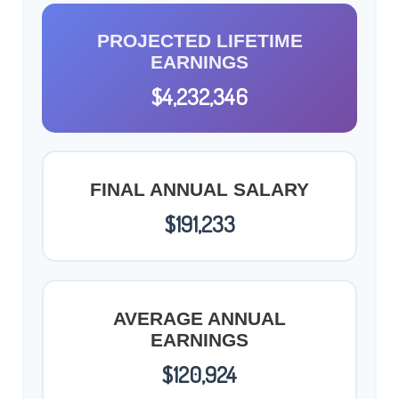
PROJECTED LIFETIME
EARNINGS
$4,232,346
FINAL ANNUAL SALARY
$191,233
AVERAGE ANNUAL
EARNINGS
$120,924