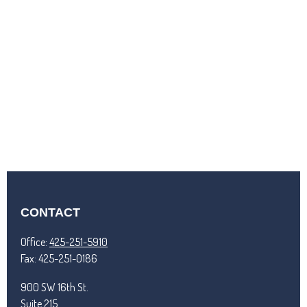
CONTACT
Office:
425-251-5910
Fax:
425-251-0186
900 SW 16th St.
Suite 215