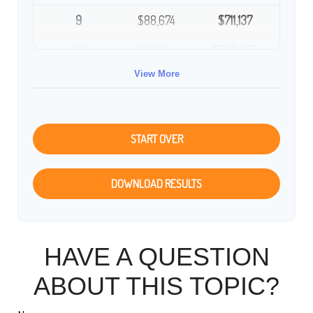
9
$88,674
$711,137
10
$91,334
$802,472
View More
START OVER
DOWNLOAD RESULTS
HAVE A QUESTION
ABOUT THIS TOPIC?