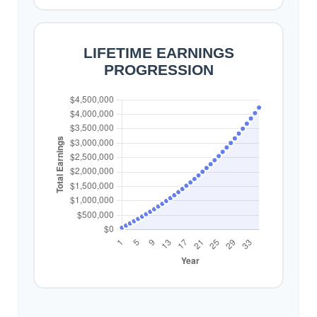
LIFETIME EARNINGS
PROGRESSION