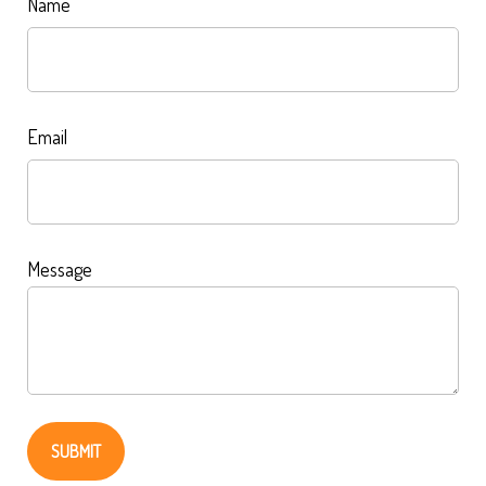
Name
Email
Message