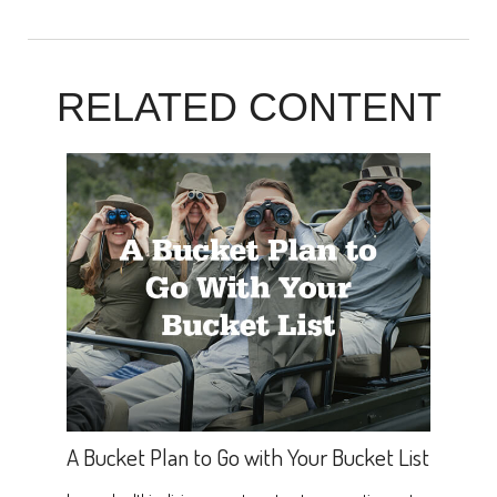
RELATED CONTENT
A Bucket Plan to Go with Your Bucket List