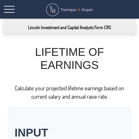
Lincoln Investment and Capital Analysts Form CRS
LIFETIME OF
EARNINGS
Calculate your projected lifetime earnings based on
current salary and annual raise rate.
INPUT