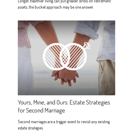
Longer, healthier living can put greater stress on retirement
assets; the bucket approach may be one answer.
Yours, Mine, and Ours: Estate Strategies
for Second Marriage
Second marriages are a trigger event to revisit any existing
estate strategies.