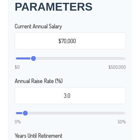
PARAMETERS
Current Annual Salary
$0
$500,000
Annual Raise Rate (%)
0%
50%
Years Until Retirement