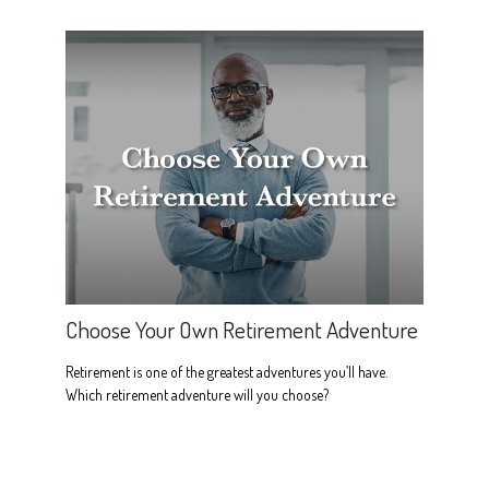
Choose Your Own Retirement Adventure
Retirement is one of the greatest adventures you’ll have.
Which retirement adventure will you choose?