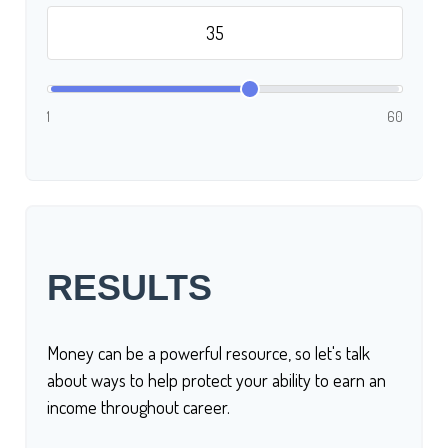
1
60
RESULTS
Money can be a powerful resource, so let's talk
about ways to help protect your ability to earn an
income throughout career.