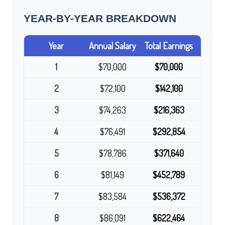
YEAR-BY-YEAR BREAKDOWN
Year
Annual Salary
Total Earnings
1
$70,000
$70,000
2
$72,100
$142,100
3
$74,263
$216,363
4
$76,491
$292,854
5
$78,786
$371,640
6
$81,149
$452,789
7
$83,584
$536,372
8
$86,091
$622,464