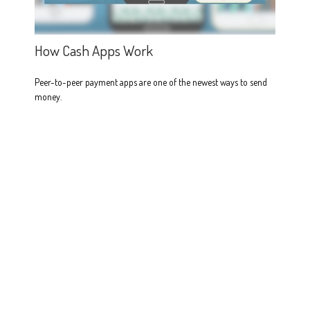
How Cash Apps Work
Peer-to-peer payment apps are one of the newest ways to send
money.