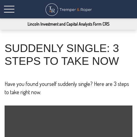
Lincoln Investment and Capital Analysts Form CRS
SUDDENLY SINGLE: 3
STEPS TO TAKE NOW
Have you found yourself suddenly single? Here are 3 steps
to take right now.