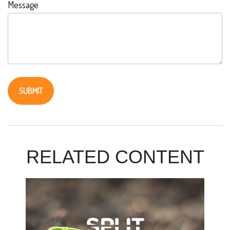
Message
RELATED CONTENT