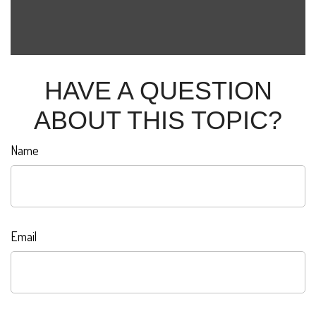
HAVE A QUESTION
ABOUT THIS TOPIC?
Name
Email