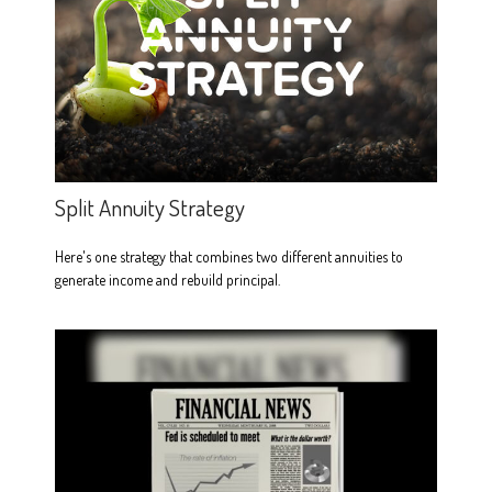
Split Annuity Strategy
Here's one strategy that combines two different annuities to
generate income and rebuild principal.