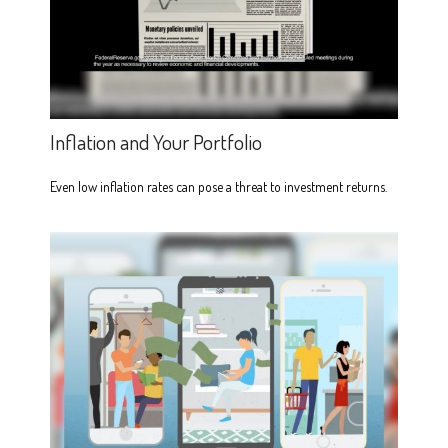
Inflation and Your Portfolio
Even low inflation rates can pose a threat to investment returns.