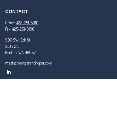
CONTACT
Office:
425-251-5910
Fax:
425-251-0186
900 SW 16th St.
Suite 215
Renton,
WA
98057
matt@tremperandroper.com
QUICK LINKS
Latest Articles
All Videos
All Calculators
Check the background of your financial professional on FINRA's