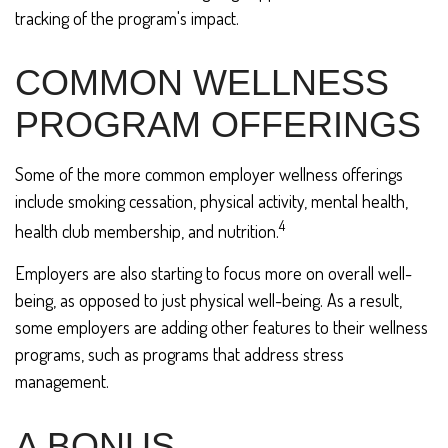
tracking of the program's impact.
COMMON WELLNESS
PROGRAM OFFERINGS
Some of the more common employer wellness offerings
include smoking cessation, physical activity, mental health,
4
health club membership, and nutrition.
Employers are also starting to focus more on overall well-
being, as opposed to just physical well-being. As a result,
some employers are adding other features to their wellness
programs, such as programs that address stress
management.
A BONUS