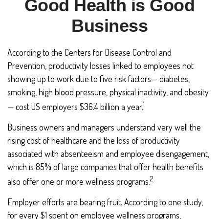
Good Health is Good
Business
According to the Centers for Disease Control and
Prevention, productivity losses linked to employees not
showing up to work due to five risk factors— diabetes,
smoking, high blood pressure, physical inactivity, and obesity
1
— cost US employers $36.4 billion a year.
Business owners and managers understand very well the
rising cost of healthcare and the loss of productivity
associated with absenteeism and employee disengagement,
which is 85% of large companies that offer health benefits
2
also offer one or more wellness programs.
Employer efforts are bearing fruit. According to one study,
for every $1 spent on employee wellness programs,