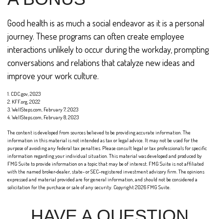
Good health is as much a social endeavor as it is a personal
journey. These programs can often create employee
interactions unlikely to occur during the workday, prompting
conversations and relations that catalyze new ideas and
improve your work culture.
1. CDC.gov, 2023
2. KFF.org, 2022
3. WellSteps.com, February 7, 2023
4. WellSteps.com, February 8, 2023
The content is developed from sources believed to be providing accurate information. The
information in this material is not intended as tax or legal advice. It may not be used for the
purpose of avoiding any federal tax penalties. Please consult legal or tax professionals for specific
information regarding your individual situation. This material was developed and produced by
FMG Suite to provide information on a topic that may be of interest. FMG Suite is not affiliated
with the named broker-dealer, state- or SEC-registered investment advisory firm. The opinions
expressed and material provided are for general information, and should not be considered a
solicitation for the purchase or sale of any security. Copyright
2026 FMG Suite.
HAVE A QUESTION