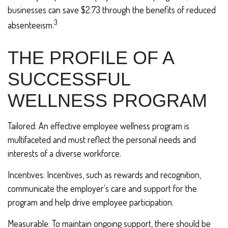
businesses can save $2.73 through the benefits of reduced
3
absenteeism.
THE PROFILE OF A
SUCCESSFUL
WELLNESS PROGRAM
Tailored: An effective employee wellness program is
multifaceted and must reflect the personal needs and
interests of a diverse workforce.
Incentives: Incentives, such as rewards and recognition,
communicate the employer's care and support for the
program and help drive employee participation.
Measurable: To maintain ongoing support, there should be