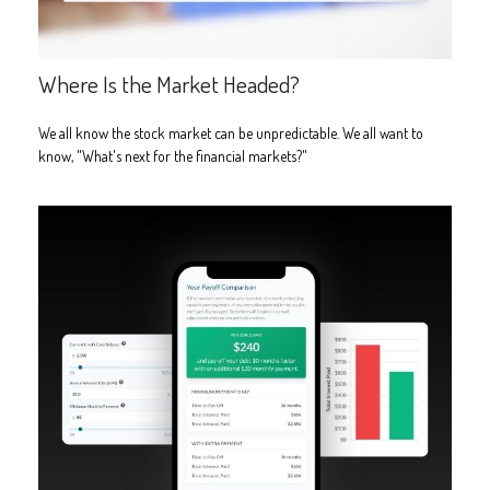
Where Is the Market Headed?
We all know the stock market can be unpredictable. We all want to
know, "What's next for the financial markets?"