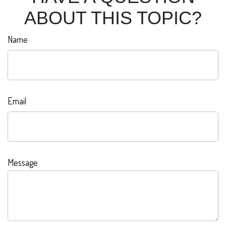
ABOUT THIS TOPIC?
Name
Email
Message