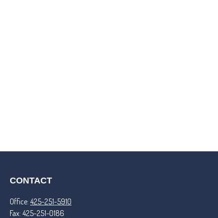
CONTACT
Office:
425-251-5910
Fax:
425-251-0186