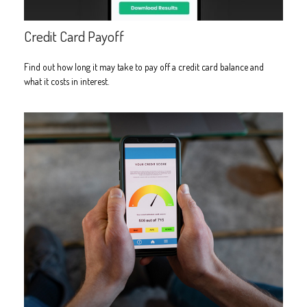
Credit Card Payoff
Find out how long it may take to pay off a credit card balance and
what it costs in interest.