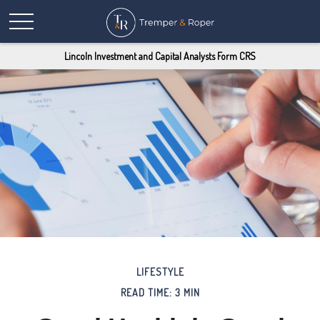
Lincoln Investment and Capital Analysts Form CRS
LIFESTYLE
READ TIME: 3 MIN