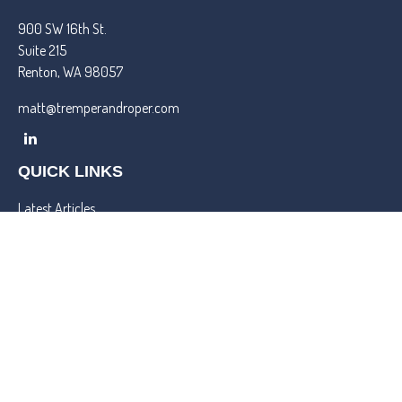
900 SW 16th St.
Suite 215
Renton,
WA
98057
matt@tremperandroper.com
QUICK LINKS
Latest Articles
All Videos
All Calculators
Check the background of your financial professional on FINRA's
BrokerCheck
.
We take protecting your data and privacy very seriously. As of
January 1, 2020 the
California Consumer Privacy Act (CCPA)
suggests the following link as an extra measure to safeguard your