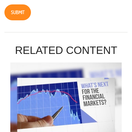
RELATED CONTENT