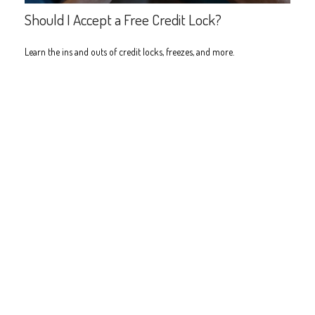
Should I Accept a Free Credit Lock?
Learn the ins and outs of credit locks, freezes, and more.