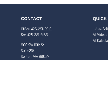
CONTACT
QUICK
Latest Arti
Office:
425-251-5910
All Videos
Fax:
425-251-0186
All Calcul
900 SW 16th St.
Suite 215
Renton,
WA
98057
matt@tremperandroper.com