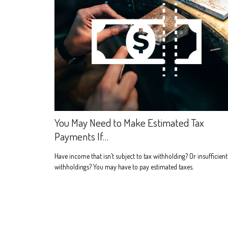
You May Need to Make Estimated Tax
Payments If…
Have income that isn’t subject to tax withholding? Or insufficient
withholdings? You may have to pay estimated taxes.