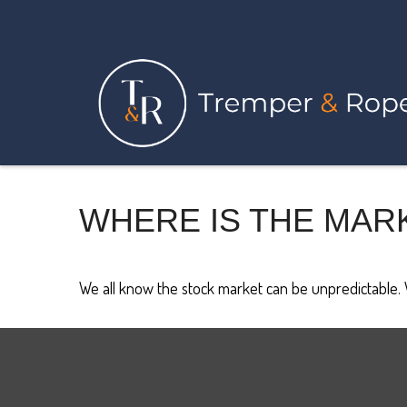
WHERE IS THE MAR
We all know the stock market can be unpredictable. W