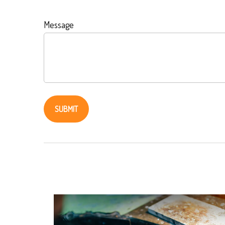
Message