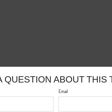
A QUESTION ABOUT THIS 
Email