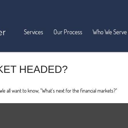
Services
Our Process
Who We Serve
KET HEADED?
e all want to know, "What's next for the financial markets?"