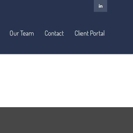
Our Team
Contact
Client Portal