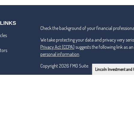
 LINKS
Check the background of your financial professiona
cles
We take protecting your data and privacy very seri
Privacy Act (CCPA)
suggests the following link as a
ators
personal information
.
Copyright 2026 FMG Suite.
Lincoln Investment and 
Lincoln Investment and Capital Analysts Form CRS
Advisory services offered through Capital Analysts 
Securities offered through Lincoln Investment, Bro
SIPC
www.lincolninvestment.com
Tremper & Roper and the above firms are independe
Certified Financial Planner Board of Standards Inc.