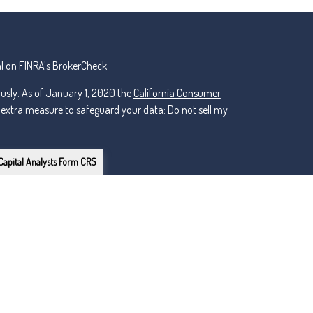
l on FINRA's
BrokerCheck
.
ously. As of January 1, 2020 the
California Consumer
n extra measure to safeguard your data:
Do not sell my
Capital Analysts Form CRS
or Lincoln Investment, Registered Investment Advisers.
ker Dealer, Member
FINRA
/
nt and non-affiliated.
owns the certification marks CFP®, CERTIFIED FINANCIAL