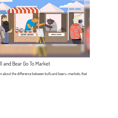
ll and Bear Go To Market
n about the difference between bulls and bears—markets, that