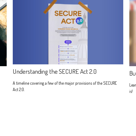
Understanding the SECURE Act 2.0
Bu
A timeline covering a few of the major provisions of the SECURE
Lear
Act 2.0.
is!