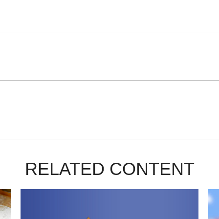
RELATED CONTENT