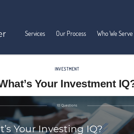
Services
Our Process
Who We Serve
INVESTMENT
What’s Your Investment IQ