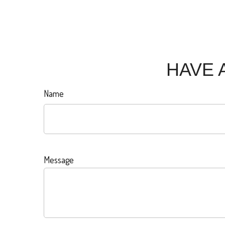
HAVE 
Name
Message