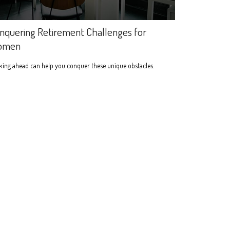
nquering Retirement Challenges for
omen
ing ahead can help you conquer these unique obstacles.