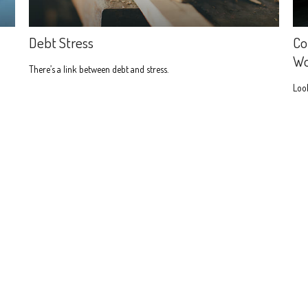
Debt Stress
Co
W
There’s a link between debt and stress.
Look