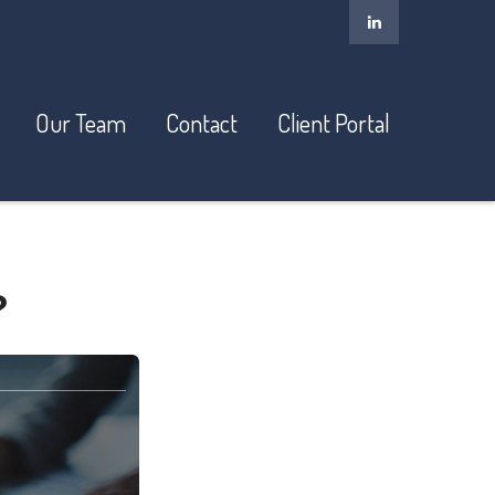
Our Team
Contact
Client Portal
?