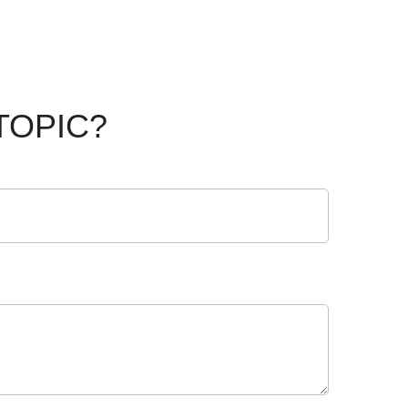
TOPIC?