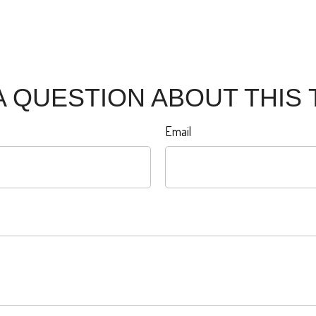
A QUESTION ABOUT THIS 
Email