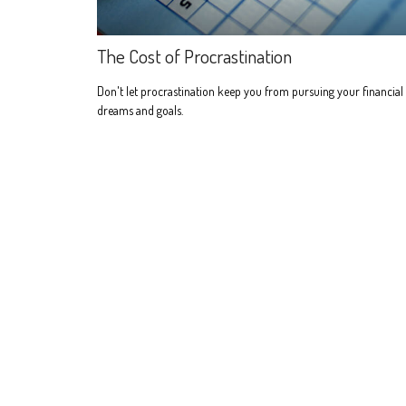
The Cost of Procrastination
Don't let procrastination keep you from pursuing your financial
dreams and goals.