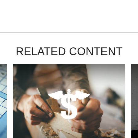
RELATED CONTENT