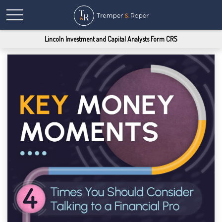
Lincoln Investment and Capital Analysts Form CRS