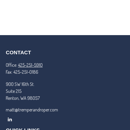
CONTACT
Office:
425-251-5910
Fax:
425-251-0186
900 SW 16th St.
Suite 215
Renton,
WA
98057
matt@tremperandroper.com