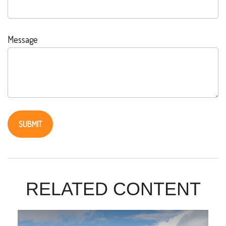
Message
RELATED CONTENT