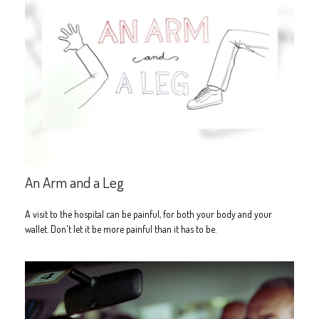
An Arm and a Leg
A visit to the hospital can be painful, for both your body and your
wallet. Don't let it be more painful than it has to be.