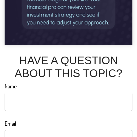
HAVE A QUESTION
ABOUT THIS TOPIC?
Name
Email