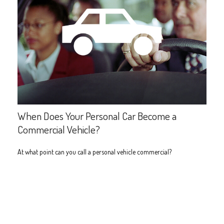
When Does Your Personal Car Become a
Commercial Vehicle?
At what point can you call a personal vehicle commercial?