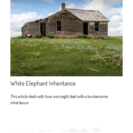
White Elephant Inheritance
This article deals with how one might deal with a burdensome
inheritance.