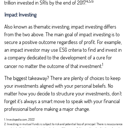
4,5,6
trillion invested in SRIs by the end of 2017.
Impact Investing
Also known as thematic investing, impact investing differs
from the two above. The main goal of impact investing is to
secure a positive outcome regardless of profit. For example,
an impact investor may use ESG criteria to find and invest in
a company dedicated to the development of a cure for
1
cancer no matter the outcome of that investment.
The biggest takeaway? There are plenty of choices to keep
your investments aligned with your personal beliefs. No
matter how you decide to structure your investments, don’t
forget it's always a smart move to speak with your financial
professional before making a major change.
1. Investopedia.com, 2022
2. Investing in mutual funds is subject to risk and potential loss of principal. There is no assurance