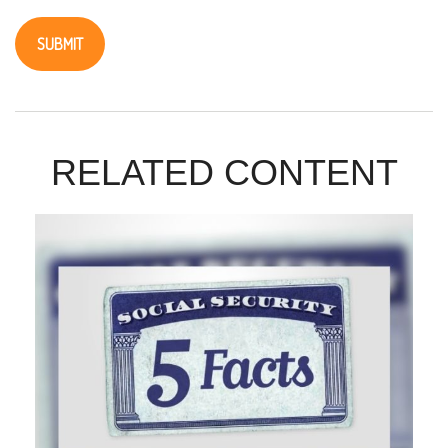
RELATED CONTENT