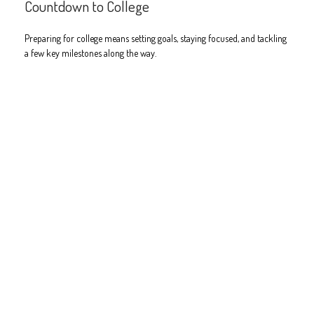
Countdown to College
Preparing for college means setting goals, staying focused, and tackling
a few key milestones along the way.