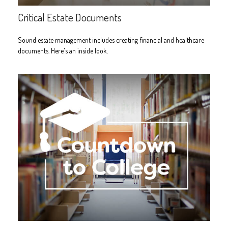
Critical Estate Documents
Sound estate management includes creating financial and healthcare
documents. Here's an inside look.