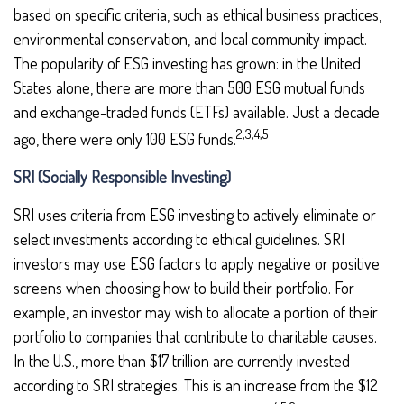
based on specific criteria, such as ethical business practices,
environmental conservation, and local community impact.
The popularity of ESG investing has grown: in the United
States alone, there are more than 500 ESG mutual funds
and exchange-traded funds (ETFs) available. Just a decade
2,3,4,5
ago, there were only 100 ESG funds.
SRI (Socially Responsible Investing)
SRI uses criteria from ESG investing to actively eliminate or
select investments according to ethical guidelines. SRI
investors may use ESG factors to apply negative or positive
screens when choosing how to build their portfolio. For
example, an investor may wish to allocate a portion of their
portfolio to companies that contribute to charitable causes.
In the U.S., more than $17 trillion are currently invested
according to SRI strategies. This is an increase from the $12