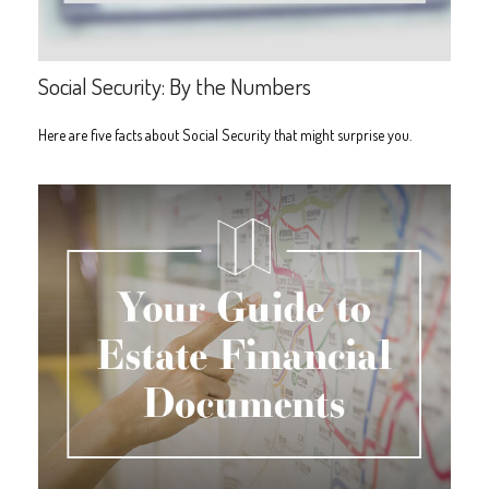
Social Security: By the Numbers
Here are five facts about Social Security that might surprise you.