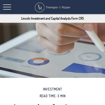
Lincoln Investment and Capital Analysts Form CRS
INVESTMENT
READ TIME: 3 MIN