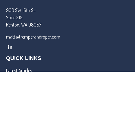
900 SW 16th St.
Suite 215
Renton,
WA
98057
matt@tremperandroper.com
QUICK LINKS
Latest Articles
All Videos
All Calculators
Check the background of your financial professional on FINRA's
BrokerCheck
.
We take protecting your data and privacy very seriously. As of
January 1, 2020 the
California Consumer Privacy Act (CCPA)
suggests the following link as an extra measure to safeguard your