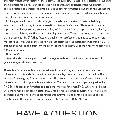
or certainty that any investment or strategy will be successful in meeting its objectives. Investors
should consider the investment objectives, risks, charges, and expenses of the fund carefully
before investing. The prospectus contains this and other information about the funds. Contact the
fund company directly or your financial professional to obtain a prospectus, which should be read
carefully before investing or sending money.
3. Exchange-Traded Funds (ETFs) are subject to market and the risks of their underlying
securities. Some ETFs may involve international risks, which include differences in financial
reporting standards, currency exchange rates, political risk unique to a specific country, foreign
taxes and regulations, and the potential for illiquid markets. These factors may result in greater
share price volatility. ETFs that focus on a small universe of securities may be subject to more
market volatility as well as the specific risks that accompany the sector, region, or group. An ETF’s
trading price may be at a premium or discount to the net asset value of the underlying securities.
4. Morningstar.com, 2022
5. USSIF.org, 2022
6. Asset allocation is an approach to help manage investment risk. Asset allocation does not
guarantee against investment loss.
The content is developed from sources believed to be providing accurate information. The
information in this material is not intended as tax or legal advice. It may not be used for the
purpose of avoiding any federal tax penalties. Please consult legal or tax professionals for specific
information regarding your individual situation. This material was developed and produced by
FMG Suite to provide information on a topic that may be of interest. FMG, LLC, is not affiliated
with the named broker-dealer, state- or SEC-registered investment advisory firm. The opinions
expressed and material provided are for general information, and should not be considered a
solicitation for the purchase or sale of any security. Copyright
2026 FMG Suite.
HAVE A QUESTION