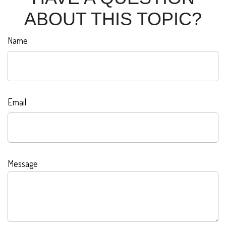
ABOUT THIS TOPIC?
Name
Email
Message