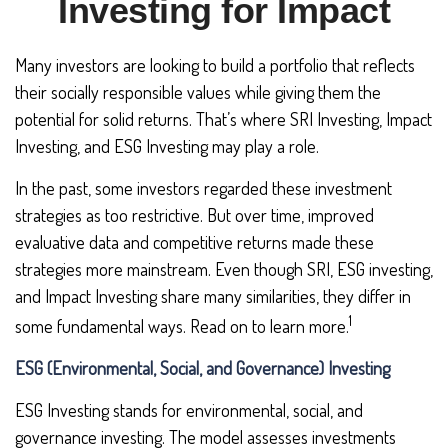
Investing for Impact
Many investors are looking to build a portfolio that reflects
their socially responsible values while giving them the
potential for solid returns. That’s where SRI Investing, Impact
Investing, and ESG Investing may play a role.
In the past, some investors regarded these investment
strategies as too restrictive. But over time, improved
evaluative data and competitive returns made these
strategies more mainstream. Even though SRI, ESG investing,
and Impact Investing share many similarities, they differ in
1
some fundamental ways. Read on to learn more.
ESG (Environmental, Social, and Governance) Investing
ESG Investing stands for environmental, social, and
governance investing. The model assesses investments