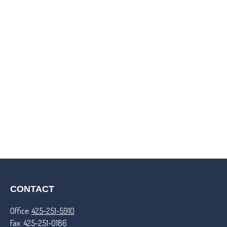
CONTACT
Office:
425-251-5910
Fax:
425-251-0186