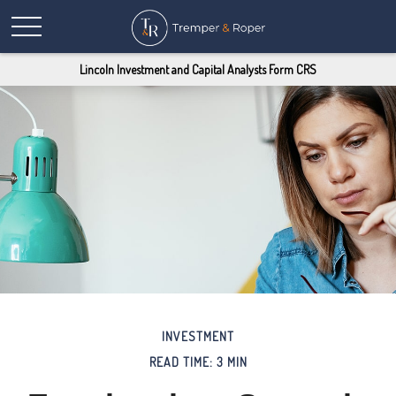
Lincoln Investment and Capital Analysts Form CRS
INVESTMENT
READ TIME: 3 MIN