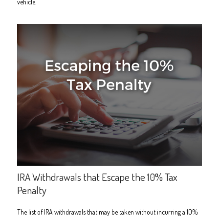
vehicle.
IRA Withdrawals that Escape the 10% Tax
Penalty
The list of IRA withdrawals that may be taken without incurring a 10%