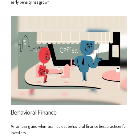
early penalty has grown.
Behavioral Finance
An amusing and whimsical look at behavioral finance best practices for
investors.