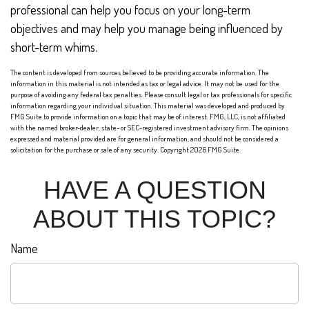
professional can help you focus on your long-term
objectives and may help you manage being influenced by
short-term whims.
The content is developed from sources believed to be providing accurate information. The
information in this material is not intended as tax or legal advice. It may not be used for the
purpose of avoiding any federal tax penalties. Please consult legal or tax professionals for specific
information regarding your individual situation. This material was developed and produced by
FMG Suite to provide information on a topic that may be of interest. FMG, LLC, is not affiliated
with the named broker-dealer, state- or SEC-registered investment advisory firm. The opinions
expressed and material provided are for general information, and should not be considered a
solicitation for the purchase or sale of any security. Copyright
2026 FMG Suite.
HAVE A QUESTION
ABOUT THIS TOPIC?
Name