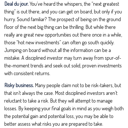
Deal du jour.
You’ve heard the whispers, the “next greatest
thing” is out there, and you can get on board, but only if you
hurry. Sound familiar? The prospect of being on the ground
floor of the next big thing can be thrilling. But while there
really are great new opportunities out there once in a while,
those “hot new investments” can often go south quickly.
Jumping on board without all the information can be a
mistake. A disciplined investor may turn away from spur-of-
the-moment trends and seek out solid, proven investments
with consistent returns.
Risky business.
Many people claim not to be risk-takers, but
that isn’t always the case. Most disciplined investors aren’t
reluctant to take a risk. But they will attempt to manage
losses. By keeping your final goals in mind as you weigh both
the potential gain and potential loss, you may be able to
better assess what risks you are prepared to take.