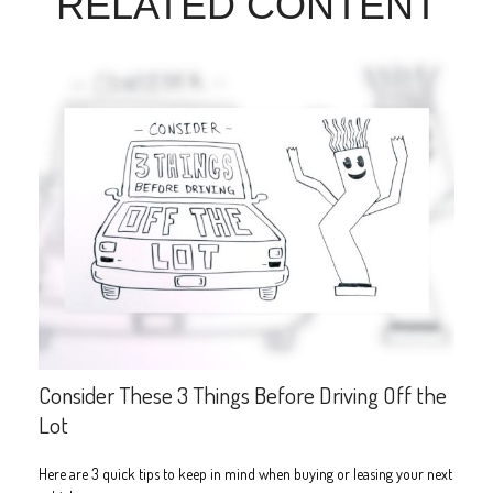
RELATED CONTENT
Consider These 3 Things Before Driving Off the
Lot
Here are 3 quick tips to keep in mind when buying or leasing your next