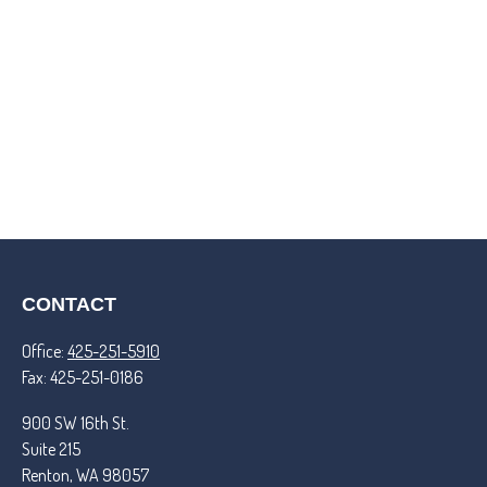
CONTACT
Office:
425-251-5910
Fax:
425-251-0186
900 SW 16th St.
Suite 215
Renton,
WA
98057