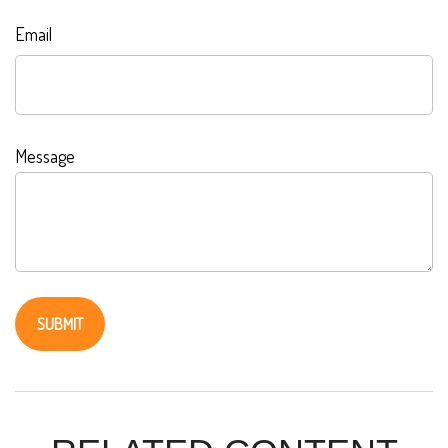
Email
Message