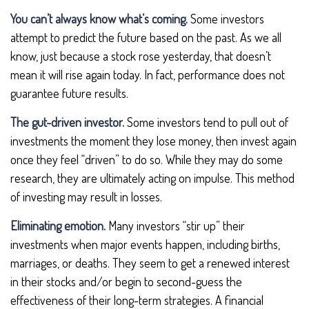
You can’t always know what’s coming.
Some investors
attempt to predict the future based on the past. As we all
know, just because a stock rose yesterday, that doesn’t
mean it will rise again today. In fact, performance does not
guarantee future results.
The gut-driven investor.
Some investors tend to pull out of
investments the moment they lose money, then invest again
once they feel “driven” to do so. While they may do some
research, they are ultimately acting on impulse. This method
of investing may result in losses.
Eliminating emotion.
Many investors “stir up” their
investments when major events happen, including births,
marriages, or deaths. They seem to get a renewed interest
in their stocks and/or begin to second-guess the
effectiveness of their long-term strategies. A financial