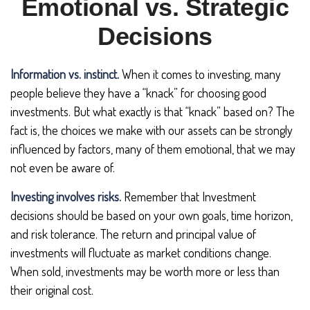
Emotional vs. Strategic
Decisions
Information vs. instinct.
When it comes to investing, many
people believe they have a “knack” for choosing good
investments. But what exactly is that “knack” based on? The
fact is, the choices we make with our assets can be strongly
influenced by factors, many of them emotional, that we may
not even be aware of.
Investing involves risks.
Remember that Investment
decisions should be based on your own goals, time horizon,
and risk tolerance. The return and principal value of
investments will fluctuate as market conditions change.
When sold, investments may be worth more or less than
their original cost.