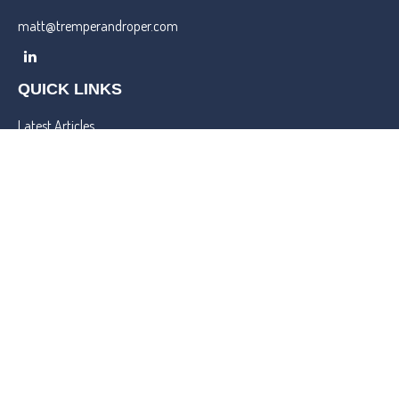
matt@tremperandroper.com
QUICK LINKS
Latest Articles
All Videos
All Calculators
Check the background of your financial professional on FINRA's
BrokerCheck
.
We take protecting your data and privacy very seriously. As of
January 1, 2020 the
California Consumer Privacy Act (CCPA)
suggests the following link as an extra measure to safeguard your
data:
Do not sell my personal information
.
Copyright 2026 FMG Suite.
Lincoln Investment and Capital Analysts Form CRS