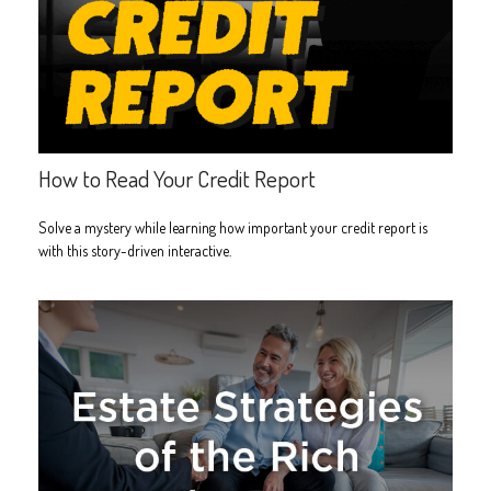
How to Read Your Credit Report
Solve a mystery while learning how important your credit report is
with this story-driven interactive.