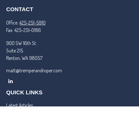
CONTACT
Office:
425-251-5910
Fax:
425-251-0186
900 SW 16th St.
Suite 215
Renton,
WA
98057
matt@tremperandroper.com
QUICK LINKS
Latest Articles
All Videos
All Calculators
Check the background of your financial professional on FINRA's