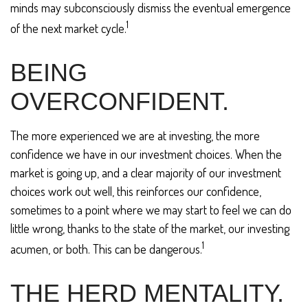
minds may subconsciously dismiss the eventual emergence
1
of the next market cycle.
BEING
OVERCONFIDENT.
The more experienced we are at investing, the more
confidence we have in our investment choices. When the
market is going up, and a clear majority of our investment
choices work out well, this reinforces our confidence,
sometimes to a point where we may start to feel we can do
little wrong, thanks to the state of the market, our investing
1
acumen, or both. This can be dangerous.
THE HERD MENTALITY.