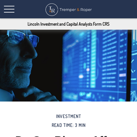
Lincoln Investment and Capital Analysts Form CRS
INVESTMENT
READ TIME: 3 MIN