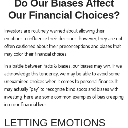
Do Our Biases Affect
Our Financial Choices?
Investors are routinely warned about allowing their
emotions to influence their decisions. However, they are not
often cautioned about their preconceptions and biases that
may color their financial choices.
In a battle between facts & biases, our biases may win. If we
acknowledge this tendency, we may be able to avoid some
unexamined choices when it comes to personal finance. It
may actually "pay" to recognize blind spots and biases with
investing. Here are some common examples of bias creeping
into our financial lives.
LETTING EMOTIONS