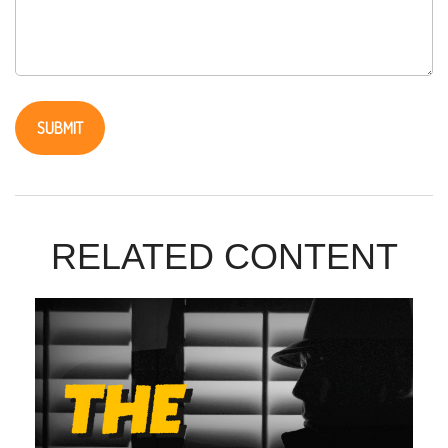
RELATED CONTENT