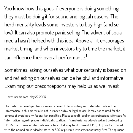
You know how this goes: if everyone is doing something,
they must be doing it for sound and logical reasons. The
herd mentality leads some investors to buy high (and sell
low). It can also promote panic selling. The advent of social
media hasn't helped with this idea. Above all, it encourages
market timing, and when investors try to time the market, it
1
can influence their overall performance.
Sometimes, asking ourselves what our certainty is based on
and reflecting on ourselves can be helpful and informative.
Examining our preconceptions may help us as we invest.
1. Investopedia.com, May 27, 2025
The content is developed from sources believed to be providing accurate information. The
information in this material is not intended as tax or legal advice. It may not be used for the
purpose of avoiding any federal tax penalties. Please consult legal or tax professionals for specific
information regarding your individual situation. This material was developed and produced by
FMG Suite to provide information on a topic that may be of interest. FMG, LLC, is not affiliated
with the named broker-dealer, state- or SEC-registered investment advisory firm. The opinions