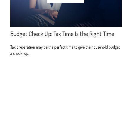
Budget Check Up: Tax Time Is the Right Time
Tax preparation may be the perfect time to give the household budget
a check-up.