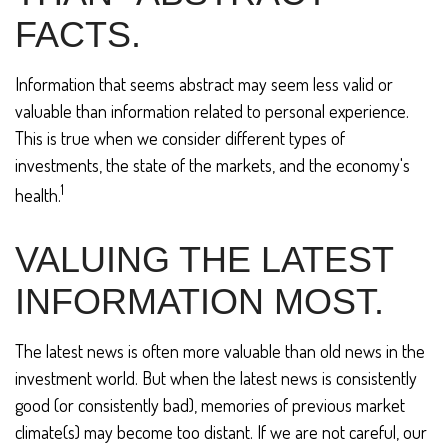
FACTS.
Information that seems abstract may seem less valid or
valuable than information related to personal experience.
This is true when we consider different types of
investments, the state of the markets, and the economy's
1
health.
VALUING THE LATEST
INFORMATION MOST.
The latest news is often more valuable than old news in the
investment world. But when the latest news is consistently
good (or consistently bad), memories of previous market
climate(s) may become too distant. If we are not careful, our