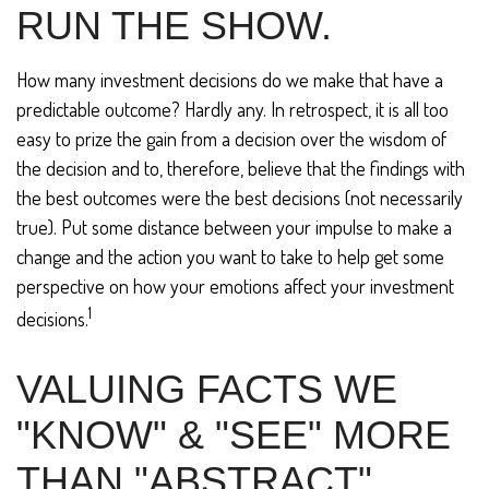
RUN THE SHOW.
How many investment decisions do we make that have a
predictable outcome? Hardly any. In retrospect, it is all too
easy to prize the gain from a decision over the wisdom of
the decision and to, therefore, believe that the findings with
the best outcomes were the best decisions (not necessarily
true). Put some distance between your impulse to make a
change and the action you want to take to help get some
perspective on how your emotions affect your investment
1
decisions.
VALUING FACTS WE
"KNOW" & "SEE" MORE
THAN "ABSTRACT"