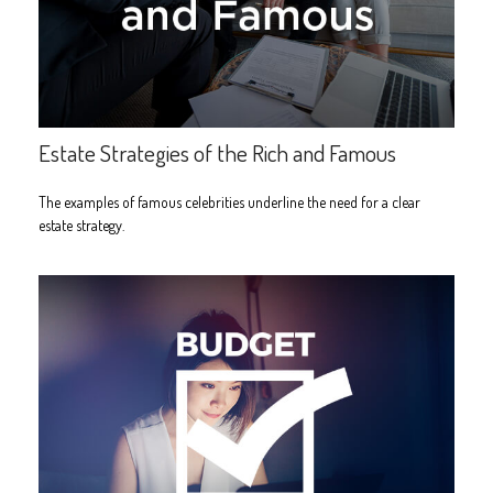
Estate Strategies of the Rich and Famous
The examples of famous celebrities underline the need for a clear
estate strategy.