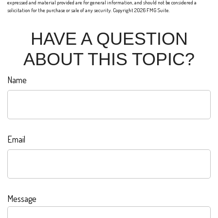
expressed and material provided are for general information, and should not be considered a
solicitation for the purchase or sale of any security. Copyright
2026 FMG Suite.
HAVE A QUESTION
ABOUT THIS TOPIC?
Name
Email
Message