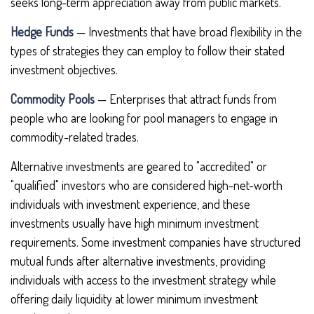
seeks long-term appreciation away from public markets.
Hedge Funds
— Investments that have broad flexibility in the
types of strategies they can employ to follow their stated
investment objectives.
Commodity Pools
— Enterprises that attract funds from
people who are looking for pool managers to engage in
commodity-related trades.
Alternative investments are geared to "accredited" or
"qualified" investors who are considered high-net-worth
individuals with investment experience, and these
investments usually have high minimum investment
requirements. Some investment companies have structured
mutual funds after alternative investments, providing
individuals with access to the investment strategy while
offering daily liquidity at lower minimum investment