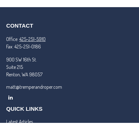
CONTACT
Office:
425-251-5910
Fax:
425-251-0186
900 SW 16th St.
Suite 215
Renton,
WA
98057
matt@tremperandroper.com
QUICK LINKS
Latest Articles
All Videos
All Calculators