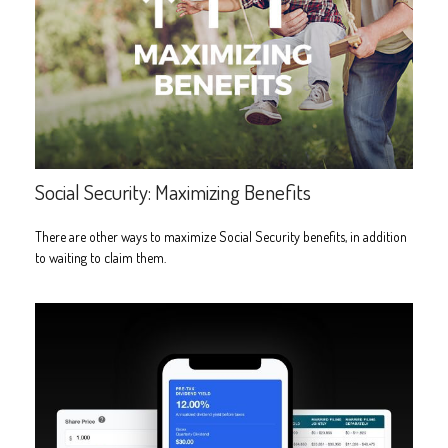
Social Security: Maximizing Benefits
There are other ways to maximize Social Security benefits, in addition
to waiting to claim them.