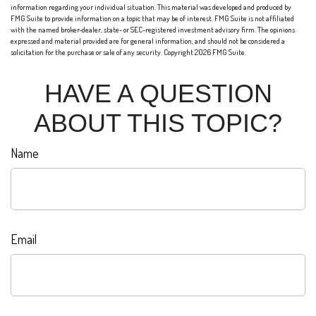
information regarding your individual situation. This material was developed and produced by
FMG Suite to provide information on a topic that may be of interest. FMG Suite is not affiliated
with the named broker-dealer, state- or SEC-registered investment advisory firm. The opinions
expressed and material provided are for general information, and should not be considered a
solicitation for the purchase or sale of any security. Copyright
2026 FMG Suite.
HAVE A QUESTION
ABOUT THIS TOPIC?
Name
Email