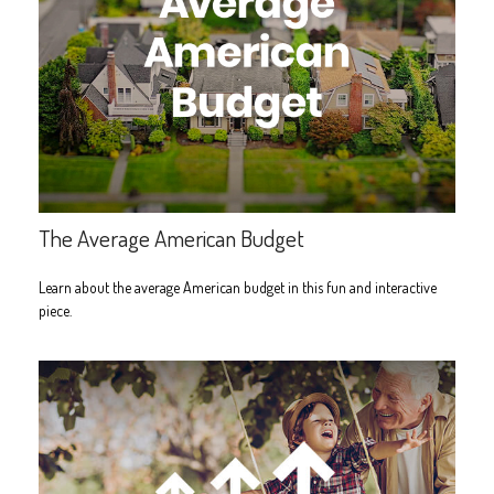
The Average American Budget
Learn about the average American budget in this fun and interactive
piece.