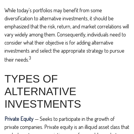
While today's portfolios may benefit from some
diversification to alternative investments, it should be
emphasized that the risk, return, and market correlations will
vary widely among them. Consequently, individuals need to
consider what their objective is for adding alternative
investments and select the appropriate strategy to pursue
3
their needs.
TYPES OF
ALTERNATIVE
INVESTMENTS
Private Equity
— Seeks to participate in the growth of
private companies. Private equity is an illiquid asset class that