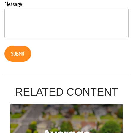
Message
RELATED CONTENT