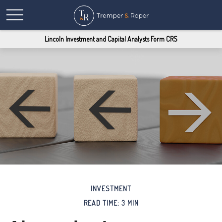
Lincoln Investment and Capital Analysts Form CRS
INVESTMENT
READ TIME: 3 MIN