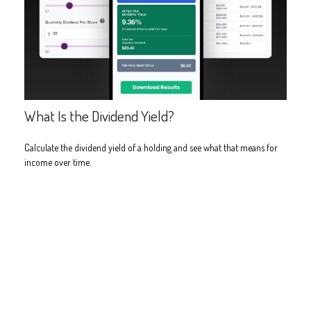
What Is the Dividend Yield?
Calculate the dividend yield of a holding and see what that means for
income over time.