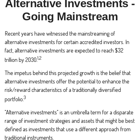
Alternative Investments -
Going Mainstream
Recent years have witnessed the mainstreaming of
alternative investments for certain accredited investors. In
fact, alternative investments are expected to reach $32
1,2
trillion by 2030.
The impetus behind this projected growth is the belief that
alternative investments offer the potential to enhance the
risk/reward characteristics of a traditionally diversified
3
portfolio.
"Alternative investments" is an umbrella term for a disparate
range of investment strategies and assets that might be best
defined as investments that use a different approach from
traditional instruments.