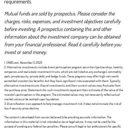
requirements.
Mutual funds are sold by prospectus. Please consider the
charges, risks, expenses, and investment objectives carefully
before investing. A prospectus containing this and other
information about the investment company can be obtained
from your financial professional. Read it carefully before you
invest or send money.
1. CNBC.com, November 5, 2025
2. Alternative investments include direct participation program securities (partnerships, liability
companies, and real estate investment trusts, which are not listed on any exchange), commodity
pools, private equity, private debt, and hedge funds. These programs may offer high-net-worth
accredited investors tax benefits, but they have significant risks associated with them. Typically,
alternative investments are illiquid investments, and their current values may fluctuate from
the purchase price. Statements for such investments represent their estimate of the value of the
investor's participation in the program. The estimated values may not necessarily reflect actual
market values or be realized upon liquidation.
3. Diversification is an approach to help manage investment risk. It does not eliminate the risk of
loss if security prices decline.
The content is developed from sources believed to be providing accurate information. The
information in this material is not intended as tax or legal advice. It may not be used for the
purpose of avoiding any federal tax penalties. Please consult legal or tax professionals for specific