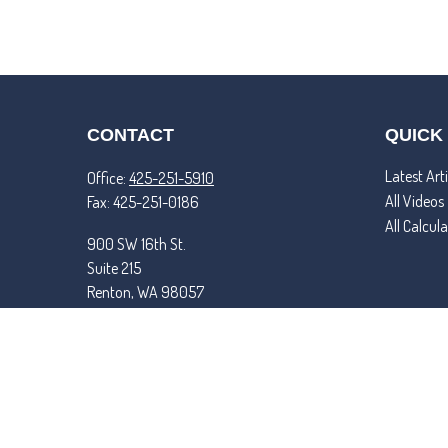
CONTACT
QUICK
Latest Arti
Office:
425-251-5910
All Videos
Fax:
425-251-0186
All Calcul
900 SW 16th St.
Suite 215
Renton,
WA
98057
matt@tremperandroper.com