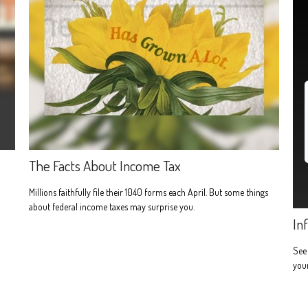
The Facts About Income Tax
Millions faithfully file their 1040 forms each April. But some things
about federal income taxes may surprise you.
In
See 
you