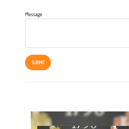
Message