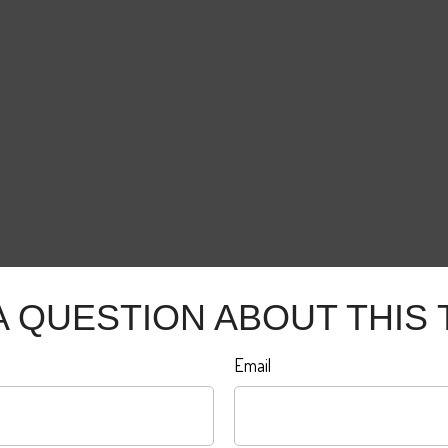
A QUESTION ABOUT THIS 
Email