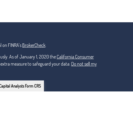
l on FINRA's
BrokerCheck
.
ously. As of January 1, 2020 the
California Consumer
n extra measure to safeguard your data:
Do not sell my
Capital Analysts Form CRS
or Lincoln Investment, Registered Investment Advisers.
ker Dealer, Member
FINRA
/
nt and non-affiliated.