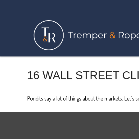
16 WALL STREET CL
Pundits say a lot of things about the markets. Let's 