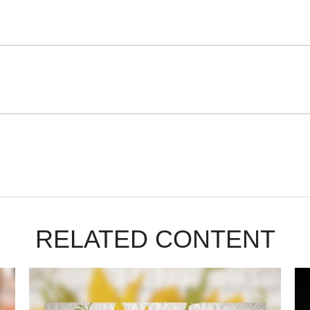
RELATED CONTENT