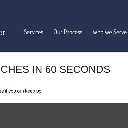
Services
Our Process
Who We Serve
ICHES IN 60 SECONDS
see if you can keep up.