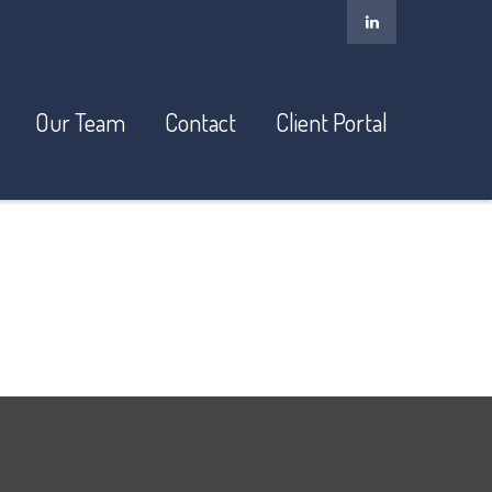
Our Team
Contact
Client Portal