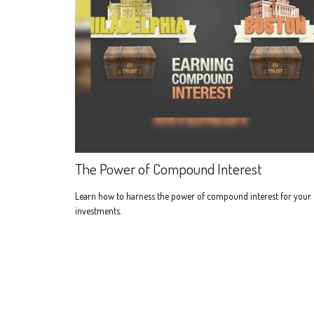
The Power of Compound Interest
Learn how to harness the power of compound interest for your
investments.