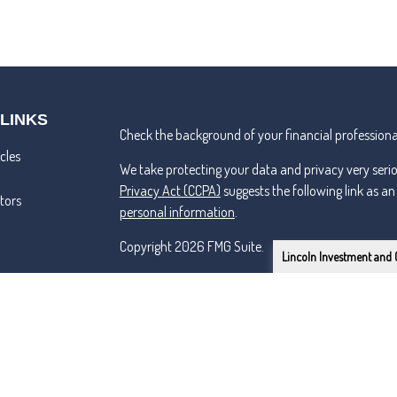
 LINKS
Check the background of your financial professiona
cles
We take protecting your data and privacy very seri
Privacy Act (CCPA)
suggests the following link as a
ators
personal information
.
Copyright 2026 FMG Suite.
Lincoln Investment and 
Lincoln Investment and Capital Analysts Form CRS
Advisory services offered through Capital Analysts 
Securities offered through Lincoln Investment, Bro
SIPC
www.lincolninvestment.com
Tremper & Roper and the above firms are independe