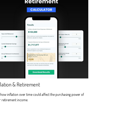
flation & Retirement
how inflation over time could affect the purchasing power of
r retirement income.