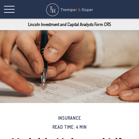
Lincoln Investment and Capital Analysts Form CRS
INSURANCE
READ TIME: 4 MIN