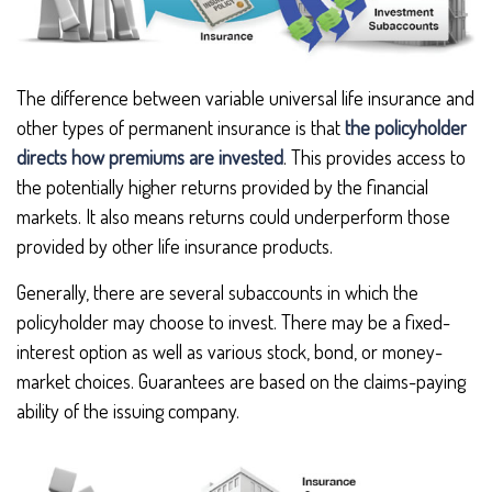
The difference between variable universal life insurance and
other types of permanent insurance is that
the policyholder
directs how premiums are invested
. This provides access to
the potentially higher returns provided by the financial
markets. It also means returns could underperform those
provided by other life insurance products.
Generally, there are several subaccounts in which the
policyholder may choose to invest. There may be a fixed-
interest option as well as various stock, bond, or money-
market choices. Guarantees are based on the claims-paying
ability of the issuing company.