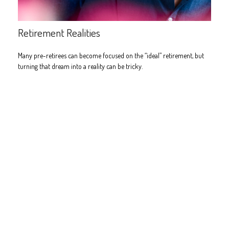
Retirement Realities
Many pre-retirees can become focused on the “ideal” retirement, but
turning that dream into a reality can be tricky.