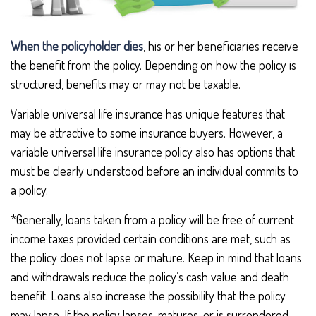
When the policyholder dies
, his or her beneficiaries receive
the benefit from the policy. Depending on how the policy is
structured, benefits may or may not be taxable.
Variable universal life insurance has unique features that
may be attractive to some insurance buyers. However, a
variable universal life insurance policy also has options that
must be clearly understood before an individual commits to
a policy.
*Generally, loans taken from a policy will be free of current
income taxes provided certain conditions are met, such as
the policy does not lapse or mature. Keep in mind that loans
and withdrawals reduce the policy’s cash value and death
benefit. Loans also increase the possibility that the policy
may lapse. If the policy lapses, matures, or is surrendered,