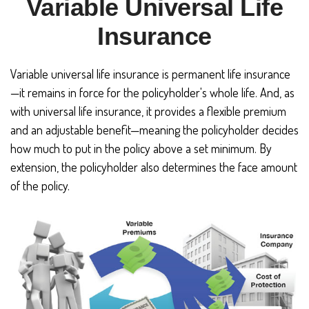
Variable Universal Life
Insurance
Variable universal life insurance is permanent life insurance
—it remains in force for the policyholder's whole life. And, as
with universal life insurance, it provides a flexible premium
and an adjustable benefit—meaning the policyholder decides
how much to put in the policy above a set minimum. By
extension, the policyholder also determines the face amount
of the policy.