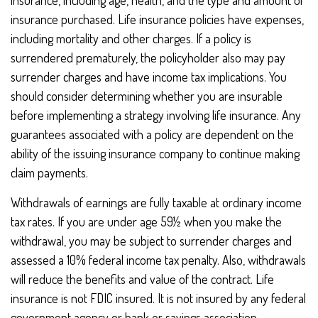
insurance, including age, health, and the type and amount of
insurance purchased. Life insurance policies have expenses,
including mortality and other charges. If a policy is
surrendered prematurely, the policyholder also may pay
surrender charges and have income tax implications. You
should consider determining whether you are insurable
before implementing a strategy involving life insurance. Any
guarantees associated with a policy are dependent on the
ability of the issuing insurance company to continue making
claim payments.
Withdrawals of earnings are fully taxable at ordinary income
tax rates. If you are under age 59½ when you make the
withdrawal, you may be subject to surrender charges and
assessed a 10% federal income tax penalty. Also, withdrawals
will reduce the benefits and value of the contract. Life
insurance is not FDIC insured. It is not insured by any federal
government agency or bank or savings association.