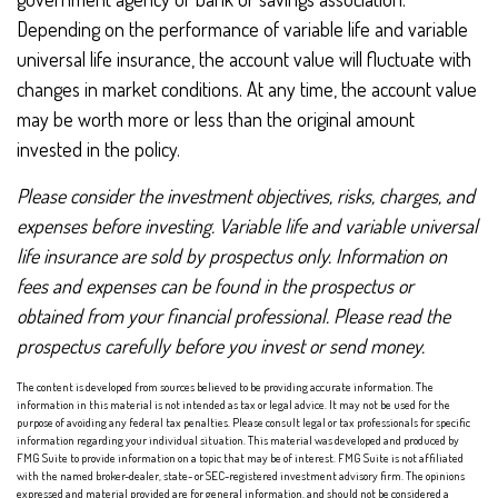
Depending on the performance of variable life and variable
universal life insurance, the account value will fluctuate with
changes in market conditions. At any time, the account value
may be worth more or less than the original amount
invested in the policy.
Please consider the investment objectives, risks, charges, and
expenses before investing. Variable life and variable universal
life insurance are sold by prospectus only. Information on
fees and expenses can be found in the prospectus or
obtained from your financial professional. Please read the
prospectus carefully before you invest or send money.
The content is developed from sources believed to be providing accurate information. The
information in this material is not intended as tax or legal advice. It may not be used for the
purpose of avoiding any federal tax penalties. Please consult legal or tax professionals for specific
information regarding your individual situation. This material was developed and produced by
FMG Suite to provide information on a topic that may be of interest. FMG Suite is not affiliated
with the named broker-dealer, state- or SEC-registered investment advisory firm. The opinions
expressed and material provided are for general information, and should not be considered a