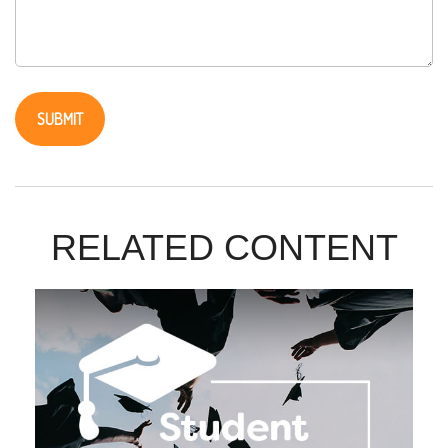
RELATED CONTENT