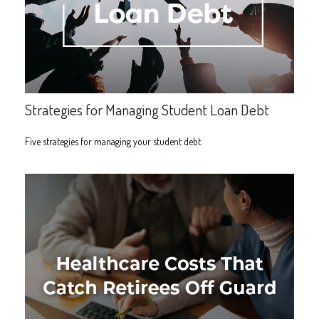
Strategies for Managing Student Loan Debt
Five strategies for managing your student debt.