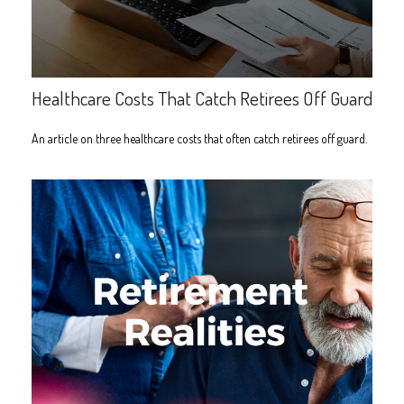
Healthcare Costs That Catch Retirees Off Guard
An article on three healthcare costs that often catch retirees off guard.