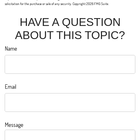
solicitation for the purchase or sale of any security. Copyright
2026 FMG Suite.
HAVE A QUESTION
ABOUT THIS TOPIC?
Name
Email
Message