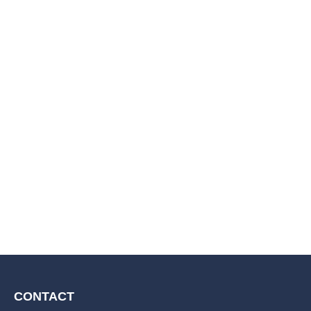
CONTACT