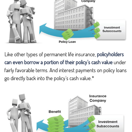
Like other types of permanent life insurance,
policyholders
can even borrow a portion of their policy’s cash value
under
fairly favorable terms. And interest payments on policy loans
go directly back into the policy’s cash value.*