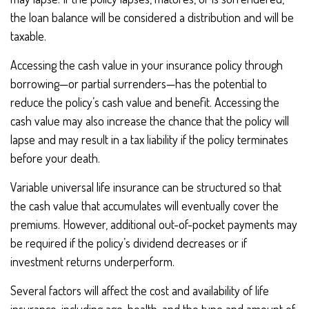
the loan balance will be considered a distribution and will be
taxable.
Accessing the cash value in your insurance policy through
borrowing—or partial surrenders—has the potential to
reduce the policy’s cash value and benefit. Accessing the
cash value may also increase the chance that the policy will
lapse and may result in a tax liability if the policy terminates
before your death.
Variable universal life insurance can be structured so that
the cash value that accumulates will eventually cover the
premiums. However, additional out-of-pocket payments may
be required if the policy’s dividend decreases or if
investment returns underperform.
Several factors will affect the cost and availability of life