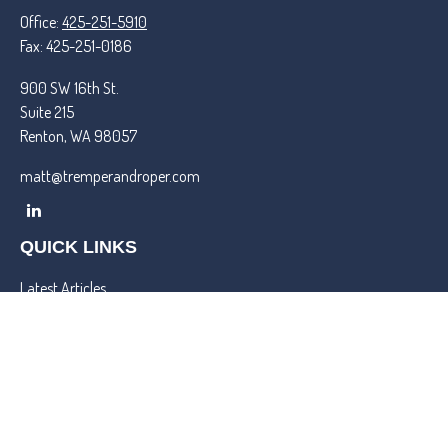
Office:
425-251-5910
Fax:
425-251-0186
900 SW 16th St.
Suite 215
Renton,
WA
98057
matt@tremperandroper.com
QUICK LINKS
Latest Articles
All Videos
All Calculators
Check the background of your financial professional on FINRA's
BrokerCheck
.
We take protecting your data and privacy very seriously. As of