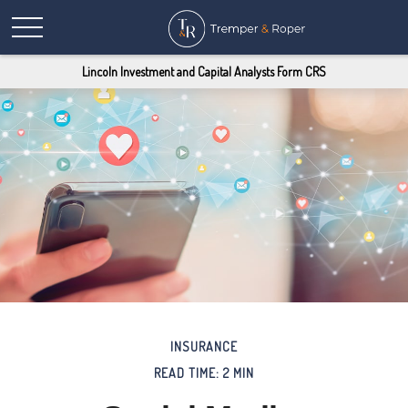
Lincoln Investment and Capital Analysts Form CRS
INSURANCE
READ TIME: 2 MIN