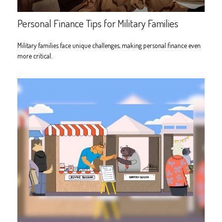
Personal Finance Tips for Military Families
Military families face unique challenges, making personal finance even
more critical.