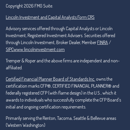
Copyright 2026 FMG Suite.
Lincoln Investment and Capital Analysts Form CRS
Advisory services offered through Capital Analysts or Lincoln
Investment, Registered Investment Advisers. Securities offered
through Lincoln Investment, Broker Dealer, Member
FINRA
/
SIPC
www.lincolninvestment.com
Tremper & Roper and the above firms are independent and non-
affiliated.
Certified Financial Planner Board of Standards Inc.
owns the
certification marks CFP®, CERTIFIED FINANCIAL PLANNER® and
federally registered CFP (with flame design) in the U.S., which it
awards to individuals who successfully complete the CFP Board's
initial and ongoing certification requirements.
Primarily serving the Renton, Tacoma, Seattle & Bellevue areas
(Western Washington)