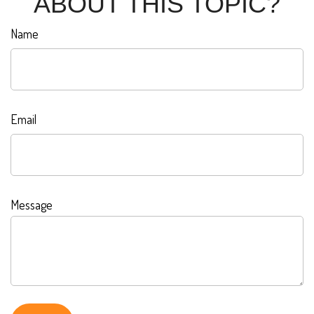
ABOUT THIS TOPIC?
Name
Email
Message