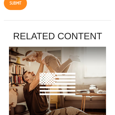
RELATED CONTENT