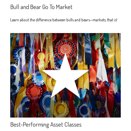
Bull and Bear Go To Market
Learn about the difference between bulls and bears—markets, that is!
Best-Performing Asset Classes