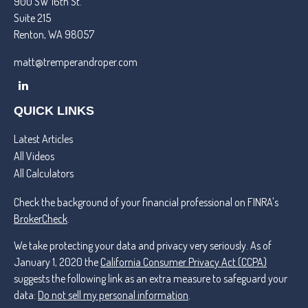
900 SW 16th St.
Suite 215
Renton,
WA
98057
matt@tremperandroper.com
QUICK LINKS
Latest Articles
All Videos
All Calculators
Check the background of your financial professional on FINRA's
BrokerCheck
.
We take protecting your data and privacy very seriously. As of
January 1, 2020 the
California Consumer Privacy Act (CCPA)
suggests the following link as an extra measure to safeguard your
data:
Do not sell my personal information
.