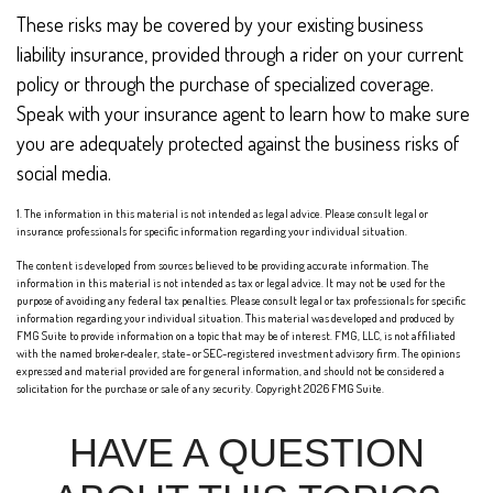
These risks may be covered by your existing business
liability insurance, provided through a rider on your current
policy or through the purchase of specialized coverage.
Speak with your insurance agent to learn how to make sure
you are adequately protected against the business risks of
social media.
1. The information in this material is not intended as legal advice. Please consult legal or
insurance professionals for specific information regarding your individual situation.
The content is developed from sources believed to be providing accurate information. The
information in this material is not intended as tax or legal advice. It may not be used for the
purpose of avoiding any federal tax penalties. Please consult legal or tax professionals for specific
information regarding your individual situation. This material was developed and produced by
FMG Suite to provide information on a topic that may be of interest. FMG, LLC, is not affiliated
with the named broker-dealer, state- or SEC-registered investment advisory firm. The opinions
expressed and material provided are for general information, and should not be considered a
solicitation for the purchase or sale of any security. Copyright
2026 FMG Suite.
HAVE A QUESTION