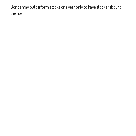
Bonds may outperform stocks one year only to have stocks rebound
the next.