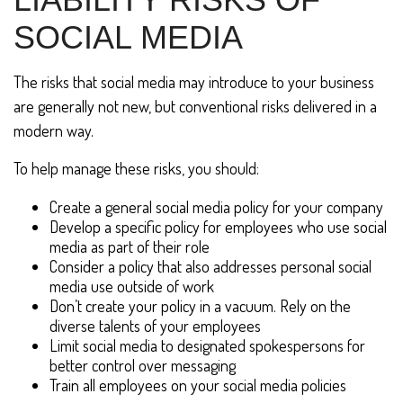
SOCIAL MEDIA
The risks that social media may introduce to your business
are generally not new, but conventional risks delivered in a
modern way.
To help manage these risks, you should:
Create a general social media policy for your company
Develop a specific policy for employees who use social
media as part of their role
Consider a policy that also addresses personal social
media use outside of work
Don’t create your policy in a vacuum. Rely on the
diverse talents of your employees
Limit social media to designated spokespersons for
better control over messaging
Train all employees on your social media policies