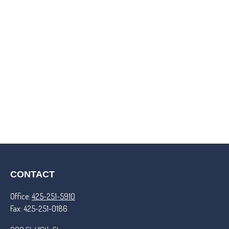
CONTACT
Office:
425-251-5910
Fax:
425-251-0186