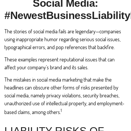
Social Media:
#NewestBusinessLiability
The stories of social media fails are legendary—companies
using inappropriate humor regarding serious social issues,
typographical errors, and pop references that backfire.
These examples represent reputational issues that can
affect your company’s brand and its sales.
The mistakes in social media marketing that make the
headlines can obscure other forms of risks presented by
social media, namely privacy violations, security breaches,
unauthorized use of intellectual property, and employment-
1
based claims, among others.
LIABILITY RISKS OF