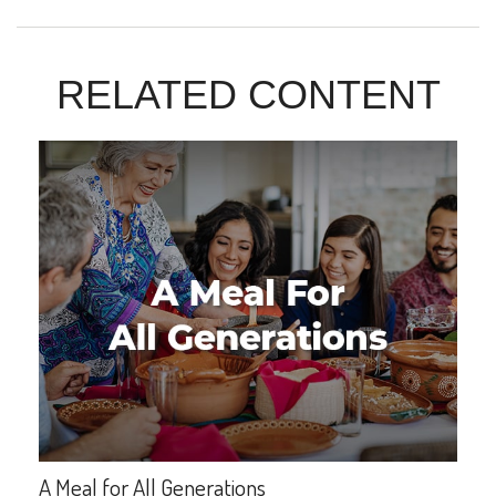
RELATED CONTENT
A Meal for All Generations