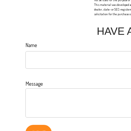
not be used for the purpose of
This material was developed a
dealer, state- or SEC-registe
solicitation for the purchase 
HAVE 
Name
Message