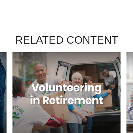
RELATED CONTENT