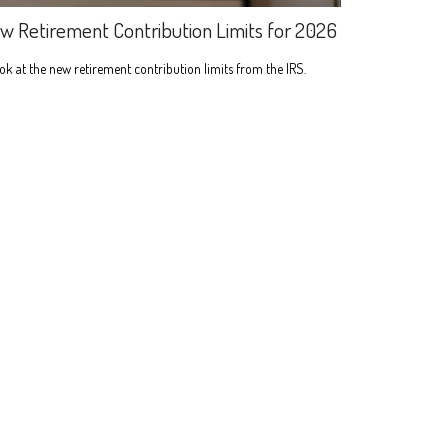
w Retirement Contribution Limits for 2026
ok at the new retirement contribution limits from the IRS.