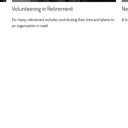
Volunteering in Retirement
Ne
For many, retirement includes contributing their time and talents to
A lo
an organization in need.