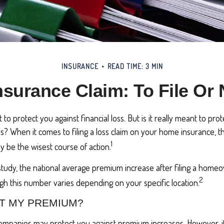
INSURANCE
READ TIME: 3 MIN
surance Claim: To File Or N
to protect you against financial loss. But is it really meant to pr
loss? When it comes to filing a loss claim on your home insurance,
1
y be the wisest course of action.
study, the national average premium increase after filing a home
2
ugh this number varies depending on your specific location.
T MY PREMIUM?
mpanies may protect you against premium increases. However, if f