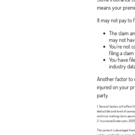
means your premiu
It may not pay to fi
The claim am
may not have
You're not c
filing a clai
You have fil
industry dat
Another factor to 
injured on your pr
party.
1. Several factors will affect
deductible and level of cover
continue making claim paym
2. InsuranceQuotes.com, 202
The content is developed from 