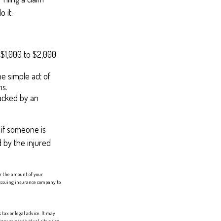
 it.
f $1,000 to $2,000
he simple act of
ms.
racked by an
 if someone is
d by the injured
er the amount of your
e issuing insurance company to
tax or legal advice. It may