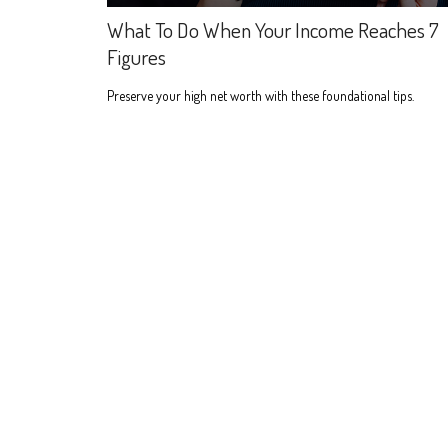
What To Do When Your Income Reaches 7
Figures
Preserve your high net worth with these foundational tips.