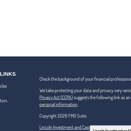
 LINKS
Check the background of your financial professiona
cles
We take protecting your data and privacy very seri
Privacy Act (CCPA)
suggests the following link as a
ators
personal information
.
Copyright 2026 FMG Suite.
Lincoln Investment and Capital Analysts Form CRS
Lincoln Investment and 