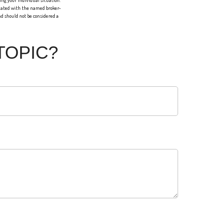
ing your individual situation.
liated with the named broker-
d should not be considered a
TOPIC?