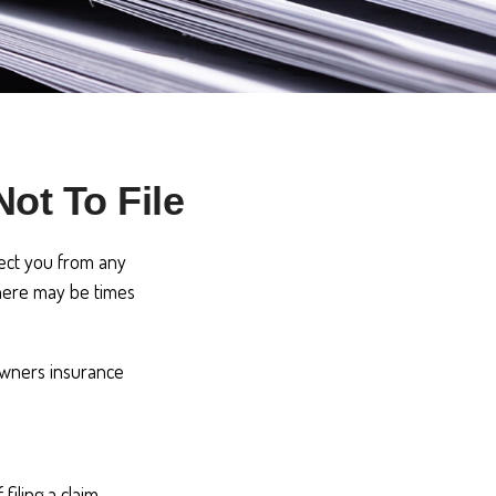
ot To File
otect you from any
 there may be times
owners insurance
iling a claim