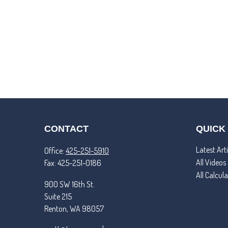
CONTACT
QUICK
Latest Arti
Office:
425-251-5910
All Videos
Fax:
425-251-0186
All Calcul
900 SW 16th St.
Suite 215
Renton,
WA
98057