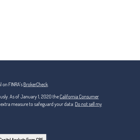
l on FINRA's
BrokerCheck
.
ously. As of January 1, 2020 the
California Consumer
n extra measure to safeguard your data:
Do not sell my
Capital Analysts Form CRS