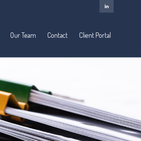
Our Team
Contact
Client Portal