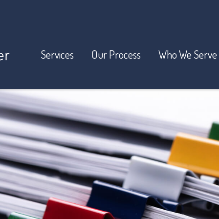
Services
Our Process
Who We Serve