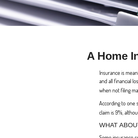
A Home In
Insurance is meant 
and all financial 
when not filing ma
According to one 
claim is 9%, altho
WHAT ABOU
Some insurance co