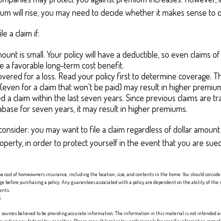
m will rise, you may need to decide whether it makes sense to do
le a claim if:
ount is small. Your policy will have a deductible, so even claims o
 a favorable long-term cost benefit.
overed for a loss. Read your policy first to determine coverage. T
m (even for a claim that won't be paid) may result in higher premiu
ed a claim within the last seven years. Since previous claims are t
abase for seven years, it may result in higher premiums.
consider: you may want to file a claim regardless of dollar amount
operty, in order to protect yourself in the event that you are sue
 the cost of homeowners insurance, including the location, size, and contents in the home. You should consid
age before purchasing a policy. Any guarantees associated with a policy are dependent on the ability of th
ents.
5
sources believed to be providing accurate information. The information in this material is not intended as 