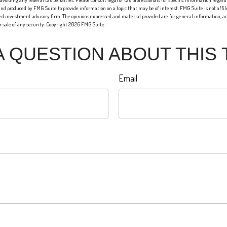
 avoiding any federal tax penalties. Please consult legal or tax professionals for specific information regard
nd produced by FMG Suite to provide information on a topic that may be of interest. FMG Suite is not affi
red investment advisory firm. The opinions expressed and material provided are for general information, an
or sale of any security. Copyright
2026 FMG Suite.
A QUESTION ABOUT THIS 
Email