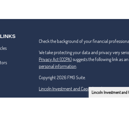
 LINKS
Check the background of your financial professiona
cles
We take protecting your data and privacy very seri
Privacy Act (CCPA)
suggests the following link as a
ators
personal information
.
Copyright 2026 FMG Suite.
Lincoln Investment and Capital Analysts Form CRS
Lincoln Investment and 
Advisory services offered through Capital Analysts 
Securities offered through Lincoln Investment, Bro
SIPC
www.lincolninvestment.com
Tremper & Roper and the above firms are independe