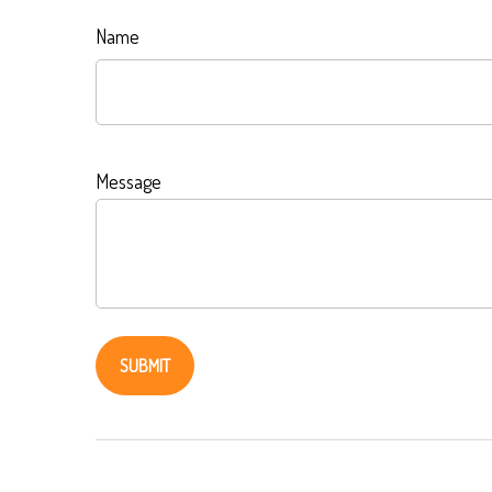
Name
Message