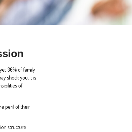
ssion
yet 36% of family
y shock you, it is
bilities of
e peril of their
ion structure