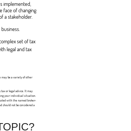
t's implemented,
he face of changing
of a stakeholder.
 business.
complex set of tax
th legal and tax
re may be a variety of other
tax or legal advice. It may
ing your individual situation.
liated with the named broker-
d should not be considered a
TOPIC?