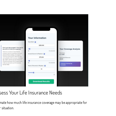
sess Your Life Insurance Needs
imate how much life insurance coverage may be appropriate for
 situation.