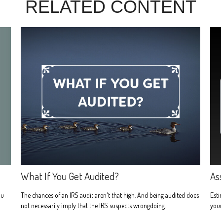
RELATED CONTENT
What If You Get Audited?
As
ou
The chances of an IRS audit aren't that high. And being audited does
Est
not necessarily imply that the IRS suspects wrongdoing.
your