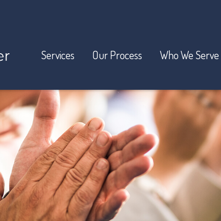
Services
Our Process
Who We Serve