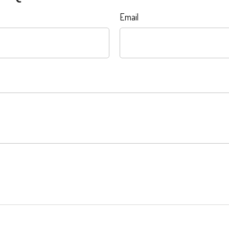
Email