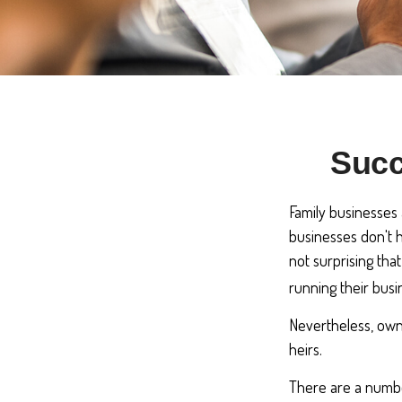
Succ
Family businesses 
businesses don't h
not surprising tha
running their busi
Nevertheless, owne
heirs.
There are a numbe