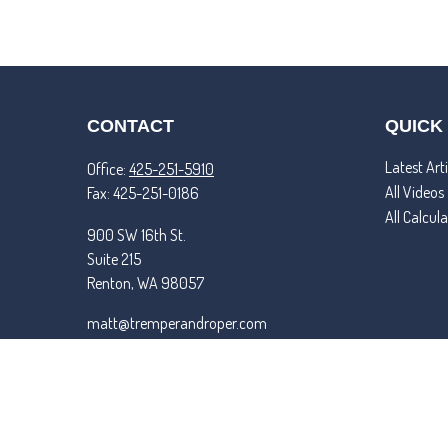
CONTACT
QUICK
Latest Arti
Office:
425-251-5910
All Videos
Fax:
425-251-0186
All Calcul
900 SW 16th St.
Suite 215
Renton,
WA
98057
matt@tremperandroper.com