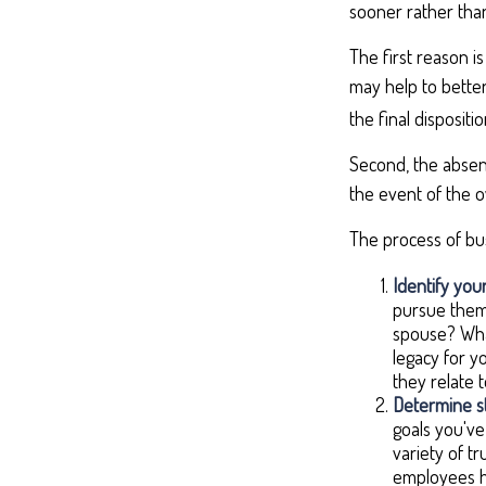
sooner rather than
The first reason i
may help to better
the final disposit
Second, the absenc
the event of the o
The process of bus
Identify your
pursue them.
spouse? What
legacy for y
they relate
Determine st
goals you've
variety of t
employees h