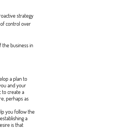
roactive strategy
 of control over
f the business in
lop a plan to
 you and your
 to create a
ure, perhaps as
lp you follow the
establishing a
sire is that