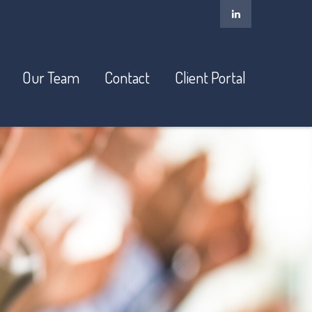
Our Team
Contact
Client Portal