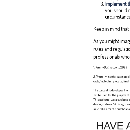
Implement th
you should r
circumstance
Keep in mind that 
As you might imagi
rules and regulati
professionals who 
1. FamilyBusiness.org, 2025
2. Typically, estate taxes are
costs, including probate, fina
The content is developed from 
not be used for the purpose of
This material was developed a
dealer, state- or SEC-registe
solicitation for the purchase 
HAVE 