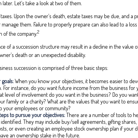
 later. Let's take a look at two of them.
s taxes. Upon the owner's death, estate taxes may be due, and a p
 manage them. Failure to properly prepare can also lead to a loss
2
ion of the company.
e of a succession structure may result in a decline in the value o
wner's death or an unexpected disability.
iness succession is comprised of three basic steps:
 goals:
When you know your objectives, it becomes easier to deve
 For instance, do you want future income from the business for
 level of involvement do you want in the business? Do you want
our family or a charity? What are the values that you want to ens
 to your employees or community?
eps to pursue your objectives:
There are a number of tools to he
 identified. They may include buy/sell agreements, gifting shares, 
rusts, or even creating an employee stock ownership plan if your de
ave an ownership stake in the future.