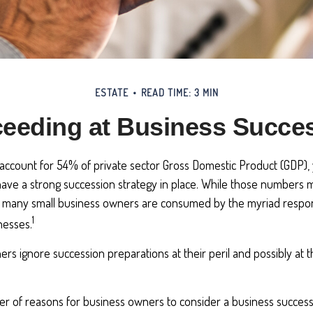
ESTATE
READ TIME: 3 MIN
eeding at Business Succe
account for 54% of private sector Gross Domestic Product (GDP), 
ave a strong succession strategy in place. While those numbers ma
t many small business owners are consumed by the myriad responsi
1
nesses.
rs ignore succession preparations at their peril and possibly at th
r of reasons for business owners to consider a business success