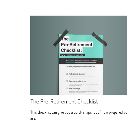
The Pre-Retirement Checklist
This checklist can give you a quick snapshot of how prepared y
are.