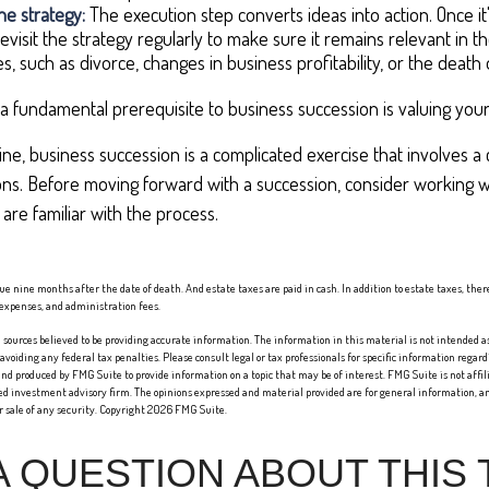
e strategy:
The execution step converts ideas into action. Once i
evisit the strategy regularly to make sure it remains relevant in t
s, such as divorce, changes in business profitability, or the death 
a fundamental prerequisite to business succession is valuing your
ne, business succession is a complicated exercise that involves a 
ons. Before moving forward with a succession, consider working wi
are familiar with the process.
 due nine months after the date of death. And estate taxes are paid in cash. In addition to estate taxes, the
l expenses, and administration fees.
sources believed to be providing accurate information. The information in this material is not intended as 
 avoiding any federal tax penalties. Please consult legal or tax professionals for specific information regard
nd produced by FMG Suite to provide information on a topic that may be of interest. FMG Suite is not affi
red investment advisory firm. The opinions expressed and material provided are for general information, an
or sale of any security. Copyright
2026 FMG Suite.
A QUESTION ABOUT THIS 