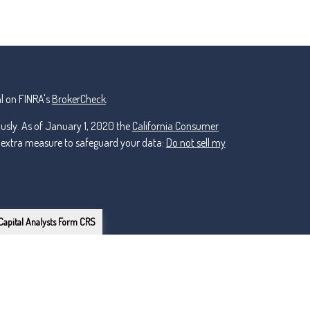
l on FINRA's
BrokerCheck
.
ously. As of January 1, 2020 the
California Consumer
n extra measure to safeguard your data:
Do not sell my
Capital Analysts Form CRS
or Lincoln Investment, Registered Investment Advisers.
ker Dealer, Member
FINRA
/
nt and non-affiliated.