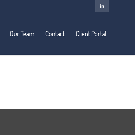
Our Team
Contact
Client Portal