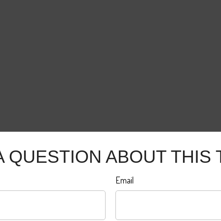
A QUESTION ABOUT THIS 
Email