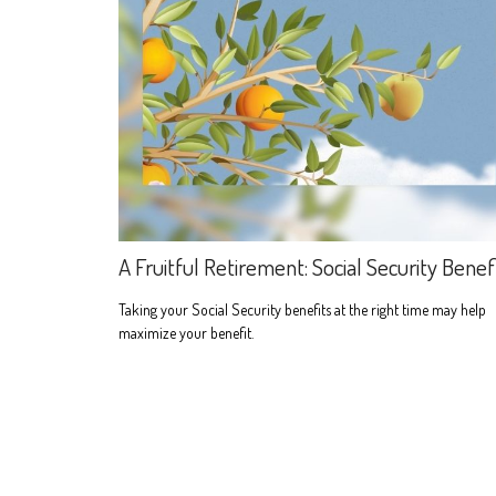
A Fruitful Retirement: Social Security Benef
Taking your Social Security benefits at the right time may help
maximize your benefit.