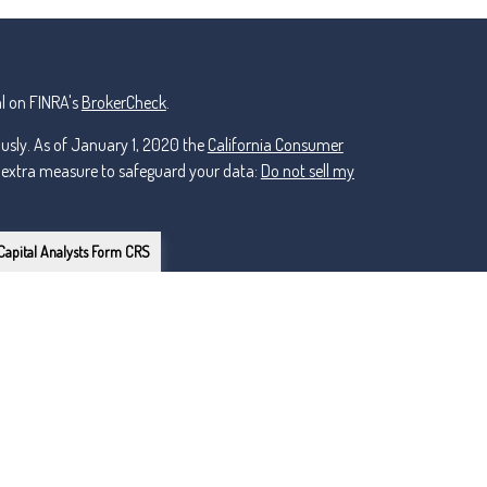
l on FINRA's
BrokerCheck
.
ously. As of January 1, 2020 the
California Consumer
n extra measure to safeguard your data:
Do not sell my
Capital Analysts Form CRS
or Lincoln Investment, Registered Investment Advisers.
ker Dealer, Member
FINRA
/
nt and non-affiliated.
owns the certification marks CFP®, CERTIFIED FINANCIAL