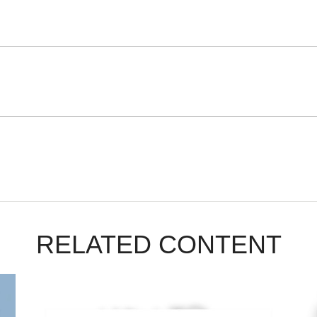
RELATED CONTENT