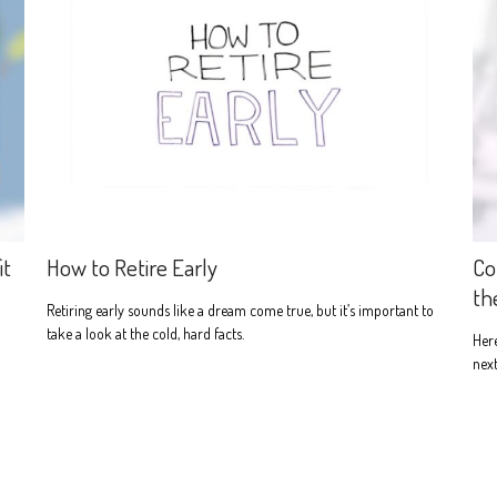
it
How to Retire Early
Co
th
Retiring early sounds like a dream come true, but it’s important to
take a look at the cold, hard facts.
Here
next