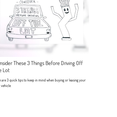
nsider These 3 Things Before Driving Off
e Lot
 are 3 quick tips to keep in mind when buying or leasing your
 vehicle.