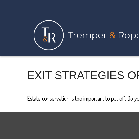
EXIT STRATEGIES O
Estate conservation is too important to put off. Do y