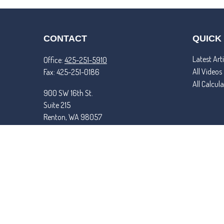
CONTACT
QUICK
Latest Arti
Office:
425-251-5910
All Videos
Fax:
425-251-0186
All Calcul
900 SW 16th St.
Suite 215
Renton,
WA
98057
matt@tremperandroper.com