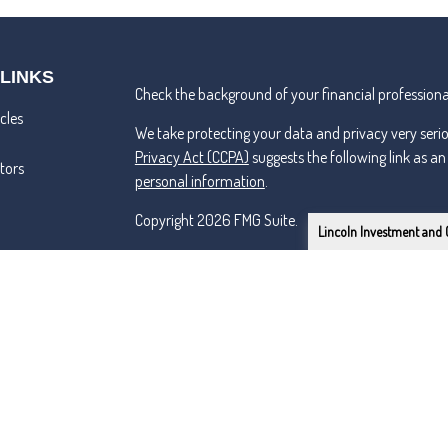
 LINKS
Check the background of your financial professiona
cles
We take protecting your data and privacy very seri
Privacy Act (CCPA)
suggests the following link as a
ators
personal information
.
Copyright 2026 FMG Suite.
Lincoln Investment and 
Lincoln Investment and Capital Analysts Form CRS
Advisory services offered through Capital Analysts 
Securities offered through Lincoln Investment, Bro
SIPC
www.lincolninvestment.com
Tremper & Roper and the above firms are independe
Certified Financial Planner Board of Standards Inc.