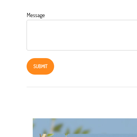
Message