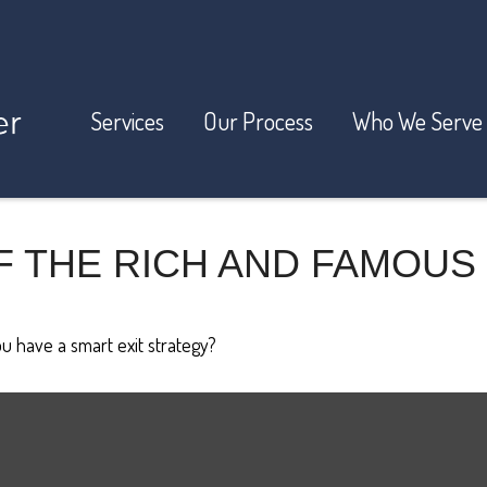
Services
Our Process
Who We Serve
F THE RICH AND FAMOUS
ou have a smart exit strategy?